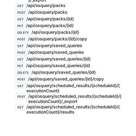
/api/osquery/packs
GET
/api/osquery/packs
POST
/api/osquery/packs/{id}
GET
/api/osquery/packs/{id}
PUT
/api/osquery/packs/{id}
DELETE
/api/osquery/packs/{id}/copy
POST
/api/osquery/saved_queries
GET
/api/osquery/saved_queries
POST
/api/osquery/saved_queries/{id}
GET
/api/osquery/saved_queries/{id}
PUT
/api/osquery/saved_queries/{id}
DELETE
/api/osquery/saved_queries/{id}/copy
POST
/api/osquery/scheduled_results/{scheduleId}/{
GET
executionCount}
/api/osquery/scheduled_results/{scheduleId}/{
POST
executionCount}/_export
/api/osquery/scheduled_results/{scheduleId}/{
GET
executionCount}/results