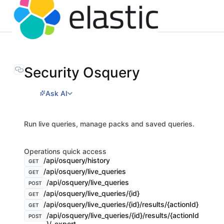
Security Osquery
Ask AI
Run live queries, manage packs and saved queries.
Operations quick access
/api/osquery/history
GET
/api/osquery/live_queries
GET
/api/osquery/live_queries
POST
/api/osquery/live_queries/{id}
GET
/api/osquery/live_queries/{id}/results/{actionId}
GET
/api/osquery/live_queries/{id}/results/{actionId
POST
}/_export