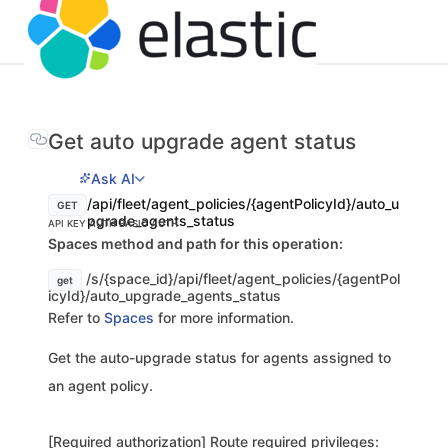
Get auto upgrade agent status
Ask AI
/api/fleet/agent_policies/{agentPolicyId}/auto_u
GET
pgrade_agents_status
API KEY AUTH
BASIC AUTH
Spaces method and path for this operation:
/s/{space_id}/api/fleet/agent_policies/{agentPol
get
icyId}/auto_upgrade_agents_status
Refer to
Spaces
for more information.
Get the auto-upgrade status for agents assigned to
an agent policy.
[Required authorization] Route required privileges: