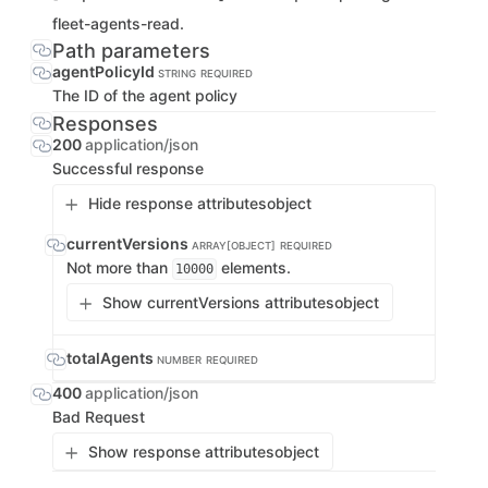
fleet-agents-read.
Path parameters
agentPolicyId
STRING
REQUIRED
The ID of the agent policy
Responses
200
application/json
Successful response
Hide response attributes
object
currentVersions
ARRAY[OBJECT]
REQUIRED
Not more than
elements.
10000
Show currentVersions attributes
object
totalAgents
NUMBER
REQUIRED
400
application/json
Bad Request
Show response attributes
object