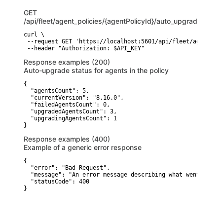
GET
/api/fleet/agent_policies/{agentPolicyId}/auto_upgrade_agen
curl \

 --request GET 'https://localhost:5601/api/fleet/agent_po
 --header "Authorization: $API_KEY"
Response examples (200)
Auto-upgrade status for agents in the policy
{

  "agentsCount": 5,

  "currentVersion": "8.16.0",

  "failedAgentsCount": 0,

  "upgradedAgentsCount": 3,

  "upgradingAgentsCount": 1

}
Response examples (400)
Example of a generic error response
{

  "error": "Bad Request",

  "message": "An error message describing what went wrong"
  "statusCode": 400

}