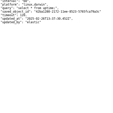
 "interval": "60",

 "platform": "linux,darwin",

 "query": "select * from uptime;",

 "saved_object_id": "42ba1280-2172-11ee-8523-5765fca79a3c",

 "timeout": 120,

 "updated_at": "2025-02-26T13:37:30.452Z",

 "updated_by": "elastic"
