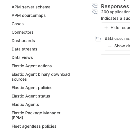
Responses
APM server schema
200
applicatio
APM sourcemaps
Indicates a suc
Cases
Hide resp
Connectors
data
OBJECT
RE
Dashboards
Show da
Data streams
Data views
Elastic Agent actions
Elastic Agent binary download
sources
Elastic Agent policies
Elastic Agent status
Elastic Agents
Elastic Package Manager
(EPM)
Fleet agentless policies