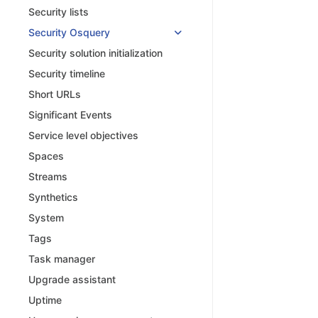
Security lists
Security Osquery
Security solution initialization
Security timeline
Short URLs
Significant Events
Service level objectives
Spaces
Streams
Synthetics
System
Tags
Task manager
Upgrade assistant
Uptime