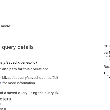
k mode
 query details
GE
curl
 --
 --
uery/saved_queries/{id}
C AUTH
Res
and path for this operation:
{

  "d
_id}/api/osquery/saved_queries/{id}
   
s
for more information.
   
   
   
 of a saved query using the query ID.
   
   
eters
    
    
D
   
y ID.