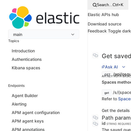
Search…
Ctrl+K
Elastic APIs hub
Download source
Feedback
Toggle dar
main
Topics
Introduction
Get saved
Authentications
Ask AI
Kibana spaces
/api/osq
GET
API KEY AUTH
BASI
Spaces method 
Endpoints
/s/{space
get
Agent Builder
Refer to
Space
Alerting
Get the details
APM agent configuration
Path param
APM agent keys
id
STRING
REQUIRE
APM annotations
The saved quer