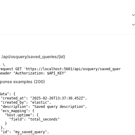
T
/api/osquery/saved_queries/{id}
 \

request GET 'https://localhost:5601/api/osquery/saved_queries/3c4
header "Authorization: $API_KEY"
ponse examples (200)
ata": {

 "created_at": "2025-02-26T13:37:30.452Z",

 "created_by": "elastic",

 "description": "Saved query description",

 "ecs_mapping": {

   "host.uptime": {

     "field": "total_seconds"

  }

},

 "id": "my_saved_query",
