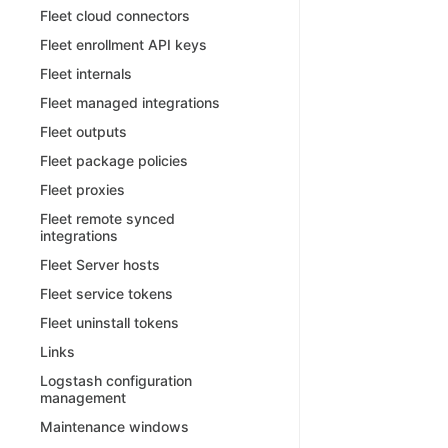
Fleet cloud connectors
Fleet enrollment API keys
Fleet internals
Fleet managed integrations
Fleet outputs
Fleet package policies
Fleet proxies
Fleet remote synced
integrations
Fleet Server hosts
Fleet service tokens
Fleet uninstall tokens
Links
Logstash configuration
management
Maintenance windows