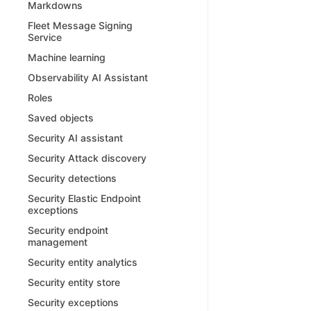
Markdowns
Fleet Message Signing
Service
Machine learning
Observability AI Assistant
Roles
Saved objects
Security AI assistant
Security Attack discovery
Security detections
Security Elastic Endpoint
exceptions
Security endpoint
management
Security entity analytics
Security entity store
Security exceptions