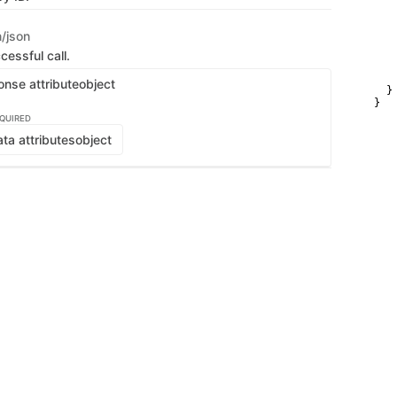
   
   
   
n/json
   
   
cessful call.
   
   
onse attribute
object
  }

}
QUIRED
ta attributes
object