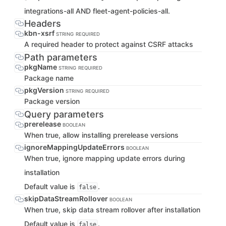
integrations-all AND fleet-agent-policies-all.
Headers
kbn-xsrf
STRING
REQUIRED
A required header to protect against CSRF attacks
Path parameters
pkgName
STRING
REQUIRED
Package name
pkgVersion
STRING
REQUIRED
Package version
Query parameters
prerelease
BOOLEAN
When true, allow installing prerelease versions
ignoreMappingUpdateErrors
BOOLEAN
When true, ignore mapping update errors during
installation
Default value is
.
false
skipDataStreamRollover
BOOLEAN
When true, skip data stream rollover after installation
Default value is
.
false