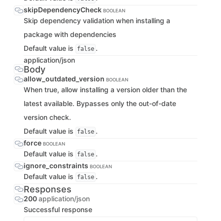
skipDependencyCheck
BOOLEAN
Skip dependency validation when installing a
package with dependencies
Default value is
.
false
application/json
Body
allow_outdated_version
BOOLEAN
When true, allow installing a version older than the
latest available. Bypasses only the out-of-date
version check.
Default value is
.
false
force
BOOLEAN
Default value is
.
false
ignore_constraints
BOOLEAN
Default value is
.
false
Responses
200
application/json
Successful response