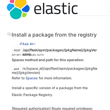
Install a package from the registry
Ask AI
/api/fleet/epm/packages/{pkgName}/{pkgVer
POST
sion}
API KEY AUTH
BASIC AUTH
Spaces method and path for this operation:
/s/{space_id}/api/fleet/epm/packages/{pkgNa
post
me}/{pkgVersion}
Refer to
Spaces
for more information.
Install a specific version of a package from the
Elastic Package Registry.
[Required authorization] Route required privileges: