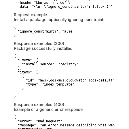
 --header "kbn-xsrf: true" \

 --data '"{\n  \"ignore_constraints\": false\n}"'
Request example
Install a package, optionally ignoring constraints
{

  "ignore_constraints": false

}
Response examples (200)
Package successfully installed
{

  "_meta": {

    "install_source": "registry"

  },

  "items": [

    {

      "id": "aws-logs-aws.cloudwatch_logs-default",

      "type": "index_template"

    }

  ]

}
Response examples (400)
Example of a generic error response
{

  "error": "Bad Request",

  "message": "An error message describing what went wrong"