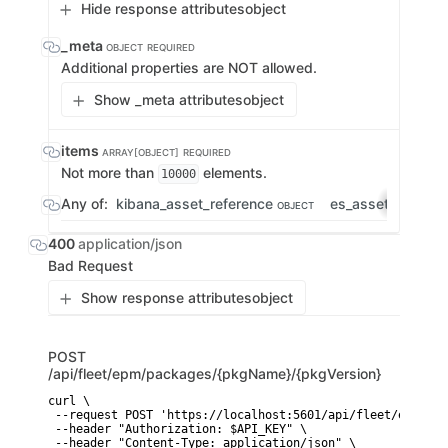
Hide response attributes
object
_meta
OBJECT
REQUIRED
Additional properties are NOT allowed.
Show _meta attributes
object
items
ARRAY[OBJECT]
REQUIRED
Not more than
elements.
10000
Any of:
kibana_asset_reference
es_asset_refere
OBJECT
400
application/json
Bad Request
Show response attributes
object
POST
/api/fleet/epm/packages/{pkgName}/{pkgVersion}
curl \

 --request POST 'https://localhost:5601/api/fleet/epm/pac
 --header "Authorization: $API_KEY" \

 --header "Content-Type: application/json" \
