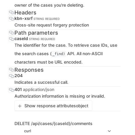
owner of the cases you're deleting.
Headers
kbn-xsrf
STRING
REQUIRED
Cross-site request forgery protection
Path parameters
caseId
STRING
REQUIRED
The identifier for the case. To retrieve case IDs, use
the search cases (
API. All non-ASCII
_find)
characters must be URL encoded.
Responses
204
Indicates a successful call.
401
application/json
Authorization information is missing or invalid.
Show response attributes
object
DELETE
/api/cases/{caseId}/comments
curl