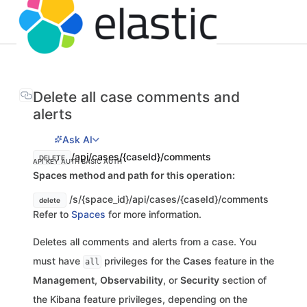
Delete all case comments and
alerts
Ask AI
/api/cases/{caseId}/comments
DELETE
API KEY AUTH
BASIC AUTH
Spaces method and path for this operation:
/s/{space_id}/api/cases/{caseId}/comments
delete
Refer to
Spaces
for more information.
Deletes all comments and alerts from a case. You
must have
privileges for the
Cases
feature in the
all
Management
,
Observability
, or
Security
section of
the Kibana feature privileges, depending on the