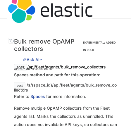
Bulk remove OpAMP
EXPERIMENTAL; ADDED
collectors
IN 9.5.0
Ask AI
/api/fleet/agents/bulk_remove_collectors
POST
API KEY AUTH
BASIC AUTH
Spaces method and path for this operation:
/s/{space_id}/api/fleet/agents/bulk_remove_co
post
llectors
Refer to
Spaces
for more information.
Remove multiple OpAMP collectors from the Fleet
agents list. Marks the collectors as unenrolled. This
action does not invalidate API keys, so collectors can