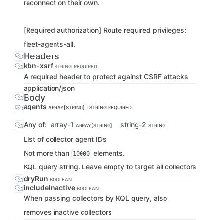
reconnect on their own.
[Required authorization] Route required privileges:
fleet-agents-all.
Headers
kbn-xsrf
STRING
REQUIRED
A required header to protect against CSRF attacks
application/json
Body
agents
ARRAY[STRING] | STRING
REQUIRED
Any of:
array-1
string-2
ARRAY[STRING]
STRING
List of collector agent IDs
Not more than
elements.
10000
KQL query string. Leave empty to target all collectors
dryRun
BOOLEAN
includeInactive
BOOLEAN
When passing collectors by KQL query, also
removes inactive collectors