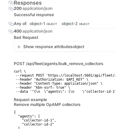
Responses
200
application/json
Successful response
Any of:
object-1
object-2
OBJECT
OBJECT
400
application/json
Bad Request
Show response attributes
object
POST
/api/fleet/agents/bulk_remove_collectors
curl \

 --request POST 'https://localhost:5601/api/fleet/agents/
 --header "Authorization: $API_KEY" \

 --header "Content-Type: application/json" \

 --header "kbn-xsrf: true" \

 --data '"{\n  \"agents\": [\n    \"collector-id-1\",\n  
Request example
Remove multiple OpAMP collectors
{

  "agents": [

    "collector-id-1",

    "collector-id-2"

  ]
