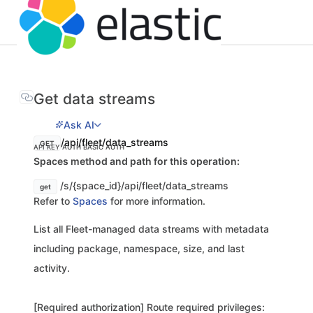
Get data streams
Ask AI
/api/fleet/data_streams
GET
API KEY AUTH
BASIC AUTH
Spaces method and path for this operation:
/s/{space_id}/api/fleet/data_streams
get
Refer to
Spaces
for more information.
List all Fleet-managed data streams with metadata
including package, namespace, size, and last
activity.
[Required authorization] Route required privileges: