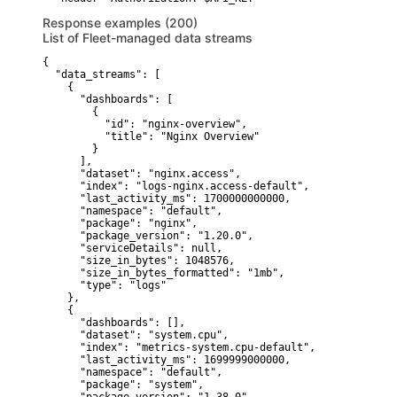
Response examples (200)
List of Fleet-managed data streams
{

  "data_streams": [

    {

      "dashboards": [

        {

          "id": "nginx-overview",

          "title": "Nginx Overview"

        }

      ],

      "dataset": "nginx.access",

      "index": "logs-nginx.access-default",

      "last_activity_ms": 1700000000000,

      "namespace": "default",

      "package": "nginx",

      "package_version": "1.20.0",

      "serviceDetails": null,

      "size_in_bytes": 1048576,

      "size_in_bytes_formatted": "1mb",

      "type": "logs"

    },

    {

      "dashboards": [],

      "dataset": "system.cpu",

      "index": "metrics-system.cpu-default",

      "last_activity_ms": 1699999000000,

      "namespace": "default",

      "package": "system",
