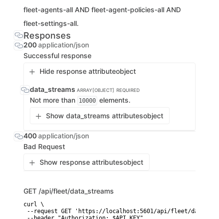
fleet-agents-all AND fleet-agent-policies-all AND
fleet-settings-all.
Responses
200
application/json
Successful response
Hide response attribute
object
data_streams
ARRAY[OBJECT]
REQUIRED
Not more than
elements.
10000
Show data_streams attributes
object
400
application/json
Bad Request
Show response attributes
object
GET
/api/fleet/data_streams
curl \

 --request GET 'https://localhost:5601/api/fleet/data_stre
 --header "Authorization: $API_KEY"