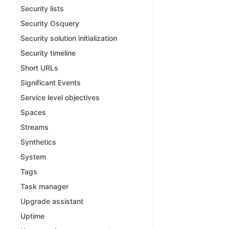
Security lists
Security Osquery
Security solution initialization
Security timeline
Short URLs
Significant Events
Service level objectives
Spaces
Streams
Synthetics
System
Tags
Task manager
Upgrade assistant
Uptime