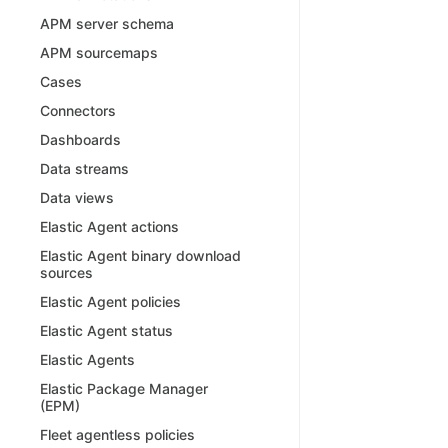
APM server schema
APM sourcemaps
Cases
Connectors
Dashboards
Data streams
Data views
Elastic Agent actions
Elastic Agent binary download
sources
Elastic Agent policies
Elastic Agent status
Elastic Agents
Elastic Package Manager
(EPM)
Fleet agentless policies