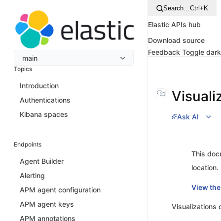
Search…
Ctrl+K
Elastic APIs hub
Download source
Feedback
Toggle dar
main
Topics
Introduction
Visuali
Authentications
Kibana spaces
Ask AI
Endpoints
This doc
Agent Builder
location.
Alerting
View the
APM agent configuration
APM agent keys
Visualizations
APM annotations