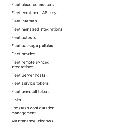
Fleet cloud connectors
Fleet enrollment API keys
Fleet internals
Fleet managed integrations
Fleet outputs
Fleet package policies
Fleet proxies
Fleet remote synced
integrations
Fleet Server hosts
Fleet service tokens
Fleet uninstall tokens
Links
Logstash configuration
management
Maintenance windows