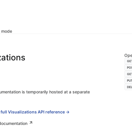
k mode
zations
Ope
GE
PO
GE
PU
DE
umentation is temporarily hosted at a separate
 full Visualizations API reference →
 documentation