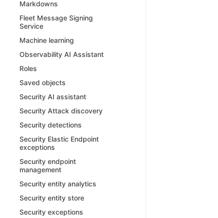
Markdowns
Fleet Message Signing
Service
Machine learning
Observability AI Assistant
Roles
Saved objects
Security AI assistant
Security Attack discovery
Security detections
Security Elastic Endpoint
exceptions
Security endpoint
management
Security entity analytics
Security entity store
Security exceptions