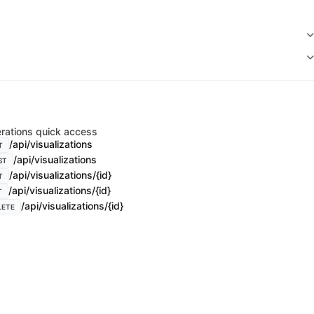
rations quick access
/api/visualizations
T
/api/visualizations
ST
/api/visualizations/{id}
T
/api/visualizations/{id}
T
/api/visualizations/{id}
LETE