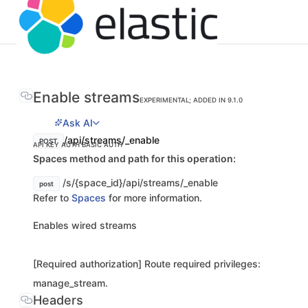
Enable streams
EXPERIMENTAL; ADDED IN 9.1.0
Ask AI
/api/streams/_enable
POST
API KEY AUTH
BASIC AUTH
Spaces method and path for this operation:
/s/{space_id}/api/streams/_enable
post
Refer to
Spaces
for more information.
Enables wired streams
[Required authorization] Route required privileges:
manage_stream.
Headers