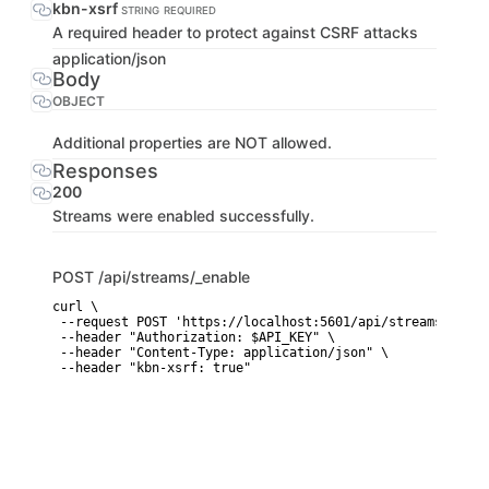
kbn-xsrf
STRING
REQUIRED
A required header to protect against CSRF attacks
application/json
Body
OBJECT
Additional properties are NOT allowed.
Responses
200
Streams were enabled successfully.
POST
/api/streams/_enable
curl \

 --request POST 'https://localhost:5601/api/streams/_enabl
 --header "Authorization: $API_KEY" \

 --header "Content-Type: application/json" \

 --header "kbn-xsrf: true"