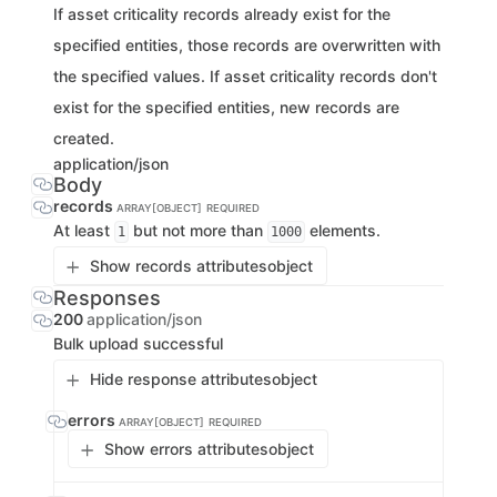
If asset criticality records already exist for the
specified entities, those records are overwritten with
the specified values. If asset criticality records don't
exist for the specified entities, new records are
created.
application/json
Body
records
ARRAY[OBJECT]
REQUIRED
At least
but not more than
elements.
1
1000
Show records attributes
object
Responses
200
application/json
Bulk upload successful
Hide response attributes
object
errors
ARRAY[OBJECT]
REQUIRED
Show errors attributes
object