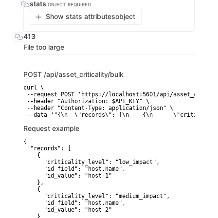
stats
OBJECT
REQUIRED
Show stats attributes
object
413
File too large
POST
/api/asset_criticality/bulk
curl \

 --request POST 'https://localhost:5601/api/asset_critica
 --header "Authorization: $API_KEY" \

 --header "Content-Type: application/json" \

 --data '"{\n  \"records\": [\n    {\n      \"criticality
Request example
{

  "records": [

    {

      "criticality_level": "low_impact",

      "id_field": "host.name",

      "id_value": "host-1"

    },

    {

      "criticality_level": "medium_impact",

      "id_field": "host.name",

      "id_value": "host-2"

    }
