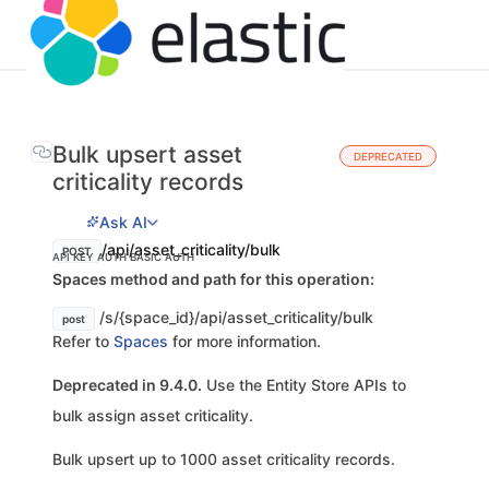
Bulk upsert asset
DEPRECATED
criticality records
Ask AI
/api/asset_criticality/bulk
POST
API KEY AUTH
BASIC AUTH
Spaces method and path for this operation:
/s/{space_id}/api/asset_criticality/bulk
post
Refer to
Spaces
for more information.
Deprecated in 9.4.0.
Use the Entity Store APIs to
bulk assign asset criticality.
Bulk upsert up to 1000 asset criticality records.