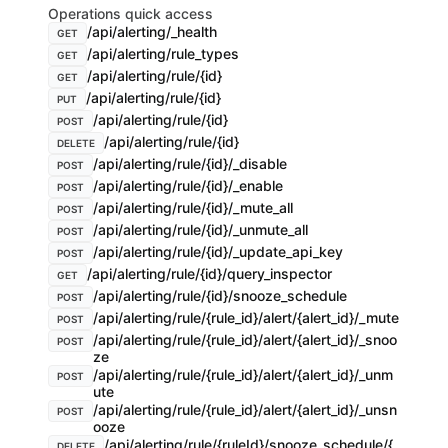
Operations quick access
/api/alerting/_health
GET
/api/alerting/rule_types
GET
/api/alerting/rule/{id}
GET
/api/alerting/rule/{id}
PUT
/api/alerting/rule/{id}
POST
/api/alerting/rule/{id}
DELETE
/api/alerting/rule/{id}/_disable
POST
/api/alerting/rule/{id}/_enable
POST
/api/alerting/rule/{id}/_mute_all
POST
/api/alerting/rule/{id}/_unmute_all
POST
/api/alerting/rule/{id}/_update_api_key
POST
/api/alerting/rule/{id}/query_inspector
GET
/api/alerting/rule/{id}/snooze_schedule
POST
/api/alerting/rule/{rule_id}/alert/{alert_id}/_mute
POST
/api/alerting/rule/{rule_id}/alert/{alert_id}/_snoo
POST
ze
/api/alerting/rule/{rule_id}/alert/{alert_id}/_unm
POST
ute
/api/alerting/rule/{rule_id}/alert/{alert_id}/_unsn
POST
ooze
/api/alerting/rule/{ruleId}/snooze_schedule/{
DELETE