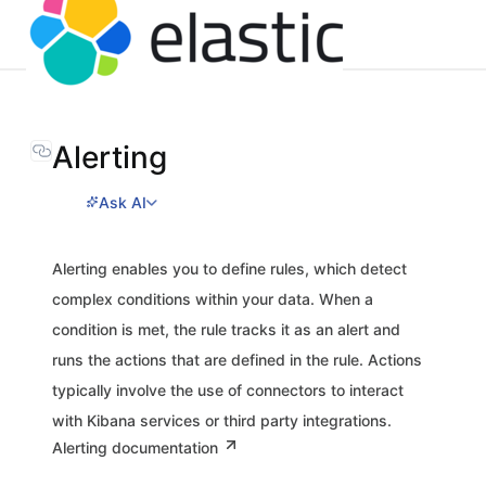
Alerting
Ask AI
Alerting enables you to define rules, which detect
complex conditions within your data. When a
condition is met, the rule tracks it as an alert and
runs the actions that are defined in the rule. Actions
typically involve the use of connectors to interact
with Kibana services or third party integrations.
Alerting documentation