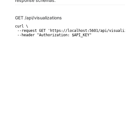
response schemas.
GET
/api/visualizations
curl \

 --request GET 'https://localhost:5601/api/visualizations'
 --header "Authorization: $API_KEY"