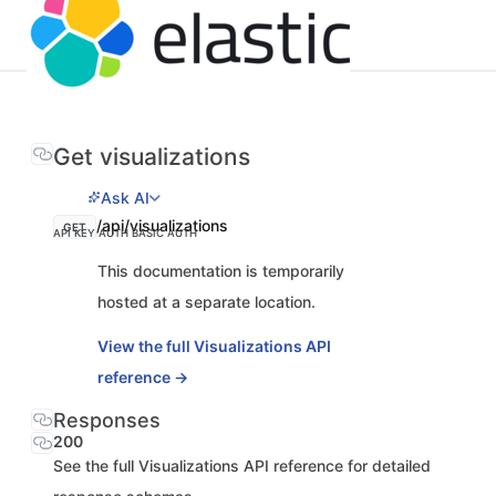
Get visualizations
Ask AI
/api/visualizations
GET
API KEY AUTH
BASIC AUTH
This documentation is temporarily
hosted at a separate location.
View the full Visualizations API
reference →
Responses
200
See the full Visualizations API reference for detailed