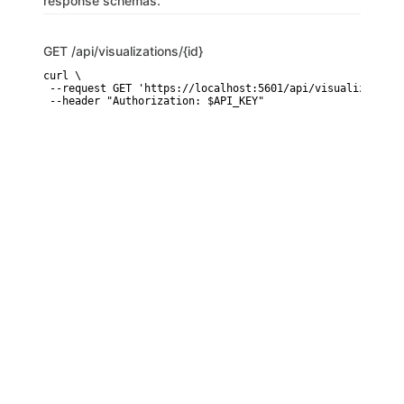
response schemas.
GET
/api/visualizations/{id}
curl \

 --request GET 'https://localhost:5601/api/visualizations/
 --header "Authorization: $API_KEY"