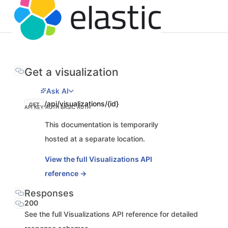
Get a visualization
Ask AI
/api/visualizations/{id}
GET
API KEY AUTH
BASIC AUTH
This documentation is temporarily
hosted at a separate location.
View the full Visualizations API
reference →
Responses
200
See the full Visualizations API reference for detailed