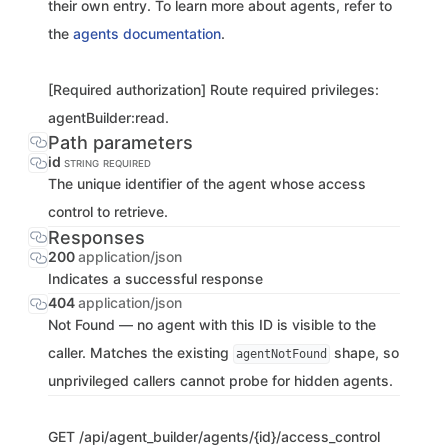
their own entry. To learn more about agents, refer to
the
agents documentation
.
[Required authorization] Route required privileges:
agentBuilder:read.
Path parameters
id
STRING
REQUIRED
The unique identifier of the agent whose access
control to retrieve.
Responses
200
application/json
Indicates a successful response
404
application/json
Not Found — no agent with this ID is visible to the
caller. Matches the existing
shape, so
agentNotFound
unprivileged callers cannot probe for hidden agents.
GET
/api/agent_builder/agents/{id}/access_control