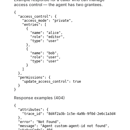
access control — the agent has two grantees.
{

  "access_control": {

    "access_mode": "private",

    "entries": [

      {

        "name": "alice",

        "role": "editor",

        "type": "user"

      },

      {

        "name": "bob",

        "role": "user",

        "type": "user"

      }

    ]

  },

  "permissions": {

    "update_access_control": true

  }

}
Response examples (404)
{

  "attributes": {

    "trace_id": "8d4f2a3b-1c5e-4a9b-9f0d-2e6c1a3d4f5e"

  },

  "error": "Not Found",

  "message": "Agent custom-agent-id not found",
