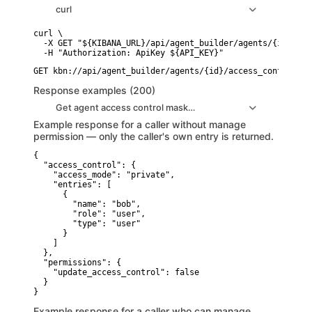
curl
curl \

  -X GET "${KIBANA_URL}/api/agent_builder/agents/{id}/acc
Response examples (200)
Get agent access control masked response example
Example response for a caller without manage
permission — only the caller's own entry is returned.
{

  "access_control": {

    "access_mode": "private",

    "entries": [

      {

        "name": "bob",

        "role": "user",

        "type": "user"

      }

    ]

  },

  "permissions": {

    "update_access_control": false

  }

}
Example response for a caller who can manage