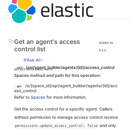
Get an agent's access
ADDED IN
control list
9.5.0
Ask AI
/api/agent_builder/agents/{id}/access_control
GET
API KEY AUTH
BASIC AUTH
Spaces method and path for this operation:
/s/{space_id}/api/agent_builder/agents/{id}/acc
get
ess_control
Refer to
Spaces
for more information.
Get the access control for a specific agent. Callers
without permission to manage access control receive
and only
permissions.update_access_control: false