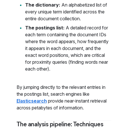
The dictionary:
An alphabetized list of
every unique term identified across the
entire document collection.
The postings list:
A detailed record for
each term containing the document IDs
where the word appears, how frequently
it appears in each document, and the
exact word positions, which are critical
for proximity queries (finding words near
each other).
By jumping directly to the relevant entries in
the postings list, search engines like
Elasticsearch
provide near-instant retrieval
across petabytes of information.
The analysis pipeline: Techniques