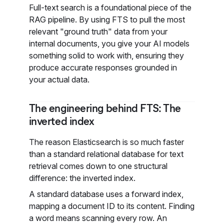
Full-text search is a foundational piece of the
RAG pipeline. By using FTS to pull the most
relevant "ground truth" data from your
internal documents, you give your AI models
something solid to work with, ensuring they
produce accurate responses grounded in
your actual data.
The engineering behind FTS: The
inverted index
The reason Elasticsearch is so much faster
than a standard relational database for text
retrieval comes down to one structural
difference: the inverted index.
A standard database uses a forward index,
mapping a document ID to its content. Finding
a word means scanning every row. An