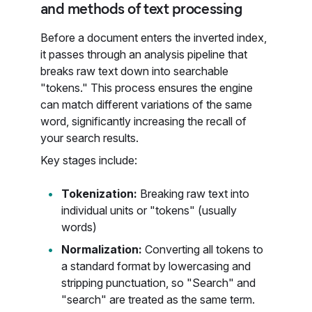
and methods of text processing
Before a document enters the inverted index,
it passes through an analysis pipeline that
breaks raw text down into searchable
"tokens." This process ensures the engine
can match different variations of the same
word, significantly increasing the recall of
your search results.
Key stages include:
Tokenization:
Breaking raw text into
individual units or "tokens" (usually
words)
Normalization:
Converting all tokens to
a standard format by lowercasing and
stripping punctuation, so "Search" and
"search" are treated as the same term.