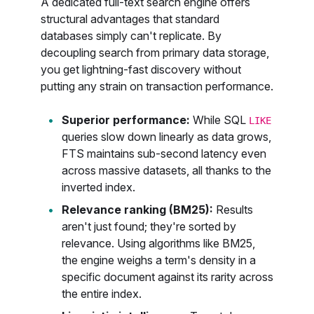
A dedicated full-text search engine offers
structural advantages that standard
databases simply can't replicate. By
decoupling search from primary data storage,
you get lightning-fast discovery without
putting any strain on transaction performance.
Superior performance:
While SQL
LIKE
queries slow down linearly as data grows,
FTS maintains sub-second latency even
across massive datasets, all thanks to the
inverted index.
Relevance ranking (BM25):
Results
aren't just found; they're sorted by
relevance. Using algorithms like BM25,
the engine weighs a term's density in a
specific document against its rarity across
the entire index.