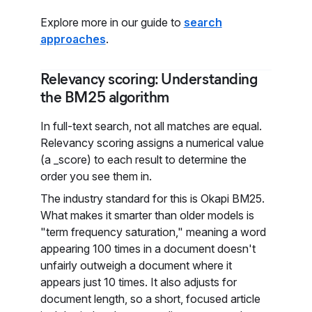
Explore more in our guide to
search
approaches
.
Relevancy scoring: Understanding
the BM25 algorithm
In full-text search, not all matches are equal.
Relevancy scoring assigns a numerical value
(a _score) to each result to determine the
order you see them in.
The industry standard for this is Okapi BM25.
What makes it smarter than older models is
"term frequency saturation," meaning a word
appearing 100 times in a document doesn't
unfairly outweigh a document where it
appears just 10 times. It also adjusts for
document length, so a short, focused article