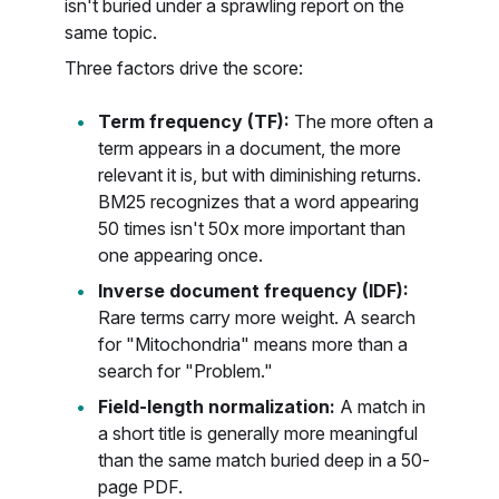
isn't buried under a sprawling report on the
same topic.
Three factors drive the score:
Term frequency (TF):
The more often a
term appears in a document, the more
relevant it is, but with diminishing returns.
BM25 recognizes that a word appearing
50 times isn't 50x more important than
one appearing once.
Inverse document frequency (IDF):
Rare terms carry more weight. A search
for "Mitochondria" means more than a
search for "Problem."
Field-length normalization:
A match in
a short title is generally more meaningful
than the same match buried deep in a 50-
page PDF.