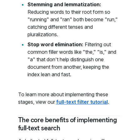
Stemming and lemmatization:
Reducing words to their root form so
"running" and "ran" both become "run,"
catching different tenses and
pluralizations.
Stop word elimination:
Filtering out
common filler words like "the," "is," and
"a" that don't help distinguish one
document from another, keeping the
index lean and fast.
To learn more about implementing these
stages, view our
full-text filter tutorial
.
The core benefits of implementing
full-text search