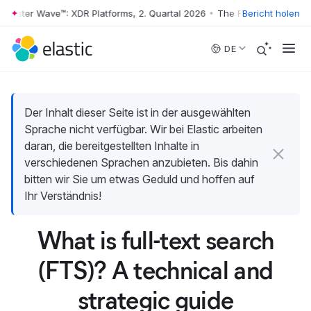
ester Wave™: XDR Platforms, 2. Quartal 2026
•
The Forrester Wave™: XDR
Bericht holen
Skip to main content
DE
Der Inhalt dieser Seite ist in der ausgewählten
Sprache nicht verfügbar. Wir bei Elastic arbeiten
daran, die bereitgestellten Inhalte in
verschiedenen Sprachen anzubieten. Bis dahin
bitten wir Sie um etwas Geduld und hoffen auf
Ihr Verständnis!
What is full-text search
(FTS)? A technical and
strategic guide