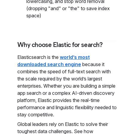
lowercasing, and stop word removal
(dropping "and" or "the" to save index
space)
Why choose Elastic for search?
Elasticsearch is the
world’s most
downloaded search engine
because it
combines the speed of full-text search with
the scale required by the world’s largest
enterprises. Whether you are building a simple
app search or a complex AI-driven discovery
platform, Elastic provides the real-time
performance and linguistic flexibility needed to
stay competitive.
Global leaders rely on Elastic to solve their
toughest data challenges. See how