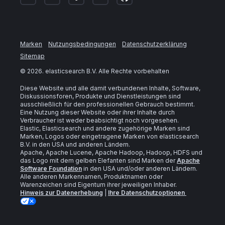
Marken
Nutzungsbedingungen
Datenschutzerklärung
Sitemap
©
2026
. elasticsearch B.V. Alle Rechte vorbehalten
Diese Website und alle damit verbundenen Inhalte, Software,
Diskussionsforen, Produkte und Dienstleistungen sind
ausschließlich für den professionellen Gebrauch bestimmt.
Eine Nutzung dieser Website oder ihrer Inhalte durch
Verbraucher ist weder beabsichtigt noch vorgesehen.
Elastic, Elasticsearch und andere zugehörige Marken sind
Marken, Logos oder eingetragene Marken von elasticsearch
B.V. in den USA und anderen Ländern.
Apache, Apache Lucene, Apache Hadoop, Hadoop, HDFS und
das Logo mit dem gelben Elefanten sind Marken der
Apache
Software Foundation
in den USA und/oder anderen Ländern.
Alle anderen Markennamen, Produktnamen oder
Warenzeichen sind Eigentum ihrer jeweiligen Inhaber.
Hinweis zur Datenerhebung
|
Ihre Datenschutzoptionen