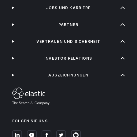
JOBS UND KARRIERE
PARTNER
VERTRAUEN UND SICHERHEIT
INVESTOR RELATIONS
AUSZEICHNUNGEN
FOLGEN SIE UNS