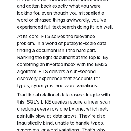
and gotten back exactly what you were
looking for, even though you misspelled a
word or phrased things awkwardly, you've
experienced full-text search doing its job well.
At its core, FTS solves the relevance
problem. In a world of petabyte-scale data,
finding a document isn't the hard part.
Ranking the right document at the top is. By
combining an inverted index with the BM25
algorithm, FTS delivers a sub-second
discovery experience that accounts for
typos, synonyms, and word variations.
Traditional relational databases struggle with
this. SQL's LIKE queries require a linear scan,
checking every row one by one, which gets
painfully slow as data grows. They're also
linguistically blind, unable to handle typos,
synonyms, or word variations. That's why