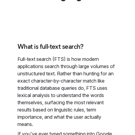
What is full-text search?
Full-text search (FTS) is how modern
applications search through large volumes of
unstructured text. Rather than hunting for an
exact character-by-character match like
traditional database queries do, FTS uses
lexical analysis to understand the words
themselves, surfacing the most relevant
results based on linguistic rules, term
importance, and what the user actually
means.
If you've ever typed something into Google