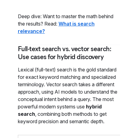
Deep dive: Want to master the math behind
the results? Read:
What is search
relevance?
Full-text search vs. vector search:
Use cases for hybrid discovery
Lexical (full-text) search is the gold standard
for exact keyword matching and specialized
terminology. Vector search takes a different
approach, using AI models to understand the
conceptual intent behind a query. The most
powerful modern systems use
hybrid
search
, combining both methods to get
keyword precision and semantic depth.