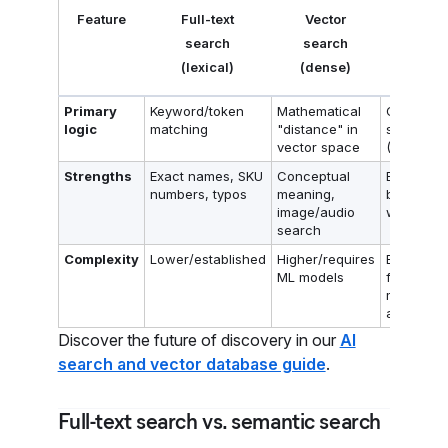
Feature
Full-text
Vector
Hybrid
search
search
search
(lexical)
(dense)
Primary
Keyword/token
Mathematical
Combine
logic
matching
"distance" in
score
vector space
(RRF)
Strengths
Exact names, SKU
Conceptual
Best of
numbers, typos
meaning,
both
image/audio
worlds
search
Complexity
Lower/established
Higher/requires
Balanced
ML models
for
modern A
apps
Discover the future of discovery in our
AI
search and vector database guide
.
Full-text search vs. semantic search