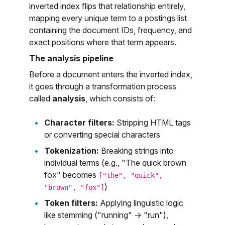
inverted index flips that relationship entirely,
mapping every unique term to a postings list
containing the document IDs, frequency, and
exact positions where that term appears.
The analysis pipeline
Before a document enters the inverted index,
it goes through a transformation process
called
analysis
, which consists of:
Character filters:
Stripping HTML tags
or converting special characters
Tokenization:
Breaking strings into
individual terms (e.g., "The quick brown
fox" becomes
["the", "quick",
)
"brown", "fox"]
Token filters:
Applying linguistic logic
like stemming ("running" → "run"),