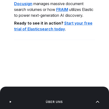
Docusign
manages massive document
search volumes or how
FRAIM
utilizes Elastic
to power next-generation AI discovery.
Ready to see it in action?
Start your free
trial of Elasticsearch today
.
ÜBER UNS