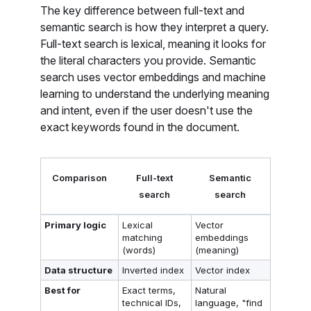
The key difference between full-text and
semantic search is how they interpret a query.
Full-text search is lexical, meaning it looks for
the literal characters you provide. Semantic
search uses vector embeddings and machine
learning to understand the underlying meaning
and intent, even if the user doesn't use the
exact keywords found in the document.
Comparison
Full-text
Semantic
search
search
Primary logic
Lexical
Vector
matching
embeddings
(words)
(meaning)
Data structure
Inverted index
Vector index
Best for
Exact terms,
Natural
technical IDs,
language, "find