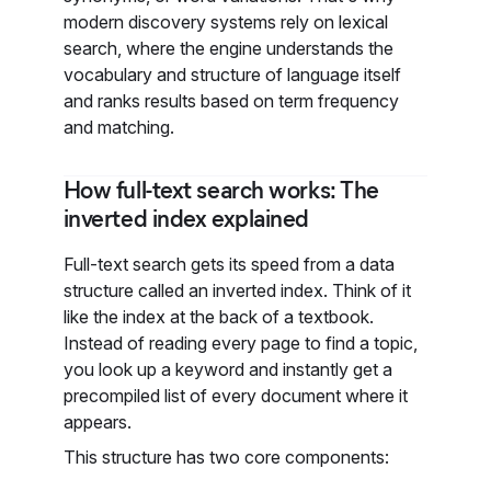
modern discovery systems rely on lexical
search, where the engine understands the
vocabulary and structure of language itself
and ranks results based on term frequency
and matching.
How full-text search works: The
inverted index explained
Full-text search gets its speed from a data
structure called an inverted index. Think of it
like the index at the back of a textbook.
Instead of reading every page to find a topic,
you look up a keyword and instantly get a
precompiled list of every document where it
appears.
This structure has two core components: