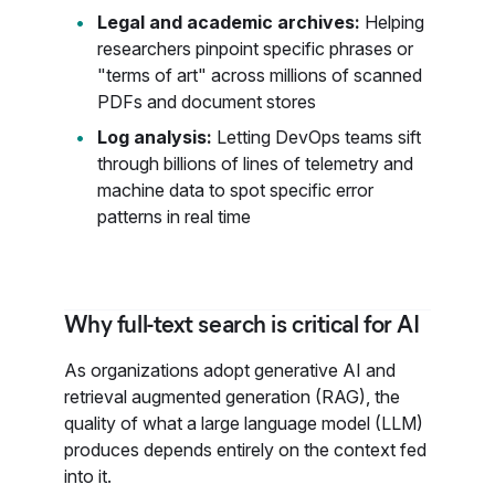
Legal and academic archives:
Helping
researchers pinpoint specific phrases or
"terms of art" across millions of scanned
PDFs and document stores
Log analysis:
Letting DevOps teams sift
through billions of lines of telemetry and
machine data to spot specific error
patterns in real time
Why full-text search is critical for AI
As organizations adopt generative AI and
retrieval augmented generation (RAG), the
quality of what a large language model (LLM)
produces depends entirely on the context fed
into it.