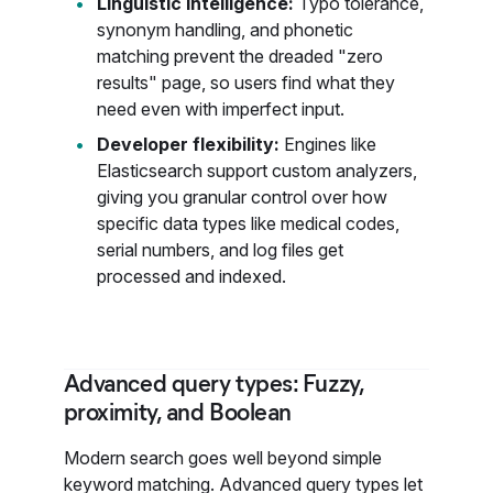
Linguistic intelligence:
Typo tolerance,
synonym handling, and phonetic
matching prevent the dreaded "zero
results" page, so users find what they
need even with imperfect input.
Developer flexibility:
Engines like
Elasticsearch support custom analyzers,
giving you granular control over how
specific data types like medical codes,
serial numbers, and log files get
processed and indexed.
Advanced query types: Fuzzy,
proximity, and Boolean
Modern search goes well beyond simple
keyword matching. Advanced query types let