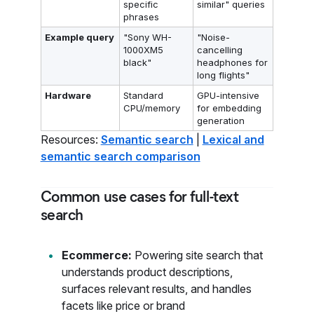
specific
similar" queries
phrases
Example query
"Sony WH-
"Noise-
1000XM5
cancelling
black"
headphones for
long flights"
Hardware
Standard
GPU-intensive
CPU/memory
for embedding
generation
Resources:
Semantic search
|
Lexical and
semantic search comparison
Common use cases for full-text
search
Ecommerce:
Powering site search that
understands product descriptions,
surfaces relevant results, and handles
facets like price or brand