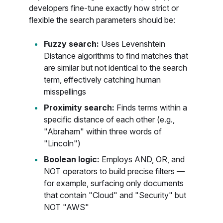
developers fine-tune exactly how strict or
flexible the search parameters should be:
Fuzzy search:
Uses Levenshtein
Distance algorithms to find matches that
are similar but not identical to the search
term, effectively catching human
misspellings
Proximity search:
Finds terms within a
specific distance of each other (e.g.,
"Abraham" within three words of
"Lincoln")
Boolean logic:
Employs AND, OR, and
NOT operators to build precise filters —
for example, surfacing only documents
that contain "Cloud" and "Security" but
NOT "AWS"