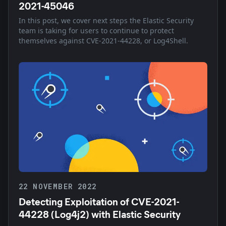
2021-45046
In this post, we cover next steps the Elastic Security
team is taking for users to continue to protect
themselves against CVE-2021-44228, or Log4Shell.
22 NOVEMBER 2022
Detecting Exploitation of CVE-2021-
44228 (Log4j2) with Elastic Security