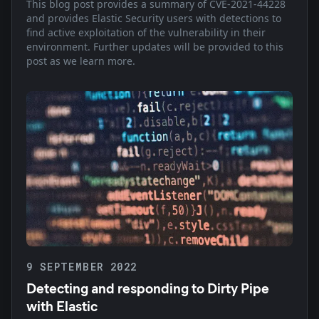
This blog post provides a summary of CVE-2021-44228
and provides Elastic Security users with detections to
find active exploitation of the vulnerability in their
environment. Further updates will be provided to this
post as we learn more.
9 SEPTEMBER 2022
Detecting and responding to Dirty Pipe
with Elastic