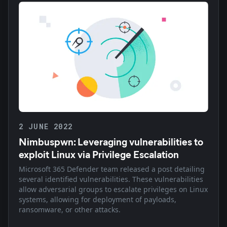
2 JUNE 2022
Nimbuspwn: Leveraging vulnerabilities to
exploit Linux via Privilege Escalation
Microsoft 365 Defender team released a post detailing
several identified vulnerabilities. These vulnerabilities
allow adversarial groups to escalate privileges on Linux
systems, allowing for deployment of payloads,
ransomware, or other attacks.