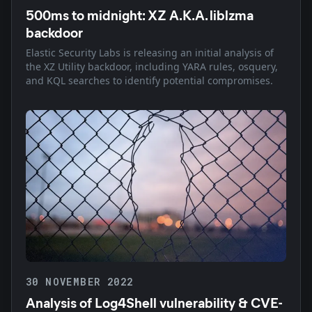
500ms to midnight: XZ A.K.A. liblzma
backdoor
Elastic Security Labs is releasing an initial analysis of
the XZ Utility backdoor, including YARA rules, osquery,
and KQL searches to identify potential compromises.
30 NOVEMBER 2022
Analysis of Log4Shell vulnerability & CVE-