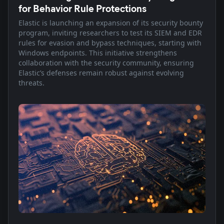
for Behavior Rule Protections
Elastic is launching an expansion of its security bounty
program, inviting researchers to test its SIEM and EDR
rules for evasion and bypass techniques, starting with
Windows endpoints. This initiative strengthens
collaboration with the security community, ensuring
Elastic’s defenses remain robust against evolving
threats.