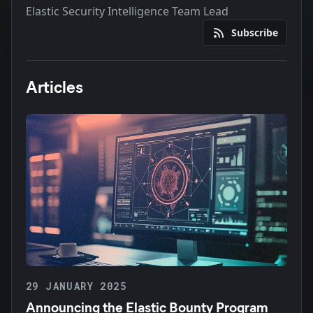
Elastic Security Intelligence Team Lead
Subscribe
Articles
29 JANUARY 2025
Announcing the Elastic Bounty Program