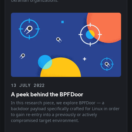
Ukranian organizations.
13 JULY 2022
A peek behind the BPFDoor
In this research piece, we explore BPFDoor — a
backdoor payload specifically crafted for Linux in order
to gain re-entry into a previously or actively
compromised target environment.