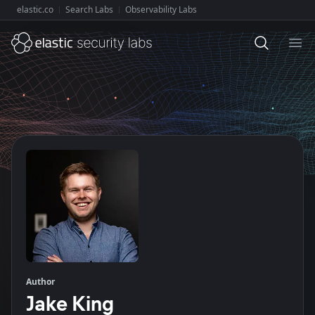
elastic.co
Search Labs
Observability Labs
Explore Elastic:
Ope
Author
Jake King