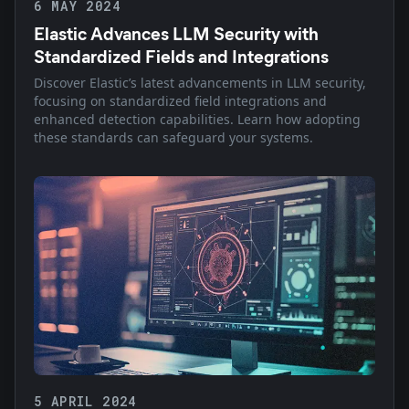
6 MAY 2024
Elastic Advances LLM Security with
Standardized Fields and Integrations
Discover Elastic’s latest advancements in LLM security,
focusing on standardized field integrations and
enhanced detection capabilities. Learn how adopting
these standards can safeguard your systems.
5 APRIL 2024