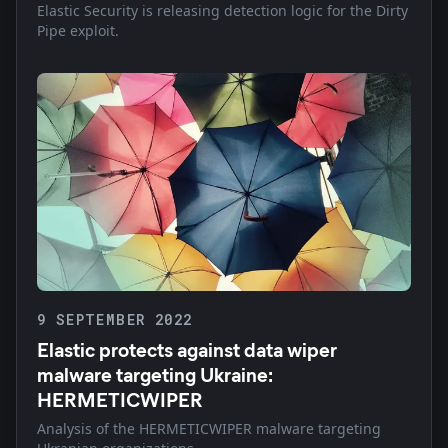
Elastic Security is releasing detection logic for the Dirty
Pipe exploit.
9 SEPTEMBER 2022
Elastic protects against data wiper
malware targeting Ukraine:
HERMETICWIPER
Analysis of the HERMETICWIPER malware targeting