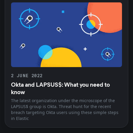
2 JUNE 2022
Okta and LAPSUS$: What you need to
know
The latest organization under the microscope of the
LAPSUS$ group is Okta. Threat hunt for the recent
breach targeting Okta users using these simple steps
in Elastic