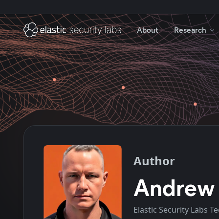
About
Research
Author
Andrew
Elastic Security Labs T