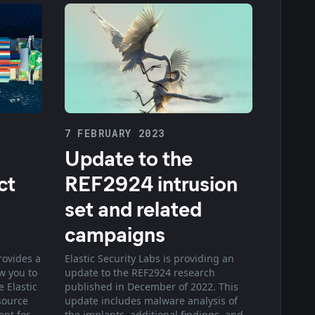
7 FEBRUARY 2023
Update to the
ct
REF2924 intrusion
set and related
campaigns
rovides a
Elastic Security Labs is providing an
ow you to
update to the REF2924 research
 Elastic
published in December of 2022. This
source
update includes malware analysis of
ent for
the implants, additional findings, and