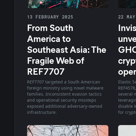
13 FEBRUARY 2025
22 MAY
From South
Invi
America to
unve
Southeast Asia: The
GHO
Fragile Web of
cryp
REF7707
oper
REF7707 targeted a South American
Elastic S
foreign ministry using novel malware
REF4578,
families. Inconsistent evasion tactics
several 
and operational security missteps
leveragi
exposed additional adversary-owned
disable 
infrastructure.
for cryp