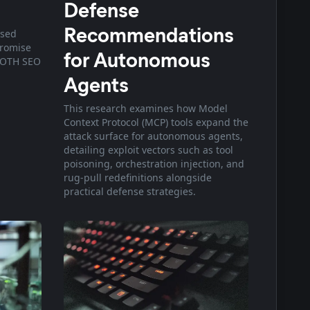
Defense
Recommendations
osed
promise
for Autonomous
OOTH SEO
Agents
This research examines how Model
Context Protocol (MCP) tools expand the
attack surface for autonomous agents,
detailing exploit vectors such as tool
poisoning, orchestration injection, and
rug-pull redefinitions alongside
practical defense strategies.