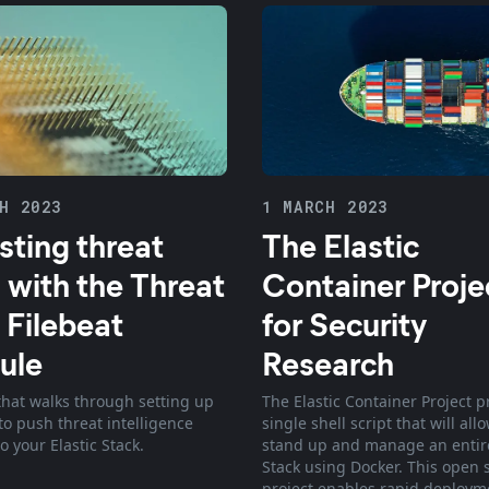
H 2023
1 MARCH 2023
sting threat
The Elastic
 with the Threat
Container Proje
l Filebeat
for Security
ule
Research
 that walks through setting up
The Elastic Container Project p
to push threat intelligence
single shell script that will all
o your Elastic Stack.
stand up and manage an entire
Stack using Docker. This open 
project enables rapid deploym