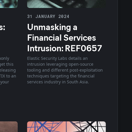
31 JANUARY 2024
s:
Unmasking a
Financial Services
Intrusion: REF0657
monly
Elastic Security Labs details an
et this
intrusion leveraging open-source
releasing
tooling and different post-exploitation
TIX to an
techniques targeting the financial
 your
services industry in South Asia.