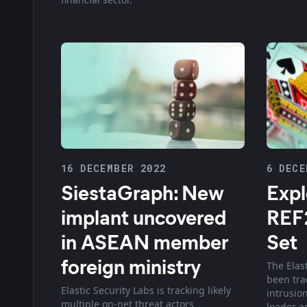
16 DECEMBER 2022
6 DECE
SiestaGraph: New
Expl
implant uncovered
REF2
in ASEAN member
Set
foreign ministry
The Elas
been tra
Elastic Security Labs is tracking likely
intrusio
multiple on-net threat actors
loader a