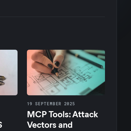
19 SEPTEMBER 2025
MCP Tools: Attack
S
Vectors and