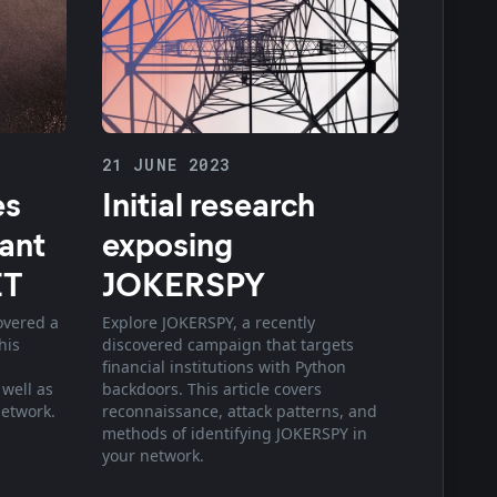
21 JUNE 2023
es
Initial research
iant
exposing
ET
JOKERSPY
overed a
Explore JOKERSPY, a recently
his
discovered campaign that targets
financial institutions with Python
 well as
backdoors. This article covers
network.
reconnaissance, attack patterns, and
methods of identifying JOKERSPY in
your network.