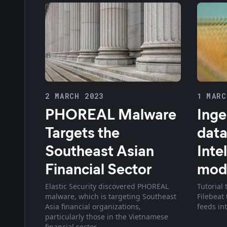
2 MARCH 2023
1 MARC
PHOREAL Malware
Inge
Targets the
data
Southeast Asian
Inte
Financial Sector
mod
Elastic Security discovered PHOREAL
Tutorial
malware, which is targeting Southeast
Filebeat 
Asia financial organizations,
feeds int
particularly those in the Vietnamese
financial sector.