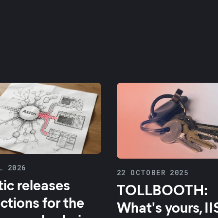
L 2026
22 OCTOBER 2025
tic releases
TOLLBOOTH:
ctions for the
What's yours, II