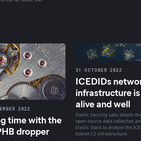
31 OCTOBER 2022
ICEDIDs netwo
infrastructure is
alive and well
EMBER 2022
Elastic Security Labs details th
g time with the
open source data collection an
Elastic Stack to analyze the IC
PHB dropper
botnet C2 infrastructure.