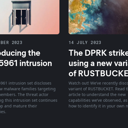
BER 2023
14 JULY 2023
oducing the
The DPRK strik
961 intrusion
using a new var
of RUSTBUCK
961 intrusion set discloses
Watch out! We’ve recently disc
w malware families targeting
variant of RUSTBUCKET. Read t
mbers. The threat actor
article to understand the new
ng this intrusion set continues
capabilities we’ve observed, as
op and mature their
how to identify it in your own 
ies.