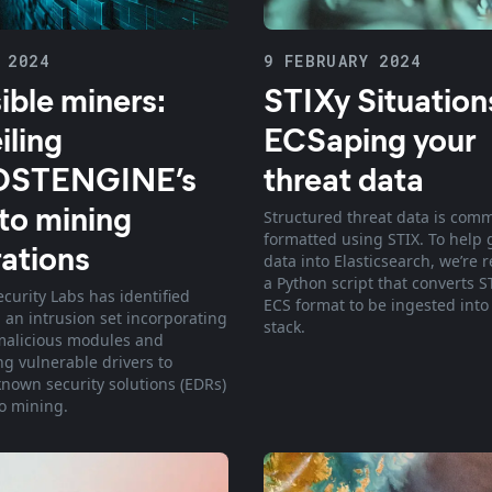
 2024
9 FEBRUARY 2024
sible miners:
STIXy Situation
iling
ECSaping your
STENGINE’s
threat data
to mining
Structured threat data is com
formatted using STIX. To help g
ations
data into Elasticsearch, we’re 
a Python script that converts S
ecurity Labs has identified
ECS format to be ingested into
 an intrusion set incorporating
stack.
malicious modules and
ng vulnerable drivers to
known security solutions (EDRs)
to mining.