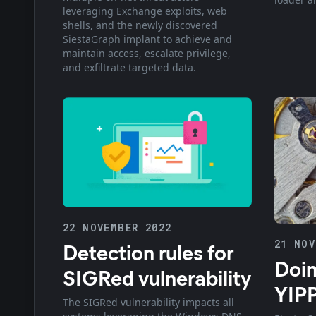
leveraging Exchange exploits, web
shells, and the newly discovered
SiestaGraph implant to achieve and
maintain access, escalate privilege,
and exfiltrate targeted data.
22 NOVEMBER 2022
21 NOV
Detection rules for
Doin
SIGRed vulnerability
YIP
The SIGRed vulnerability impacts all