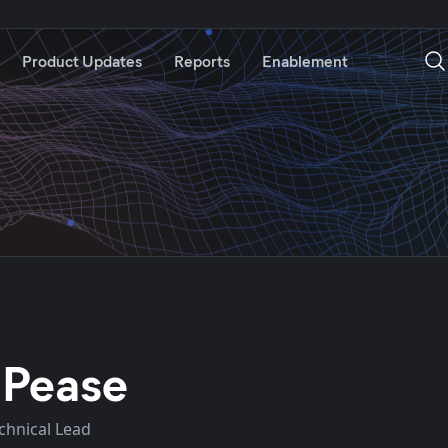
Product Updates
Reports
Enablement
 Pease
echnical Lead