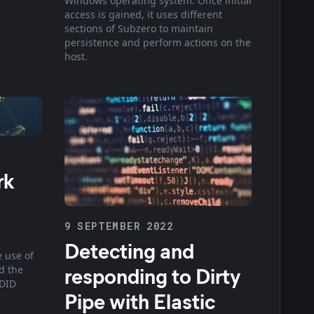
Windows operating system. Once initial
access is gained, it uses different
sections of Subzero to maintain
persistence and perform actions on the
host.
rk
9 SEPTEMBER 2022
Detecting and
e use of
responding to Dirty
d the
EDID
Pipe with Elastic