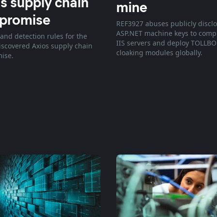
s supply chain
mine
promise
REF3927 abuses publicly discl
ASP.NET machine keys to com
and detection rules for the
IIS servers and deploy TOLLB
discovered Axios supply chain
cloaking modules globally.
ise.