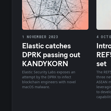
1 NOVEMBER 2023
4 OCTO
Elastic catches
Intr
DPRK passing out
REF5
KANDYKORN
set
Elastic Security Labs exposes an
The REF5
attempt by the DPRK to infect
three ne
blockchain engineers with novel
ASEAN me
macOS malware.
leveragi
to devel
capabilit