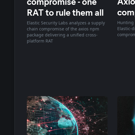
Axio
compromise - one
com
RAT to rule them all
Hunting 
Elastic Security Labs analyzes a supply
Elastic-
chain compromise of the axios npm
comprom
package delivering a unified cross-
platform RAT