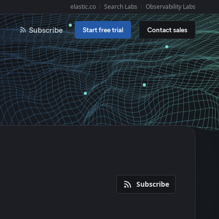
elastic.co
Search Labs
Observability Labs
Explore Elastic:
Subscribe
Start free trial
Contact sales
Subscribe