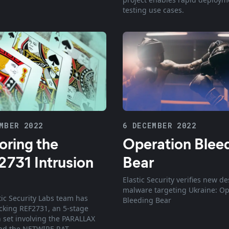
testing use cases.
MBER 2022
6 DECEMBER 2022
oring the
Operation Blee
731 Intrusion
Bear
Elastic Security verifies new de
malware targeting Ukraine: Op
tic Security Labs team has
Bleeding Bear
cking REF2731, an 5-stage
n set involving the PARALLAX
nd the NETWIRE RAT.