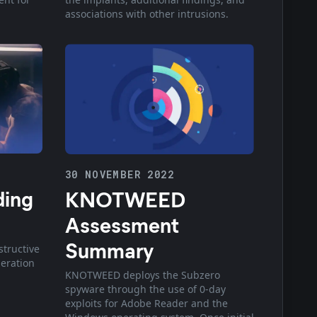
associations with other intrusions.
30 NOVEMBER 2022
ding
KNOTWEED
Assessment
Summary
structive
eration
KNOTWEED deploys the Subzero
spyware through the use of 0-day
exploits for Adobe Reader and the