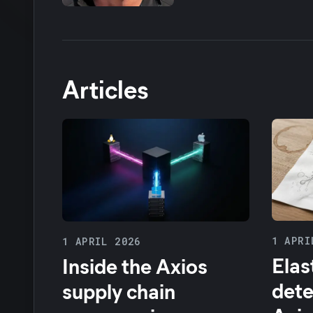
Articles
1 APRI
1 APRIL 2026
Elas
Inside the Axios
dete
supply chain