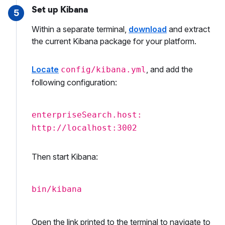
Set up Kibana
5
Within a separate terminal,
download
and extract
the current Kibana package for your platform.
Locate
, and add the
config/kibana.yml
following configuration:
enterpriseSearch.host:
http://localhost:3002
Then start Kibana:
bin/kibana
Open the link printed to the terminal to navigate to