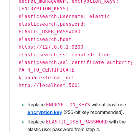
secret_management.encryption_keys:
[ENCRYPTION_KEYS]
elasticsearch.username: elastic
elasticsearch.password:
ELASTIC_USER_PASSWORD
elasticsearch.host:
https://127.0.0.1:9200
elasticsearch.ssl.enabled: true
elasticsearch.ssl.certificate_authorit
PATH_TO_CERTIFICATE
kibana.external_url:
http://localhost:5601
Replace
with at least one
ENCRYPTION_KEYS
encryption key
(256-bit key recommended).
Replace
with the
ELASTIC_USER_PASSWORD
elastic user password from step 4.