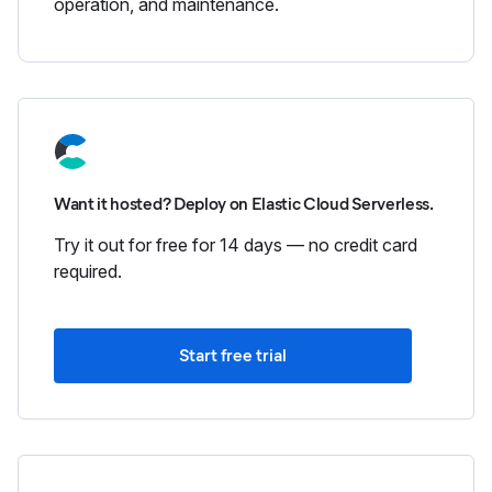
operation, and maintenance.
Want it hosted? Deploy on Elastic Cloud Serverless.
Try it out for free for 14 days — no credit card
required.
Start free trial