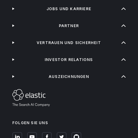
JOBS UND KARRIERE
PARTNER
VERTRAUEN UND SICHERHEIT
INVESTOR RELATIONS
AUSZEICHNUNGEN
FOLGEN SIE UNS