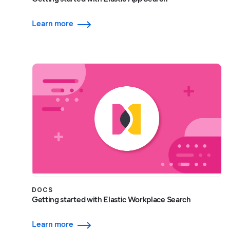
Learn more
DOCS
Getting started with Elastic Workplace Search
Learn more