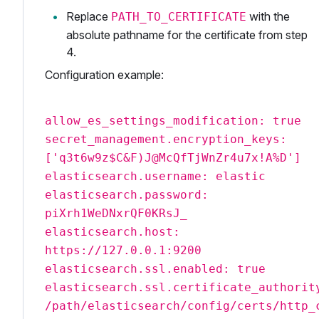
Replace
with the
PATH_TO_CERTIFICATE
absolute pathname for the certificate from step
4.
Configuration example:
allow_es_settings_modification: true
secret_management.encryption_keys:
['q3t6w9z$C&F)J@McQfTjWnZr4u7x!A%D']
elasticsearch.username: elastic
elasticsearch.password:
piXrh1WeDNxrQF0KRsJ_
elasticsearch.host:
https://127.0.0.1:9200
elasticsearch.ssl.enabled: true
elasticsearch.ssl.certificate_authorit
/path/elasticsearch/config/certs/http_