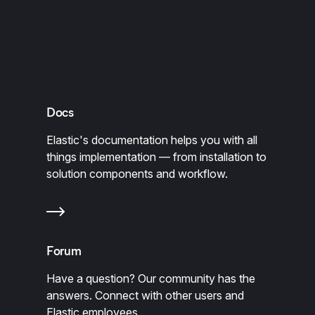
Docs
Elastic's documentation helps you with all
things implementation — from installation to
solution components and workflow.
Forum
Have a question? Our community has the
answers. Connect with other users and
Elastic employees.