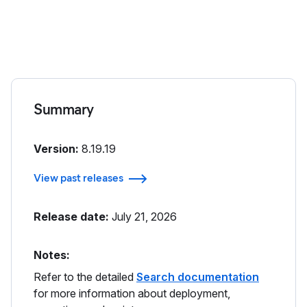
Summary
Version:
8.19.19
View past releases
Release date:
July 21, 2026
Notes:
Refer to the detailed
Search documentation
for more information about deployment,