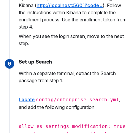
Kibana (
http://localhost:5601?code=
). Follow
the instructions within Kibana to complete the
enrollment process. Use the enrollment token from
step 4.
When you see the login screen, move to the next
step.
Set up Search
6
Within a separate terminal, extract the Search
package from step 1.
Locate
,
config/enterprise-search.yml
and add the following configuration:
allow_es_settings_modification: true