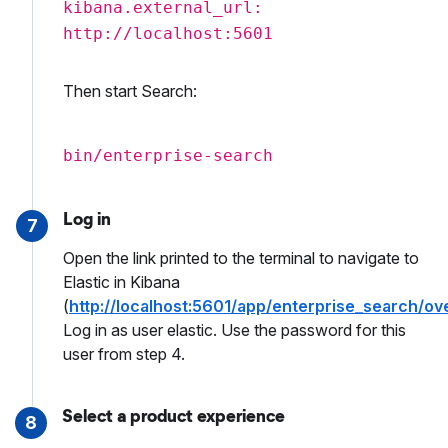
kibana.external_url:
http://localhost:5601
Then start Search:
bin/enterprise-search
Log in
7
Open the link printed to the terminal to navigate to
Elastic in Kibana
(
http://localhost:5601/app/enterprise_search/ov
Log in as user elastic. Use the password for this
user from step 4.
Select a product experience
8