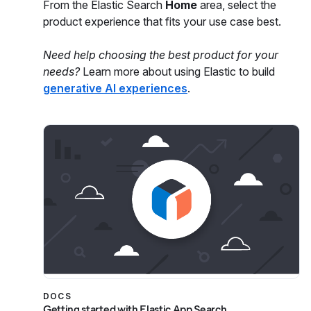
From the Elastic Search
Home
area, select the
product experience that fits your use case best.
Need help choosing the best product for your
needs?
Learn more about using Elastic to build
generative AI experiences
.
DOCS
Getting started with Elastic App Search