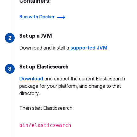
Containers:
Run with Docker
Set up a JVM
2
Download and install a
supported JVM
.
Set up Elasticsearch
3
Download
and extract the current Elasticsearch
package for your platform, and change to that
directory.
Then start Elasticsearch:
bin/elasticsearch