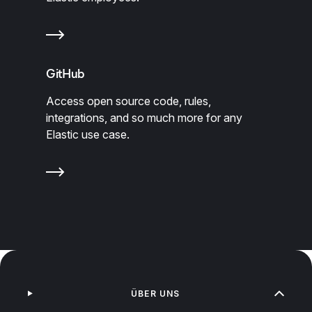
GitHub
Access open source code, rules,
integrations, and so much more for any
Elastic use case.
ÜBER UNS