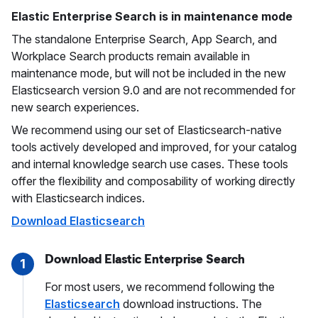
Elastic Enterprise Search is in maintenance mode
The standalone Enterprise Search, App Search, and
Workplace Search products remain available in
maintenance mode, but will not be included in the new
Elasticsearch version 9.0 and are not recommended for
new search experiences.
We recommend using our set of Elasticsearch-native
tools actively developed and improved, for your catalog
and internal knowledge search use cases. These tools
offer the flexibility and composability of working directly
with Elasticsearch indices.
Download Elasticsearch
Download Elastic Enterprise Search
1
For most users, we recommend following the
Elasticsearch
download instructions. The