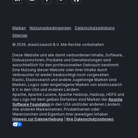
Marken
Nutzungsbedingungen
Datenschutzerklärung
Sitemap
©
2026
. elasticsearch B.V. Alle Rechte vorbehalten
Diese Website und alle damit verbundenen Inhalte, Software,
Diskussionsforen, Produkte und Dienstleistungen sind
ausschließlich für den professionellen Gebrauch bestimmt.
Eine Nutzung dieser Website oder ihrer Inhalte durch
Verbraucher ist weder beabsichtigt noch vorgesehen.
Elastic, Elasticsearch und andere zugehörige Marken sind
Marken, Logos oder eingetragene Marken von elasticsearch
B.V. in den USA und anderen Ländern.
Apache, Apache Lucene, Apache Hadoop, Hadoop, HDFS und
das Logo mit dem gelben Elefanten sind Marken der
Apache
Software Foundation
in den USA und/oder anderen Ländern.
Alle anderen Markennamen, Produktnamen oder
Warenzeichen sind Eigentum ihrer jeweiligen Inhaber.
Hinweis zur Datenerhebung
|
Ihre Datenschutzoptionen