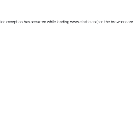
-side exception has occurred
while loading
www.elastic.co
(see the browser con