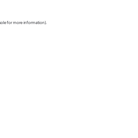
sole for more information)
.