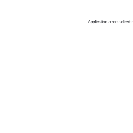
Application error: a client