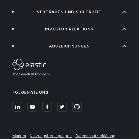
VERTRAUEN UND SICHERHEIT
INVESTOR RELATIONS
AUSZEICHNUNGEN
FOLGEN SIE UNS
Marken
Nutzungsbedingungen
Datenschutzerklärung