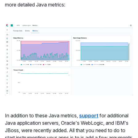
more detailed Java metrics:
In addition to these Java metrics,
support
for additional
Java application servers, Oracle's WebLogic, and IBM's
JBoss, were recently added. All that you need to do to
start instrumenting your apps is to is add a few arguments