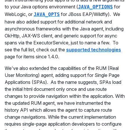
to your Java options environment (
for
JAVA_OPTIONS
WebLogic, or
for JBoss EAP/Wildfly). We
JAVA_OPTS
have also added support for additional network and
asynchronous frameworks with the Java agent, including
OkHttp, JAX-WS client, and generic support for async
spans via the ExecutorService, just to name a few. To
see the full list, check out the
supported technologies
page for items since 1.4.0.
We've also extended the capabilities of the RUM (Real
User Monitoring) agent, adding support for Single Page
Applications (SPAs). As the name suggests, SPAs load
the initial html document only once and use route
changes to provide navigation within the application. With
the updated RUM agent, we have instrumented the
history API which allows the agent to capture route
change navigations. While the current implementation
requires single-page application developers to configure