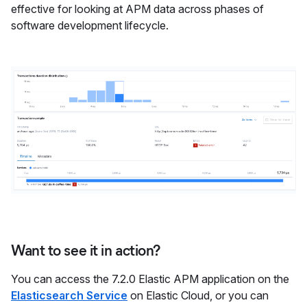
effective for looking at APM data across phases of
software development lifecycle.
Want to see it in action?
You can access the 7.2.0 Elastic APM application on the
Elasticsearch Service
on Elastic Cloud, or you can