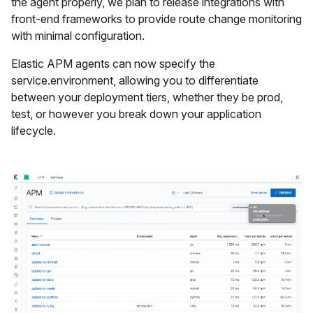
the agent properly, we plan to release integrations with
front-end frameworks to provide route change monitoring
with minimal configuration.
Elastic APM agents can now specify the
service.environment, allowing you to differentiate
between your deployment tiers, whether they be prod,
test, or however you break down your application
lifecycle.