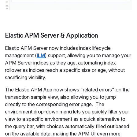
Elastic APM Server & Application
Elastic APM Server now includes index lifecycle
management (
ILM
) support, allowing you to manage your
APM Server indices as they age, automating index
rollover as indices reach a specific size or age, without
sacrificing visibility.
The Elastic APM App now shows "related errors" on the
transaction sample view, also allowing you to jump
directly to the corresponding error page. The
environment drop-down menu lets you quickly filter your
view to a specific environment as a quick alternative to
the query bar, with choices automatically filled out based
on the available data, making the APM UI even more