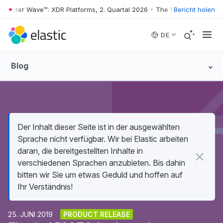
rester Wave™: XDR Platforms, 2. Quartal 2026
•
The Forrester Wave™: X
Bericht holen
Skip to main content
DE
Blog
Der Inhalt dieser Seite ist in der ausgewählten
Sprache nicht verfügbar. Wir bei Elastic arbeiten
daran, die bereitgestellten Inhalte in
verschiedenen Sprachen anzubieten. Bis dahin
bitten wir Sie um etwas Geduld und hoffen auf
Ihr Verständnis!
25. JUNI 2019
PRODUCT RELEASE