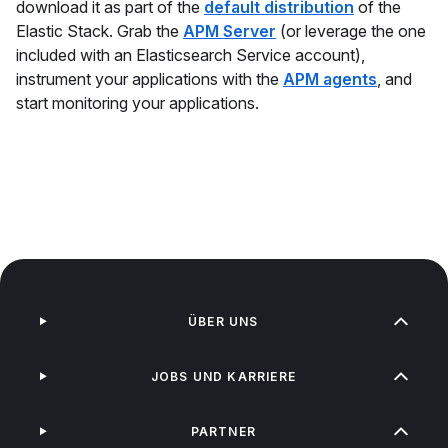
download it as part of the
default distribution
of the
Elastic Stack. Grab the
APM Server
(or leverage the one
included with an Elasticsearch Service account),
instrument your applications with the
APM agents
, and
start monitoring your applications.
ÜBER UNS
JOBS UND KARRIERE
PARTNER