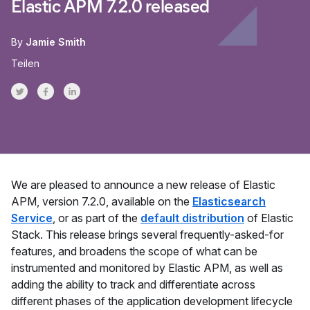
Elastic APM 7.2.0 released
By
Jamie Smith
Teilen
Share on Twitter
Share on Facebook
Share on LinkedInr
We are pleased to announce a new release of Elastic
APM, version 7.2.0, available on the
Elasticsearch
Service
, or as part of the
default distribution
of Elastic
Stack. This release brings several frequently-asked-for
features, and broadens the scope of what can be
instrumented and monitored by Elastic APM, as well as
adding the ability to track and differentiate across
different phases of the application development lifecycle