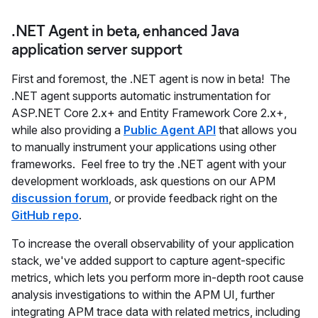
.NET Agent in beta, enhanced Java
application server support
First and foremost, the .NET agent is now in beta! The
.NET agent supports automatic instrumentation for
ASP.NET Core 2.x+ and Entity Framework Core 2.x+,
while also providing a
Public Agent API
that allows you
to manually instrument your applications using other
frameworks. Feel free to try the .NET agent with your
development workloads, ask questions on our APM
discussion forum
, or provide feedback right on the
GitHub repo
.
To increase the overall observability of your application
stack, we've added support to capture agent-specific
metrics, which lets you perform more in-depth root cause
analysis investigations to within the APM UI, further
integrating APM trace data with related metrics, including