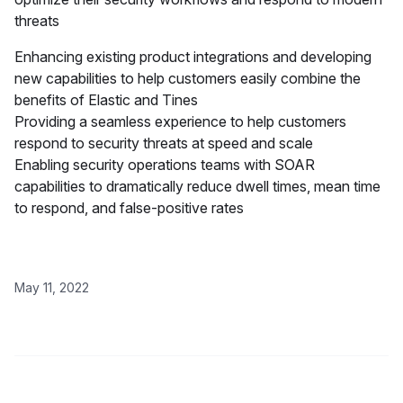
threats
Enhancing existing product integrations and developing
new capabilities to help customers easily combine the
benefits of Elastic and Tines
Providing a seamless experience to help customers
respond to security threats at speed and scale
Enabling security operations teams with SOAR
capabilities to dramatically reduce dwell times, mean time
to respond, and false-positive rates
May 11, 2022