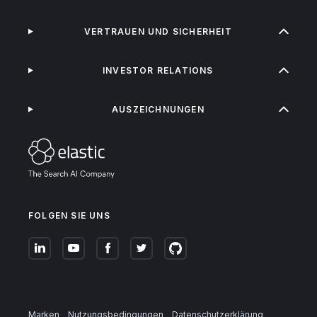
VERTRAUEN UND SICHERHEIT
INVESTOR RELATIONS
AUSZEICHNUNGEN
FOLGEN SIE UNS
Marken
Nutzungsbedingungen
Datenschutzerklärung