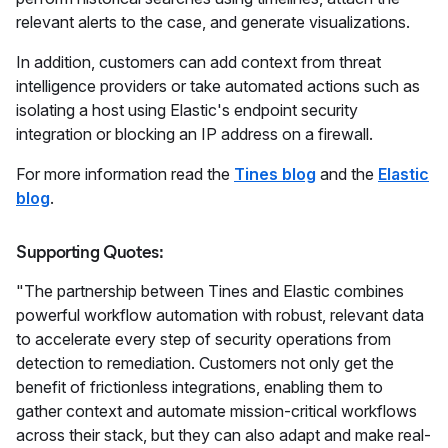
relevant alerts to the case, and generate visualizations.
In addition, customers can add context from threat
intelligence providers or take automated actions such as
isolating a host using Elastic's endpoint security
integration or blocking an IP address on a firewall.
For more information read the
Tines blog
and the
Elastic
blog
.
Supporting Quotes:
"The partnership between Tines and Elastic combines
powerful workflow automation with robust, relevant data
to accelerate every step of security operations from
detection to remediation. Customers not only get the
benefit of frictionless integrations, enabling them to
gather context and automate mission-critical workflows
across their stack, but they can also adapt and make real-