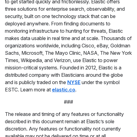
to get started quickly and frictionlessly. Elastic offers
three solutions for enterprise search, observability, and
security, built on one technology stack that can be
deployed anywhere. From finding documents to
monitoring infrastructure to hunting for threats, Elastic
makes data usable in real time and at scale. Thousands of
organizations worldwide, including Cisco, eBay, Goldman
Sachs, Microsoft, The Mayo Clinic, NASA, The New York
Times, Wikipedia, and Verizon, use Elastic to power
mission-critical systems. Founded in 2012, Elastic is a
distributed company with Elasticians around the globe
and is publicly traded on the
NYSE
under the symbol
ESTC. Learn more at
elastic.co
.
###
The release and timing of any features or functionality
described in this document remain at Elastic’s sole
discretion. Any features or functionality not currently
available may not be delivered on time or at all.