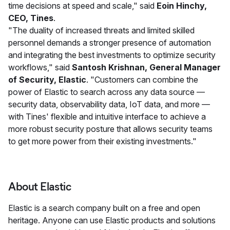
time decisions at speed and scale," said
Eoin Hinchy,
CEO, Tines
.
"The duality of increased threats and limited skilled
personnel demands a stronger presence of automation
and integrating the best investments to optimize security
workflows," said
Santosh Krishnan, General Manager
of Security, Elastic
. "Customers can combine the
power of Elastic to search across any data source —
security data, observability data, IoT data, and more —
with Tines' flexible and intuitive interface to achieve a
more robust security posture that allows security teams
to get more power from their existing investments."
About Elastic
Elastic is a search company built on a free and open
heritage. Anyone can use Elastic products and solutions