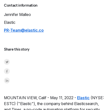
Contact information
Jennifer
Malleo
Elastic
PR-Team@elastic.co
Share this story
Share on Twitter
Share on Facebook
Share on LinkedInr
MOUNTAIN VIEW, Calif -
May 11, 2022 -
Elastic
(NYSE:
ESTC) ("Elastic"), the company behind Elasticsearch,
and Tines, a no-code automation platform for security