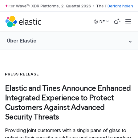
rrester Wave™: XDR Platforms, 2. Quartal 2026
•
The Forrester Wave™: 
Bericht holen
Skip to main content
DE
Über Elastic
PRESS RELEASE
Elastic and Tines Announce Enhanced
Integrated Experience to Protect
Customers Against Advanced
Security Threats
Providing joint customers with a single pane of glass to
optimize their security workflows and respond to modern