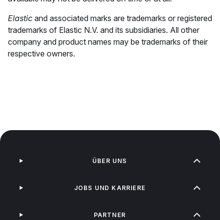
Elastic
and associated marks are trademarks or registered
trademarks of Elastic N.V. and its subsidiaries. All other
company and product names may be trademarks of their
respective owners.
ÜBER UNS
JOBS UND KARRIERE
PARTNER