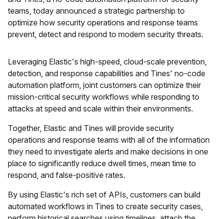
teams, today announced a strategic partnership to
optimize how security operations and response teams
prevent, detect and respond to modern security threats.
Leveraging Elastic's high-speed, cloud-scale prevention,
detection, and response capabilities and Tines' no-code
automation platform, joint customers can optimize their
mission-critical security workflows while responding to
attacks at speed and scale within their environments.
Together, Elastic and Tines will provide security
operations and response teams with all of the information
they need to investigate alerts and make decisions in one
place to significantly reduce dwell times, mean time to
respond, and false-positive rates.
By using Elastic's rich set of APIs, customers can build
automated workflows in Tines to create security cases,
perform historical searches using timelines, attach the