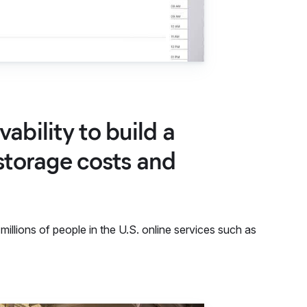
ability to build a
storage costs and
llions of people in the U.S. online services such as