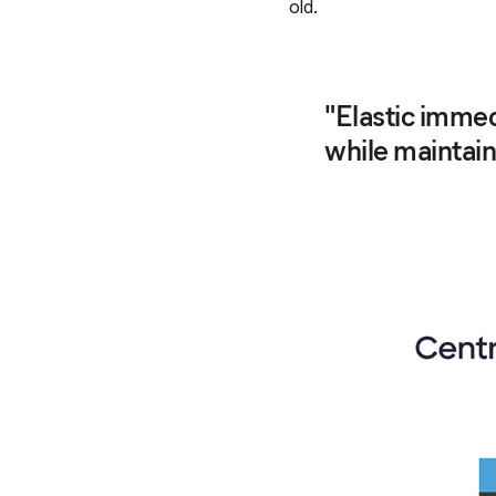
old.
"Elastic immed
while maintaini