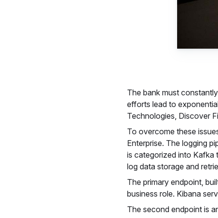
The bank must constantly 
efforts lead to exponentia
Technologies, Discover Fin
To overcome these issues
Enterprise. The logging pi
is categorized into Kafka 
log data storage and retri
The primary endpoint, buil
business role. Kibana serv
The second endpoint is an