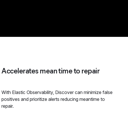
Accelerates mean time to repair
With Elastic Observability, Discover can minimize false
positives and prioritize alerts reducing meantime to
repair.