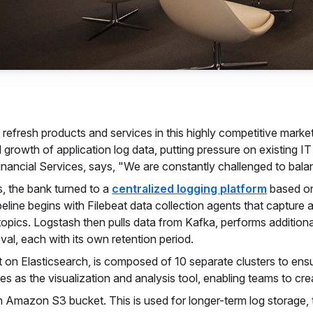
refresh products and services in this highly competitive marke
l growth of application log data, putting pressure on existing 
ancial Services, says, "We are constantly challenged to balanc
, the bank turned to a
centralized logging platform
based o
peline begins with Filebeat data collection agents that capture
topics. Logstash then pulls data from Kafka, performs addition
eval, each with its own retention period.
t on Elasticsearch, is composed of 10 separate clusters to ensu
es as the visualization and analysis tool, enabling teams to c
 Amazon S3 bucket. This is used for longer-term log storage, 