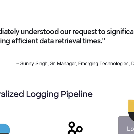
iately understood our request to significa
ng efficient data retrieval times."
–
Sunny Singh
,
Sr. Manager, Emerging Technologies, D