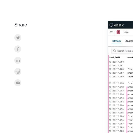
Share
Share on Twitter
Share on Facebook
Share on LinkedInr
Share on Reddit
Share by Email