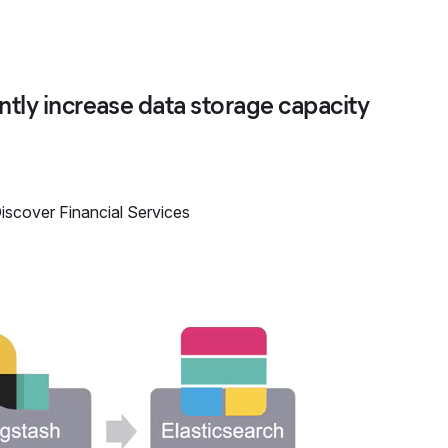
ntly increase data storage capacity
iscover Financial Services