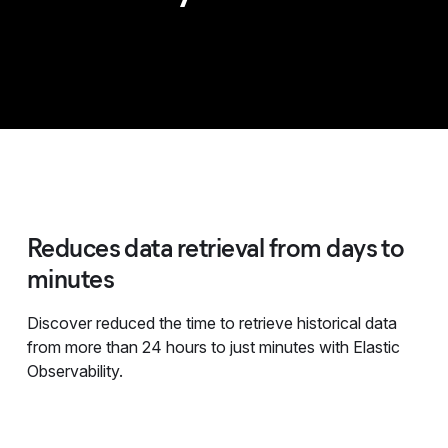
Reduces data retrieval from days to
minutes
Discover reduced the time to retrieve historical data
from more than 24 hours to just minutes with Elastic
Observability.