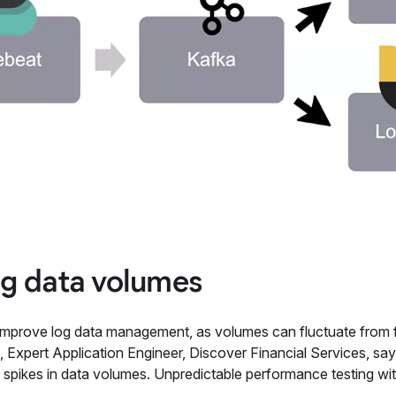
g data volumes
mprove log data management, as volumes can fluctuate from five
 Expert Application Engineer, Discover Financial Services, say
 to spikes in data volumes. Unpredictable performance testing w