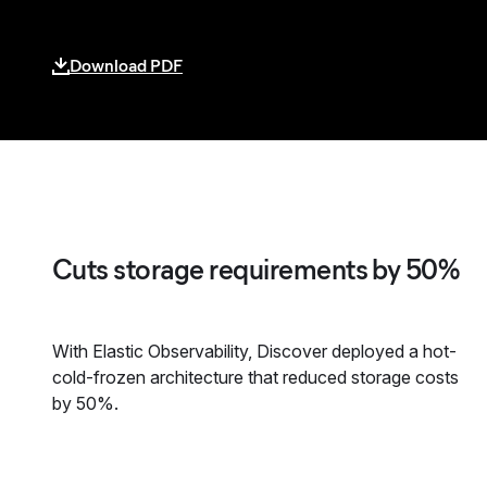
Download PDF
Cuts storage requirements by 50%
With Elastic Observability, Discover deployed a hot-
cold-frozen architecture that reduced storage costs
by 50%.