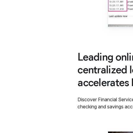
Leading onli
centralized 
accelerates 
Discover Financial Servic
checking and savings acco