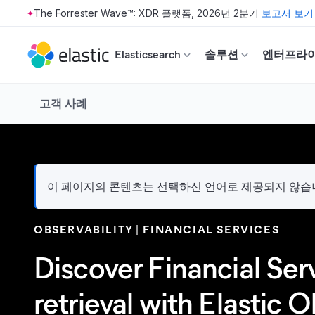
The Forrester Wave™: XDR 플랫폼, 2026년 2분기
보고서 보기
Skip to main content
Elasticsearch
솔루션
엔터프라
고객 사례
이 페이지의 콘텐츠는 선택하신 언어로 제공되지 않습니다
OBSERVABILITY
FINANCIAL SERVICES
Discover Financial Ser
retrieval with Elastic O