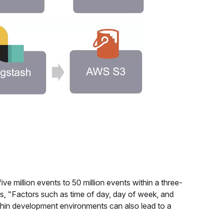
 million events to 50 million events within a three-
s, "Factors such as time of day, day of week, and
ithin development environments can also lead to a