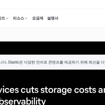
이즈
리소스
요금제
설명서
. Elastic은 다양한 언어로 콘텐츠를 제공하기 위해 최선을 
vices cuts storage costs 
bservability