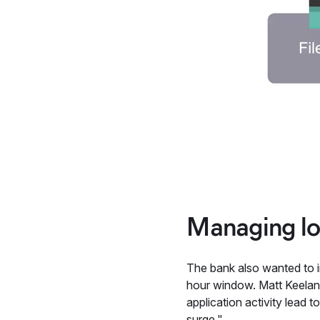
Managing lo
The bank also wanted to i
hour window. Matt Keelan,
application activity lead
surge."