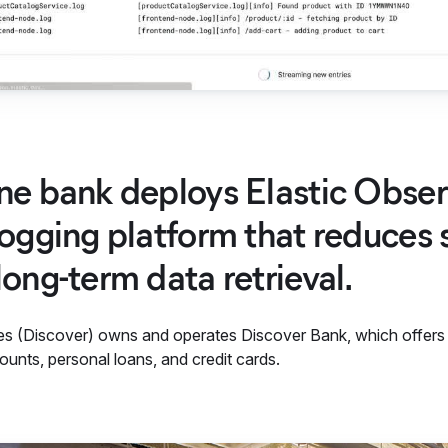
ne bank deploys Elastic Observ
logging platform that reduces 
long-term data retrieval.
es (Discover) owns and operates Discover Bank, which offers mi
unts, personal loans, and credit cards.