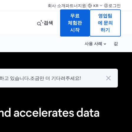
|
회사 소개
파트너
지원
로그인
KR
무료
영업팀
검색
체험판
에 문의
시작
하기
사용 사례
값
다하고 있습니다.조금만 더 기다려주세요!
and accelerates data