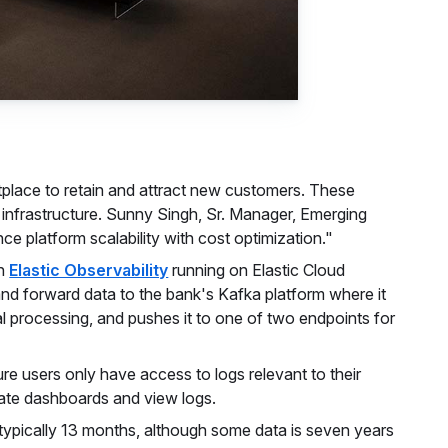
tplace to retain and attract new customers. These
IT infrastructure. Sunny Singh, Sr. Manager, Emerging
e platform scalability with cost optimization."
n
Elastic Observability
running on Elastic Cloud
 and forward data to the bank's Kafka platform where it
al processing, and pushes it to one of two endpoints for
re users only have access to logs relevant to their
reate dashboards and view logs.
typically 13 months, although some data is seven years