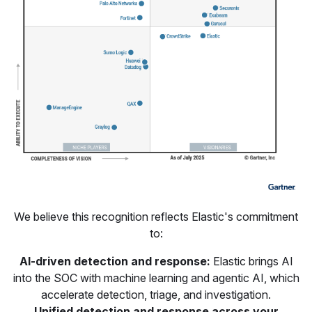
We believe this recognition reflects Elastic's commitment
to:
AI-driven detection and response:
Elastic brings AI
into the SOC with machine learning and agentic AI, which
accelerate detection, triage, and investigation.
Unified detection and response across your