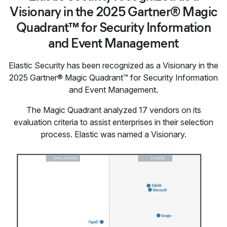
Visionary in the 2025 Gartner® Magic
Quadrant™ for Security Information
and Event Management
Elastic Security has been recognized as a Visionary in the
2025 Gartner® Magic Quadrant™ for Security Information
and Event Management.
The Magic Quadrant analyzed 17 vendors on its
evaluation criteria to assist enterprises in their selection
process. Elastic was named a Visionary.