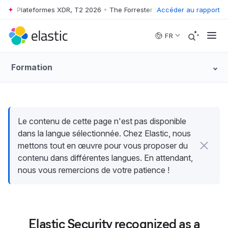
e™ : Plateformes XDR, T2 2026
•
The Forrester Wave™ : Plateformes XD
Accéder au rapport
Skip to main content
FR
Formation
Le contenu de cette page n'est pas disponible
dans la langue sélectionnée. Chez Elastic, nous
mettons tout en œuvre pour vous proposer du
contenu dans différentes langues. En attendant,
nous vous remercions de votre patience !
Elastic Security recognized as a