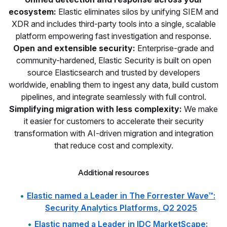
ecosystem:
Elastic eliminates silos by unifying SIEM and
XDR and includes third-party tools into a single, scalable
platform empowering fast investigation and response.
Open and extensible security:
Enterprise-grade and
community-hardened, Elastic Security is built on open
source Elasticsearch and trusted by developers
worldwide, enabling them to ingest any data, build custom
pipelines, and integrate seamlessly with full control.
Simplifying migration with less complexity:
We make
it easier for customers to accelerate their security
transformation with AI-driven migration and integration
that reduce cost and complexity.
Additional resources
Elastic named a Leader in The Forrester Wave™:
Security Analytics Platforms, Q2 2025
Elastic named a Leader in IDC MarketScape: