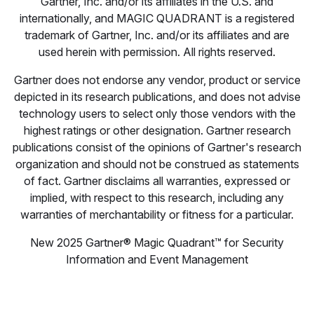
Gartner, Inc. and/or its affiliates in the U.S. and
internationally, and MAGIC QUADRANT is a registered
trademark of Gartner, Inc. and/or its affiliates and are
used herein with permission. All rights reserved.
Gartner does not endorse any vendor, product or service
depicted in its research publications, and does not advise
technology users to select only those vendors with the
highest ratings or other designation. Gartner research
publications consist of the opinions of Gartner's research
organization and should not be construed as statements
of fact. Gartner disclaims all warranties, expressed or
implied, with respect to this research, including any
warranties of merchantability or fitness for a particular.
New 2025 Gartner® Magic Quadrant™ for Security
Information and Event Management