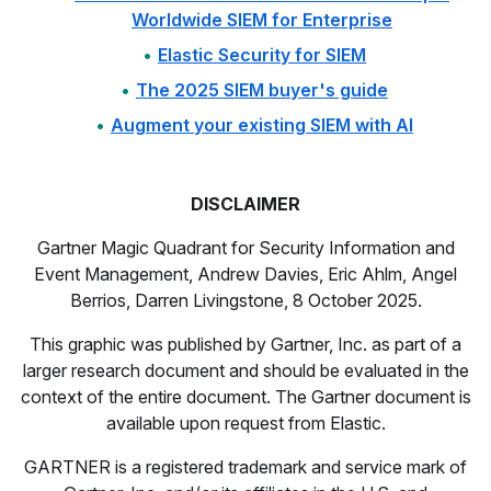
Worldwide SIEM for Enterprise
Elastic Security for SIEM
The 2025 SIEM buyer's guide
Augment your existing SIEM with AI
DISCLAIMER
Gartner Magic Quadrant for Security Information and
Event Management, Andrew Davies, Eric Ahlm, Angel
Berrios, Darren Livingstone, 8 October 2025.
This graphic was published by Gartner, Inc. as part of a
larger research document and should be evaluated in the
context of the entire document. The Gartner document is
available upon request from Elastic.
GARTNER is a registered trademark and service mark of