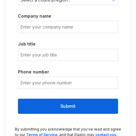
Company name
Job title
Phone number
Submit
By submitting you acknowledge that you've read and agree
to our
Terms of Service
, and that Elastic may
contact you