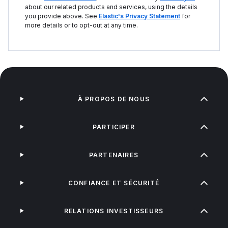
about our related products and services, using the details
you provide above. See
Elastic's Privacy Statement
for
more details or to opt-out at any time.
À PROPOS DE NOUS
PARTICIPER
PARTENAIRES
CONFIANCE ET SÉCURITÉ
RELATIONS INVESTISSEURS