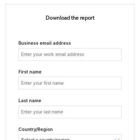
Download the report
Business email address
First name
Last name
Country/Region