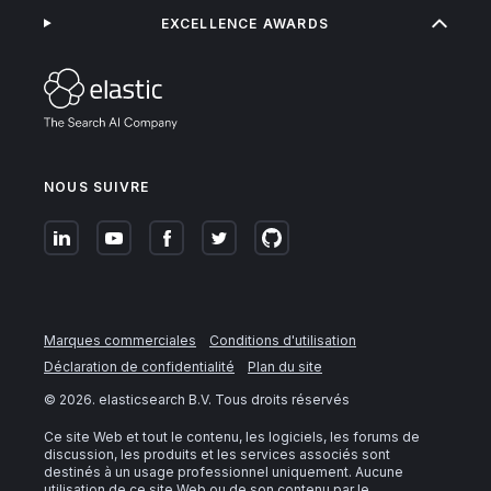
EXCELLENCE AWARDS
NOUS SUIVRE
Marques commerciales
Conditions d'utilisation
Déclaration de confidentialité
Plan du site
©
2026
. elasticsearch B.V. Tous droits réservés
Ce site Web et tout le contenu, les logiciels, les forums de
discussion, les produits et les services associés sont
destinés à un usage professionnel uniquement. Aucune
utilisation de ce site Web ou de son contenu par le