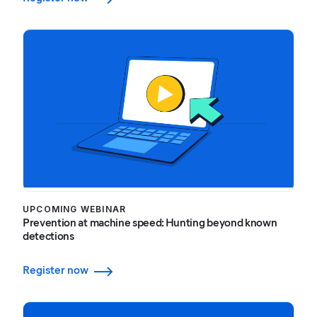
UPCOMING WEBINAR
Prevention at machine speed: Hunting beyond known
detections
Register now