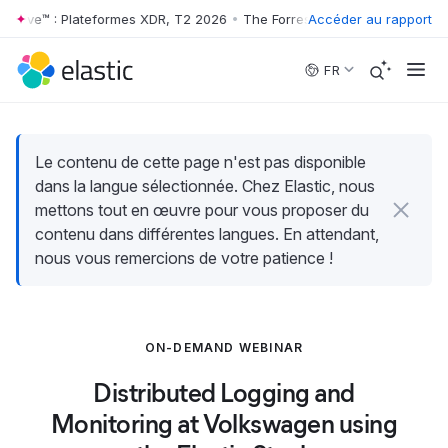
 Wave™ : Plateformes XDR, T2 2026
•
The Forrester Wave™ : Plateforme
Accéder au rapport
Skip to main content
FR
Le contenu de cette page n'est pas disponible
dans la langue sélectionnée. Chez Elastic, nous
mettons tout en œuvre pour vous proposer du
contenu dans différentes langues. En attendant,
nous vous remercions de votre patience !
ON-DEMAND WEBINAR
Distributed Logging and
Monitoring at Volkswagen using