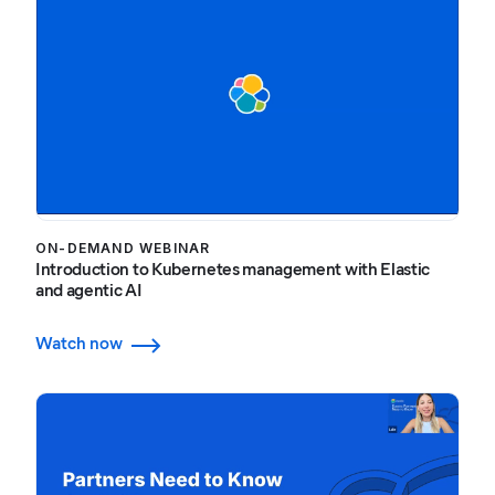
ON-DEMAND WEBINAR
Introduction to Kubernetes management with Elastic
and agentic AI
Watch now