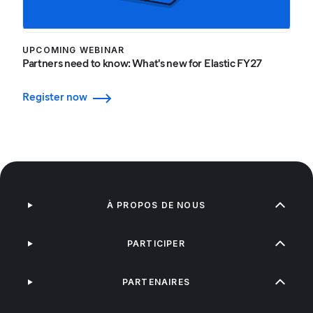
UPCOMING WEBINAR
Partners need to know: What's new for Elastic FY27
Register now
À PROPOS DE NOUS
PARTICIPER
PARTENAIRES