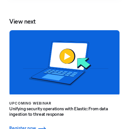
View next
UPCOMING WEBINAR
Unifying security operations with Elastic: From data
ingestion to threat response
Register now