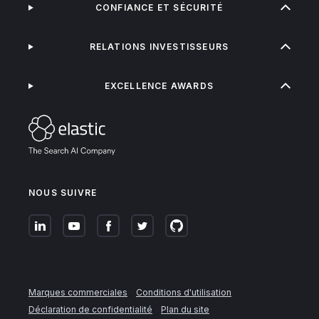
CONFIANCE ET SÉCURITÉ
RELATIONS INVESTISSEURS
EXCELLENCE AWARDS
NOUS SUIVRE
Marques commerciales
Conditions d'utilisation
Déclaration de confidentialité
Plan du site