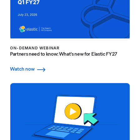
ON-DEMAND WEBINAR
Partners need to know: What's new for Elastic FY27
Watch now