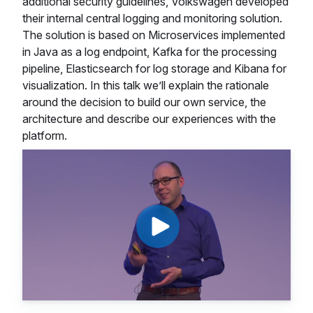
additional security guidelines, Volkswagen developed
their internal central logging and monitoring solution.
The solution is based on Microservices implemented
in Java as a log endpoint, Kafka for the processing
pipeline, Elasticsearch for log storage and Kibana for
visualization. In this talk we’ll explain the rationale
around the decision to build our own service, the
architecture and describe our experiences with the
platform.