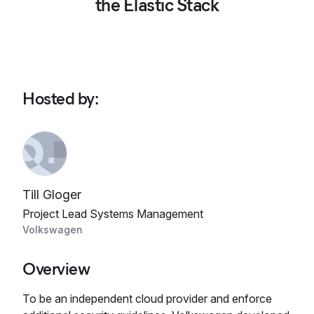
the Elastic Stack
Hosted by
:
Till Gloger
Project Lead Systems Management
Volkswagen
Overview
To be an independent cloud provider and enforce