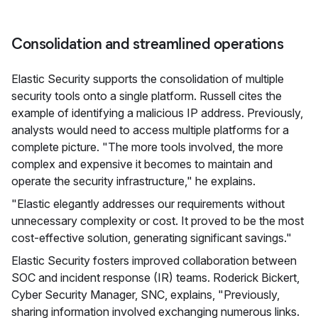
Consolidation and streamlined operations
Elastic Security supports the consolidation of multiple
security tools onto a single platform. Russell cites the
example of identifying a malicious IP address. Previously,
analysts would need to access multiple platforms for a
complete picture. "The more tools involved, the more
complex and expensive it becomes to maintain and
operate the security infrastructure," he explains.
"Elastic elegantly addresses our requirements without
unnecessary complexity or cost. It proved to be the most
cost-effective solution, generating significant savings."
Elastic Security fosters improved collaboration between
SOC and incident response (IR) teams. Roderick Bickert,
Cyber Security Manager, SNC, explains, "Previously,
sharing information involved exchanging numerous links.