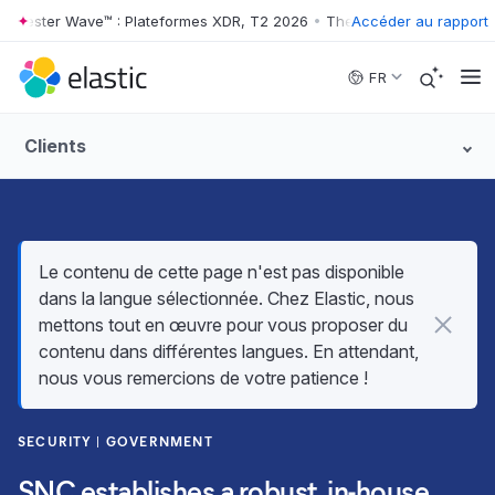
rrester Wave™ : Plateformes XDR, T2 2026
•
The Forrester Wave™ : Pla
Accéder au rapport
Skip to main content
FR
Clients
Le contenu de cette page n'est pas disponible
dans la langue sélectionnée. Chez Elastic, nous
mettons tout en œuvre pour vous proposer du
contenu dans différentes langues. En attendant,
nous vous remercions de votre patience !
SECURITY
GOVERNMENT
SNC establishes a robust, in-house