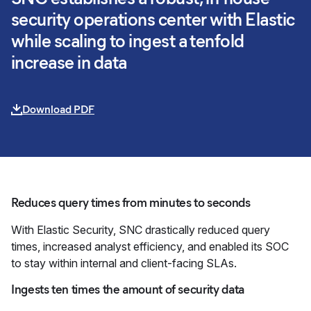
security operations center with Elastic
while scaling to ingest a tenfold
increase in data
Download PDF
Reduces query times from minutes to seconds
With Elastic Security, SNC drastically reduced query
times, increased analyst efficiency, and enabled its SOC
to stay within internal and client-facing SLAs.
Ingests ten times the amount of security data