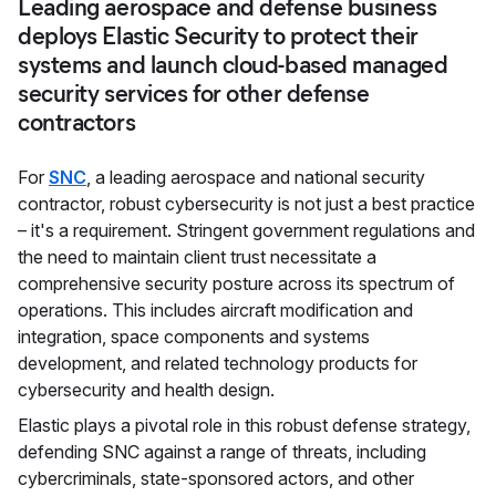
Leading aerospace and defense business
deploys Elastic Security to protect their
systems and launch cloud-based managed
security services for other defense
contractors
For
SNC
, a leading aerospace and national security
contractor, robust cybersecurity is not just a best practice
– it's a requirement. Stringent government regulations and
the need to maintain client trust necessitate a
comprehensive security posture across its spectrum of
operations. This includes aircraft modification and
integration, space components and systems
development, and related technology products for
cybersecurity and health design.
Elastic plays a pivotal role in this robust defense strategy,
defending SNC against a range of threats, including
cybercriminals, state-sponsored actors, and other