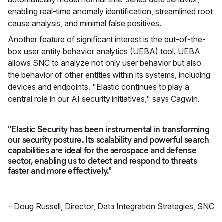
enabling real-time anomaly identification, streamlined root
cause analysis, and minimal false positives.
Another feature of significant interest is the out-of-the-
box user entity behavior analytics (UEBA) tool. UEBA
allows SNC to analyze not only user behavior but also
the behavior of other entities within its systems, including
devices and endpoints. "Elastic continues to play a
central role in our AI security initiatives," says Cagwin.
"Elastic Security has been instrumental in transforming
our security posture. Its scalability and powerful search
capabilities are ideal for the aerospace and defense
sector, enabling us to detect and respond to threats
faster and more effectively."
–
Doug Russell
,
Director, Data Integration Strategies, SNC