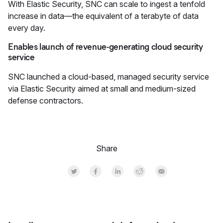
With Elastic Security, SNC can scale to ingest a tenfold
increase in data—the equivalent of a terabyte of data
every day.
Enables launch of revenue-generating cloud security
service
SNC launched a cloud-based, managed security service
via Elastic Security aimed at small and medium-sized
defense contractors.
Share
Share on Twitter
Share on Facebook
Share on LinkedInr
Share on Reddit
Share by Email