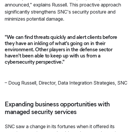
announced," explains Russell. This proactive approach
significantly strengthens SNC's security posture and
minimizes potential damage.
"We can find threats quickly and alert clients before
they have an inkling of what's going on in their
environment. Other players in the defense sector
haven't been able to keep up with us from a
cybersecurity perspective."
–
Doug Russell
,
Director, Data Integration Strategies, SNC
Expanding business opportunities with
managed security services
SNC saw a change in its fortunes when it offered its