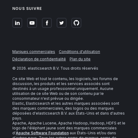
NOUS SUIVRE
Marques commerciales
Conditions d'utilisation
Déclaration de confidentialité
Plan du site
©
2026
. elasticsearch B.V. Tous droits réservés
Ce site Web et tout le contenu, les logiciels, les forums de
discussion, les produits et les services associés sont
destinés à un usage professionnel uniquement. Aucune
utilisation de ce site Web ou de son contenu par le
consommateur n'est prévue ou dirigée.
Elastic, Elasticsearch et les autres marques associées sont
des marques commerciales, des logos ou des marques
déposées d'elasticsearch B.V. aux États-Unis et dans d'autres
pays.
Apache, Apache Lucene, Apache Hadoop, Hadoop, HDFS et le
logo de l'éléphant jaune sont des marques commerciales
d'
Apache Software Foundation
aux États-Unis et/ou dans
d'autres pays. Tous les autres noms de marque, noms de