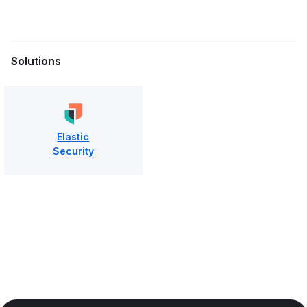
Solutions
Elastic
Security