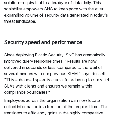
solution—equivalent to a terabyte of data daily. This
scalability empowers SNC to keep pace with the ever-
expanding volume of security data generated in today's
threat landscape.
Security speed and performance
Since deploying Elastic Security, SNC has dramatically
improved query response times. "Results are now
delivered in seconds or less, compared to the wait of
several minutes with our previous SIEM," says Russell.
"This enhanced speed is crucial for adhering to our strict
SLAs with clients and ensures we remain within
compliance boundaries."
Employees across the organization can now locate
critical information in a fraction of the required time. This
translates to efficiency gains in the highly competitive