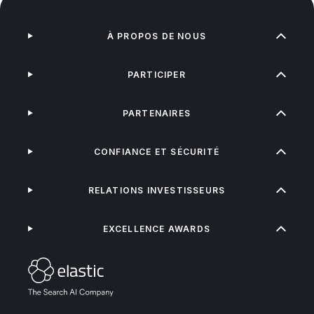
À PROPOS DE NOUS
PARTICIPER
PARTENAIRES
CONFIANCE ET SÉCURITÉ
RELATIONS INVESTISSEURS
EXCELLENCE AWARDS