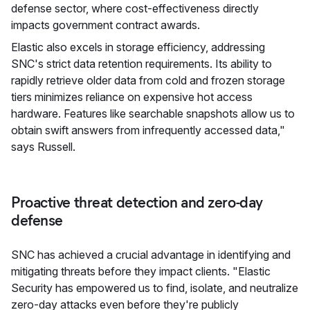
defense sector, where cost-effectiveness directly
impacts government contract awards.
Elastic also excels in storage efficiency, addressing
SNC's strict data retention requirements. Its ability to
rapidly retrieve older data from cold and frozen storage
tiers minimizes reliance on expensive hot access
hardware. Features like searchable snapshots allow us to
obtain swift answers from infrequently accessed data,"
says Russell.
Proactive threat detection and zero-day
defense
SNC has achieved a crucial advantage in identifying and
mitigating threats before they impact clients. "Elastic
Security has empowered us to find, isolate, and neutralize
zero-day attacks even before they're publicly