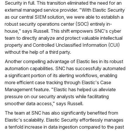
Security in full. This transition eliminated the need for an
external managed service provider. "With Elastic Security
as our central SIEM solution, we were able to establish a
robust security operations center (SOC) entirely in-
house," says Russell. This shift empowers SNC's cyber
team to directly analyze and protect valuable intellectual
property and Controlled Unclassified Information (CUI)
without the help of a third party.
Another compelling advantage of Elastic lies in its robust
automation capabilities. SNC has successfully automated
a significant portion of its alerting workflows, enabling
more efficient case tracking through Elastic's Case
Management feature. "Elastic has helped us alleviate
pressure on our security analysts while facilitating
smoother data access," says Russell.
The team at SNC has also significantly benefited from
Elastic's scalability. Elastic Security effortlessly manages
a tenfold increase in data ingestion compared to the past