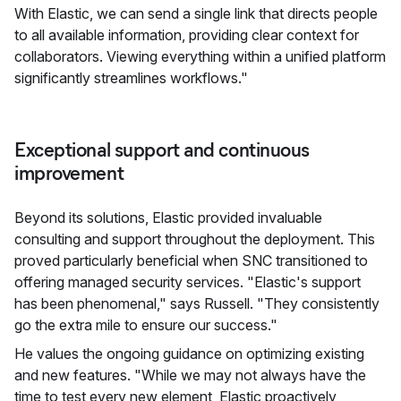
With Elastic, we can send a single link that directs people
to all available information, providing clear context for
collaborators. Viewing everything within a unified platform
significantly streamlines workflows."
Exceptional support and continuous
improvement
Beyond its solutions, Elastic provided invaluable
consulting and support throughout the deployment. This
proved particularly beneficial when SNC transitioned to
offering managed security services. "Elastic's support
has been phenomenal," says Russell. "They consistently
go the extra mile to ensure our success."
He values the ongoing guidance on optimizing existing
and new features. "While we may not always have the
time to test every new element, Elastic proactively