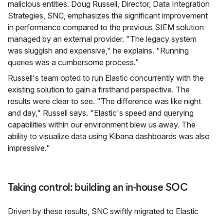
malicious entities. Doug Russell, Director, Data Integration
Strategies, SNC, emphasizes the significant improvement
in performance compared to the previous SIEM solution
managed by an external provider. "The legacy system
was sluggish and expensive," he explains. "Running
queries was a cumbersome process."
Russell's team opted to run Elastic concurrently with the
existing solution to gain a firsthand perspective. The
results were clear to see. "The difference was like night
and day," Russell says. "Elastic's speed and querying
capabilities within our environment blew us away. The
ability to visualize data using Kibana dashboards was also
impressive."
Taking control: building an in-house SOC
Driven by these results, SNC swiftly migrated to Elastic