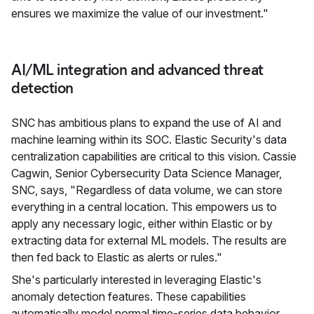
ensures we maximize the value of our investment."
AI/ML integration and advanced threat
detection
SNC has ambitious plans to expand the use of AI and
machine learning within its SOC. Elastic Security's data
centralization capabilities are critical to this vision. Cassie
Cagwin, Senior Cybersecurity Data Science Manager,
SNC, says, "Regardless of data volume, we can store
everything in a central location. This empowers us to
apply any necessary logic, either within Elastic or by
extracting data for external ML models. The results are
then fed back to Elastic as alerts or rules."
She's particularly interested in leveraging Elastic's
anomaly detection features. These capabilities
automatically model normal time-series data behavior,