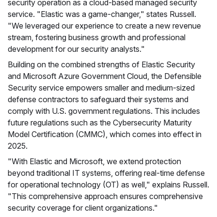
security operation as a cloud-based managed security
service. "Elastic was a game-changer," states Russell.
"We leveraged our experience to create a new revenue
stream, fostering business growth and professional
development for our security analysts."
Building on the combined strengths of Elastic Security
and Microsoft Azure Government Cloud, the Defensible
Security service empowers smaller and medium-sized
defense contractors to safeguard their systems and
comply with U.S. government regulations. This includes
future regulations such as the Cybersecurity Maturity
Model Certification (CMMC), which comes into effect in
2025.
"With Elastic and Microsoft, we extend protection
beyond traditional IT systems, offering real-time defense
for operational technology (OT) as well," explains Russell.
"This comprehensive approach ensures comprehensive
security coverage for client organizations."