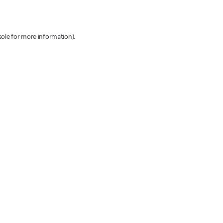
sole for more information)
.