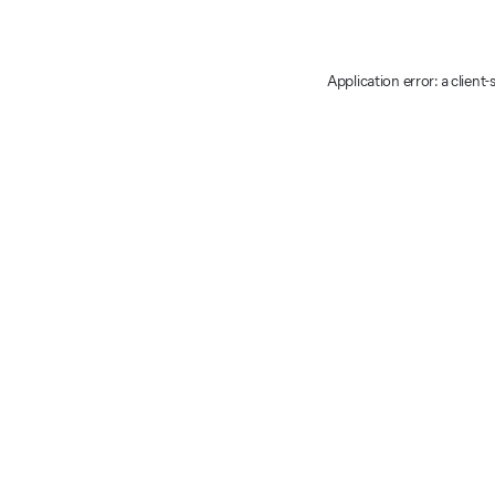
Application error: a client