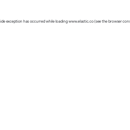
-side exception has occurred
while loading
www.elastic.co
(see the browser con