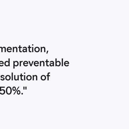
ementation,
ced preventable
solution of
 50%."