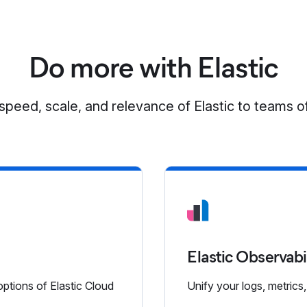
Do more with Elastic
speed, scale, and relevance of Elastic to teams of
Elastic Observabi
options of Elastic Cloud
Unify your logs, metrics