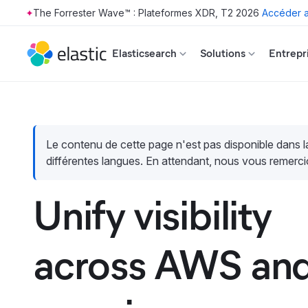
The Forrester Wave™ : Plateformes XDR, T2 2026
Accéder a
Skip to main content
Elasticsearch
Solutions
Entrepr
Le contenu de cette page n'est pas disponible dans 
différentes langues. En attendant, nous vous remerci
Unify visibility
across AWS and