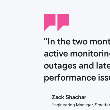
"In the two mont
active monitorin
outages and late
performance issu
Zack Shachar
Engineering Manager, Smarter 