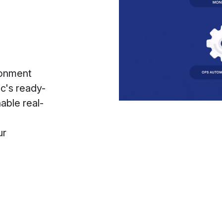
ronment
ic's ready-
able real-
ur