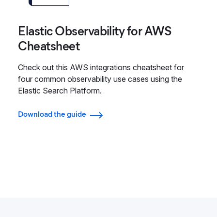
Elastic Observability for AWS
Cheatsheet
Check out this AWS integrations cheatsheet for
four common observability use cases using the
Elastic Search Platform.
Download the guide