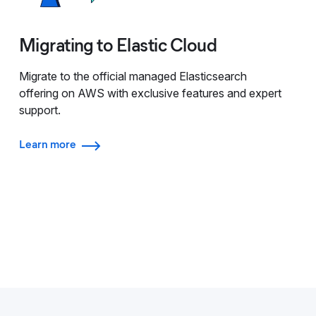
Migrating to Elastic Cloud
Migrate to the official managed Elasticsearch
offering on AWS with exclusive features and expert
support.
Learn more