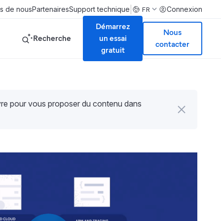
|
s de nous
Partenaires
Support technique
Connexion
FR
Démarrez
Nous
Recherche
un essai
contacter
gratuit
uvre pour vous proposer du contenu dans