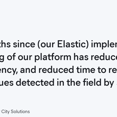
hs since (our Elastic) impl
g of our platform has redu
ncy, and reduced time to re
es detected in the field by
City Solutions