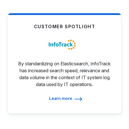
CUSTOMER SPOTLIGHT
By standardizing on Elasticsearch, InfoTrack
has increased search speed, relevance and
data volume in the context of IT system log
data used by IT operations.
Learn more