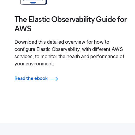
The Elastic Observability Guide for
AWS
Download this detailed overview for how to
configure Elastic Observability, with different AWS
services, to monitor the health and performance of
your environment.
Read the ebook