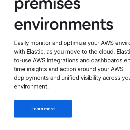
premises
environments
Easily monitor and optimize your AWS envi
with Elastic, as you move to the cloud. Elast
to-use AWS integrations and dashboards en
time insights and action around your AWS
deployments and unified visibility across yo
environment.
Learn more