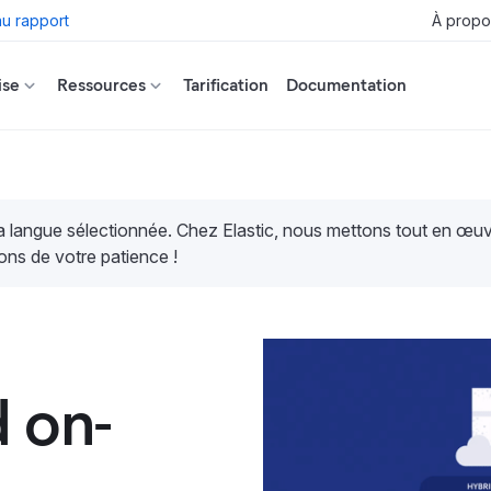
u rapport
À propo
ise
Ressources
Tarification
Documentation
la langue sélectionnée. Chez Elastic, nous mettons tout en œ
ons de votre patience !
 on-