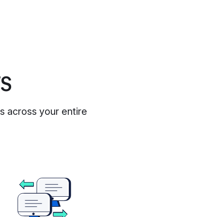
WS
es across your entire