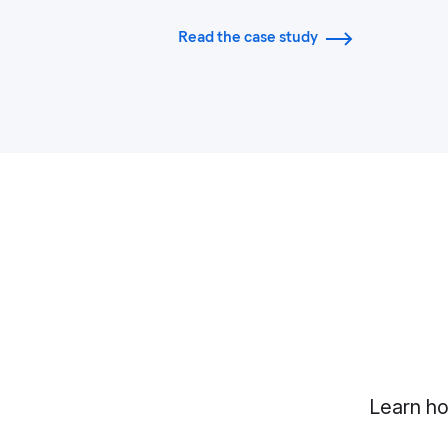
Read the case study
Learn ho