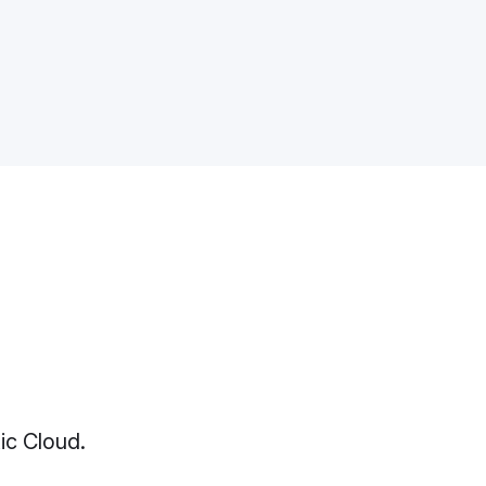
ic Cloud.