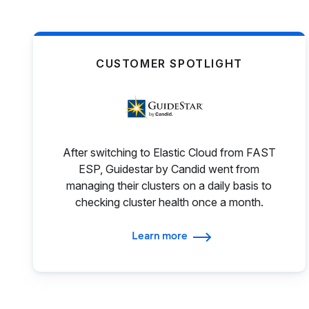
CUSTOMER SPOTLIGHT
After switching to Elastic Cloud from FAST
ESP, Guidestar by Candid went from
managing their clusters on a daily basis to
checking cluster health once a month.
Learn more