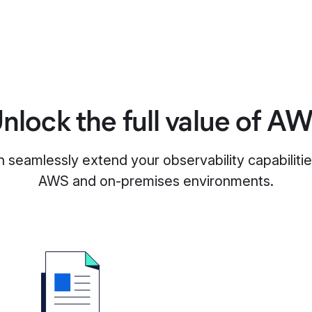
nlock the full value of A
n seamlessly extend your observability capabiliti
AWS and on-premises environments.