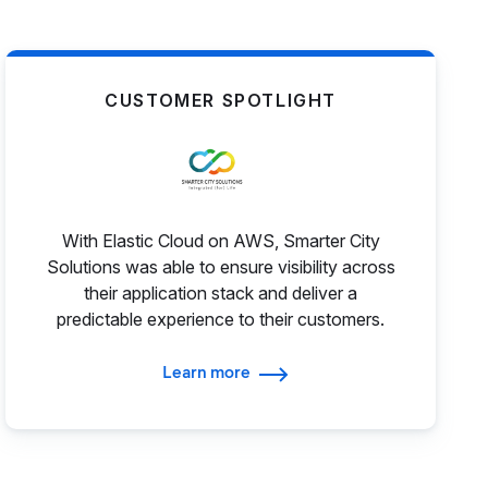
CUSTOMER SPOTLIGHT
With Elastic Cloud on AWS, Smarter City
Solutions was able to ensure visibility across
their application stack and deliver a
predictable experience to their customers.
Learn more