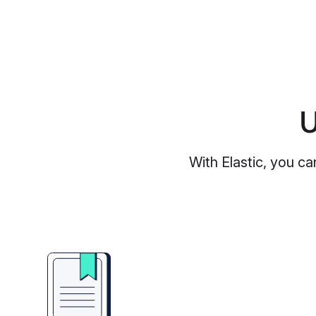
U
With Elastic, you ca