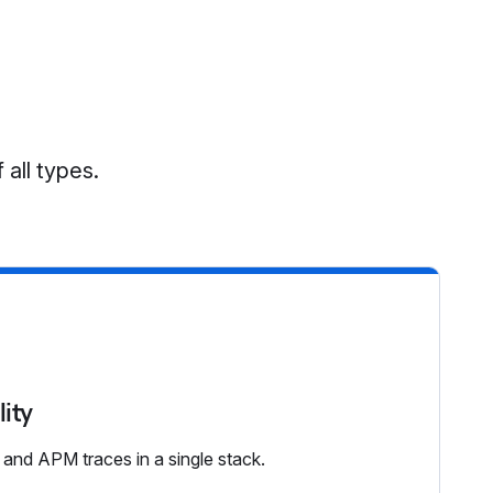
 all types.
lity
, and APM traces in a single stack.