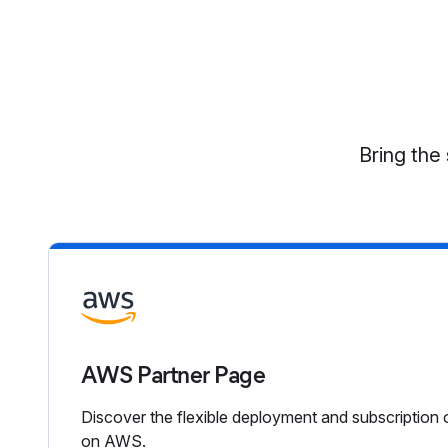
Bring the 
AWS Partner Page
Discover the flexible deployment and subscription 
on AWS.