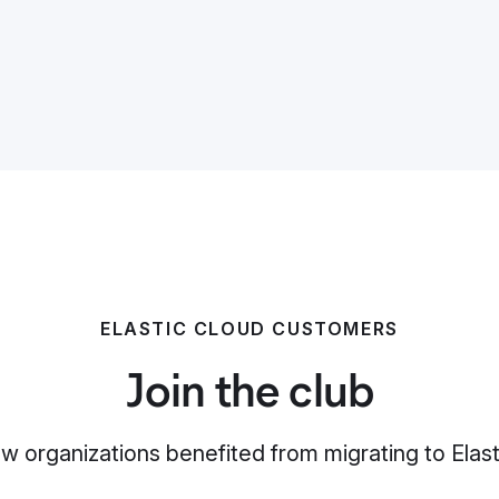
ELASTIC CLOUD CUSTOMERS
Join the club
w organizations benefited from migrating to Elast