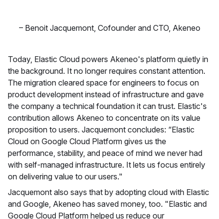
–
Benoit Jacquemont
,
Cofounder and CTO, Akeneo
Today, Elastic Cloud powers Akeneo's platform quietly in
the background. It no longer requires constant attention.
The migration cleared space for engineers to focus on
product development instead of infrastructure and gave
the company a technical foundation it can trust. Elastic's
contribution allows Akeneo to concentrate on its value
proposition to users. Jacquemont concludes: “Elastic
Cloud on Google Cloud Platform gives us the
performance, stability, and peace of mind we never had
with self-managed infrastructure. It lets us focus entirely
on delivering value to our users."
Jacquemont also says that by adopting cloud with Elastic
and Google, Akeneo has saved money, too. "Elastic and
Google Cloud Platform helped us reduce our