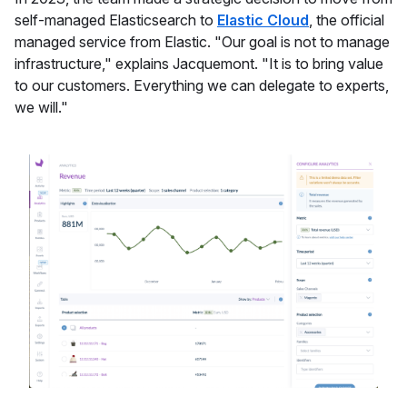
self-managed Elasticsearch to
Elastic Cloud
, the official
managed service from Elastic. "Our goal is not to manage
infrastructure," explains Jacquemont. "It is to bring value
to our customers. Everything we can delegate to experts,
we will."