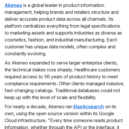
Akeneo
is a global leader in product information
management, helping brands and retailers structure and
deliver accurate product data across all channels. Its
platform centralizes everything from legal specifications
to marketing assets and supports industries as diverse as
cosmetics, fashion, and industrial manufacturing. Each
customer has unique data models, often complex and
constantly evolving.
As Akeneo expanded to serve larger enterprise clients,
the technical stakes rose sharply. Healthcare customers
required access to 36 years of product history to meet
compliance requirements. Other clients managed massive,
fast-changing catalogs. Traditional databases could not
keep up with this level of scale and flexibility.
For nearly a decade, Akeneo ran
Elasticsearch
on its
own, using the open source version within its Google
Cloud infrastructure. "Every time someone reads product
information, whether through the API or the interface, it