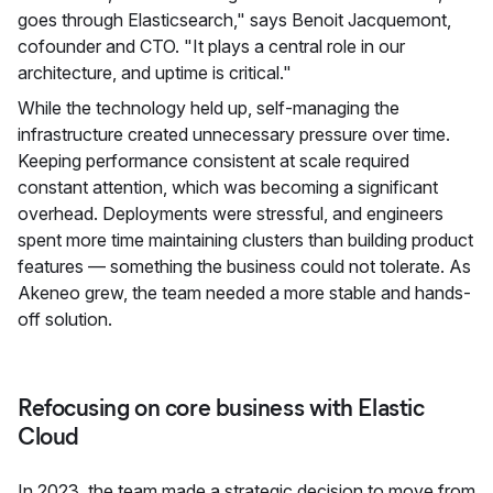
goes through Elasticsearch," says Benoit Jacquemont,
cofounder and CTO. "It plays a central role in our
architecture, and uptime is critical."
While the technology held up, self-managing the
infrastructure created unnecessary pressure over time.
Keeping performance consistent at scale required
constant attention, which was becoming a significant
overhead. Deployments were stressful, and engineers
spent more time maintaining clusters than building product
features — something the business could not tolerate. As
Akeneo grew, the team needed a more stable and hands-
off solution.
Refocusing on core business with Elastic
Cloud
In 2023, the team made a strategic decision to move from