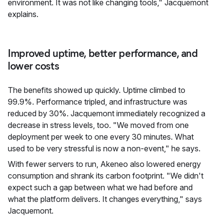
environment. It was not like changing tools," Jacquemont
explains.
Improved uptime, better performance, and
lower costs
The benefits showed up quickly. Uptime climbed to
99.9%. Performance tripled, and infrastructure was
reduced by 30%. Jacquemont immediately recognized a
decrease in stress levels, too. "We moved from one
deployment per week to one every 30 minutes. What
used to be very stressful is now a non-event," he says.
With fewer servers to run, Akeneo also lowered energy
consumption and shrank its carbon footprint. "We didn't
expect such a gap between what we had before and
what the platform delivers. It changes everything," says
Jacquemont.