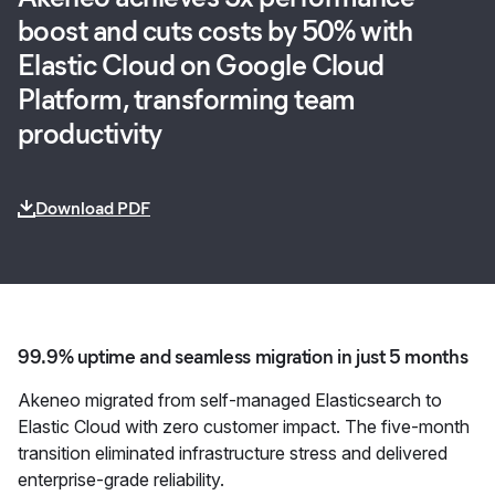
boost and cuts costs by 50% with
Elastic Cloud on Google Cloud
Platform, transforming team
productivity
Download PDF
99.9% uptime and seamless migration in just 5 months
Akeneo migrated from self-managed Elasticsearch to
Elastic Cloud with zero customer impact. The five-month
transition eliminated infrastructure stress and delivered
enterprise-grade reliability.