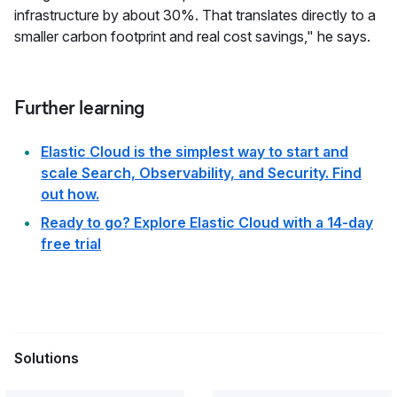
infrastructure by about 30%. That translates directly to a
smaller carbon footprint and real cost savings," he says.
Further learning
Elastic Cloud is the simplest way to start and
scale Search, Observability, and Security. Find
out how.
Ready to go? Explore Elastic Cloud with a 14‑day
free trial
Solutions