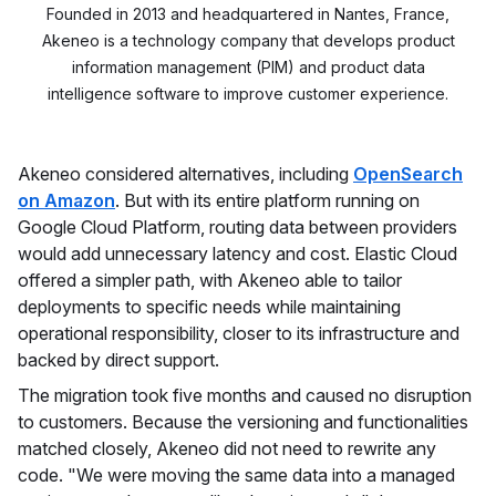
Founded in 2013 and headquartered in Nantes, France,
Akeneo is a technology company that develops product
information management (PIM) and product data
intelligence software to improve customer experience.
Akeneo considered alternatives, including
OpenSearch
on Amazon
. But with its entire platform running on
Google Cloud Platform, routing data between providers
would add unnecessary latency and cost. Elastic Cloud
offered a simpler path, with Akeneo able to tailor
deployments to specific needs while maintaining
operational responsibility, closer to its infrastructure and
backed by direct support.
The migration took five months and caused no disruption
to customers. Because the versioning and functionalities
matched closely, Akeneo did not need to rewrite any
code. "We were moving the same data into a managed