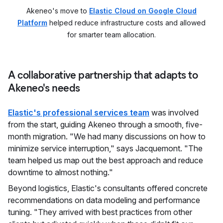
Akeneo's move to
Elastic Cloud on Google Cloud
Platform
helped reduce infrastructure costs and allowed
for smarter team allocation.
A collaborative partnership that adapts to
Akeneo's needs
Elastic's professional services team
was involved
from the start, guiding Akeneo through a smooth, five-
month migration. "We had many discussions on how to
minimize service interruption," says Jacquemont. "The
team helped us map out the best approach and reduce
downtime to almost nothing."
Beyond logistics, Elastic's consultants offered concrete
recommendations on data modeling and performance
tuning. "They arrived with best practices from other