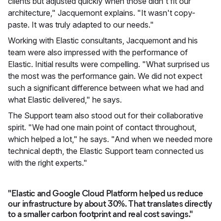
clients but adjusted quickly when those didn't fit our
architecture," Jacquemont explains. "It wasn't copy-
paste. It was truly adapted to our needs."
Working with Elastic consultants, Jacquemont and his
team were also impressed with the performance of
Elastic. Initial results were compelling. "What surprised us
the most was the performance gain. We did not expect
such a significant difference between what we had and
what Elastic delivered," he says.
The Support team also stood out for their collaborative
spirit. "We had one main point of contact throughout,
which helped a lot," he says. "And when we needed more
technical depth, the Elastic Support team connected us
with the right experts."
"Elastic and Google Cloud Platform helped us reduce
our infrastructure by about 30%. That translates directly
to a smaller carbon footprint and real cost savings."