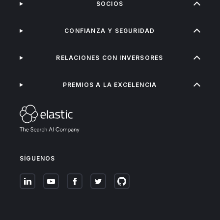
SOCIOS
CONFIANZA Y SEGURIDAD
RELACIONES CON INVERSORES
PREMIOS A LA EXCELENCIA
SÍGUENOS