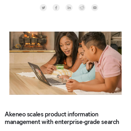
Share on Twitter
Share on Facebook
Share on LinkedInr
Share on Reddit
Share by Email
Akeneo scales product information
management with enterprise-grade search