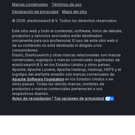
Marcas comerciales
Términos de uso
Declaración de privacidad
Mapa del sitio
©
2026
. elasticsearch B.V. Todos los derechos reservados
Este sitio web y todo el contenido, software, foros de debate,
productos y servicios asociados están destinados
únicamente para uso profesional. El uso de este sitio web o
de su contenido no está destinado ni dirigido a los
consumidores.
Elastic, Elasticsearch y otras marcas relacionadas son marcas
comerciales, logotipos o marcas comerciales registradas de
elasticsearch B.V. en los Estados Unidos y otros países.
Apache, Apache Lucene, Apache Hadoop, Hadoop, HDFS y el
logotipo del elefante amarillo son marcas comerciales de
Apache Software Foundation
en los Estados Unidos o en
otros países. Todas las demás marcas, nombres de
productos o marcas comerciales pertenecen a sus
respectivos dueños.
Aviso de recopilación
|
Tus opciones de privacidad