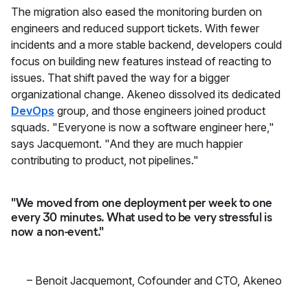
The migration also eased the monitoring burden on
engineers and reduced support tickets. With fewer
incidents and a more stable backend, developers could
focus on building new features instead of reacting to
issues. That shift paved the way for a bigger
organizational change. Akeneo dissolved its dedicated
DevOps
group, and those engineers joined product
squads. "Everyone is now a software engineer here,"
says Jacquemont. "And they are much happier
contributing to product, not pipelines."
"We moved from one deployment per week to one
every 30 minutes. What used to be very stressful is
now a non-event."
–
Benoit Jacquemont
,
Cofounder and CTO, Akeneo