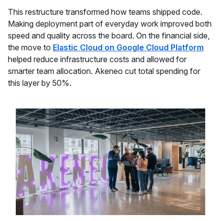
This restructure transformed how teams shipped code.
Making deployment part of everyday work improved both
speed and quality across the board. On the financial side,
the move to
Elastic Cloud on Google Cloud Platform
helped reduce infrastructure costs and allowed for
smarter team allocation. Akeneo cut total spending for
this layer by 50%.