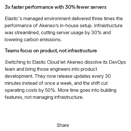
3x faster performance with 30% fewer servers
Elastic's managed environment delivered three times the
performance of Akeneo’s in-house setup. Infrastructure
was streamlined, cutting server usage by 30% and
lowering carbon emissions.
Teams focus on product, not infrastructure
Switching to Elastic Cloud let Akeneo dissolve its DevOps
team and bring those engineers into product
development. They now release updates every 30
minutes instead of once a week, and the shift cut
operating costs by 50%. More time goes into building
features, not managing infrastructure.
Share