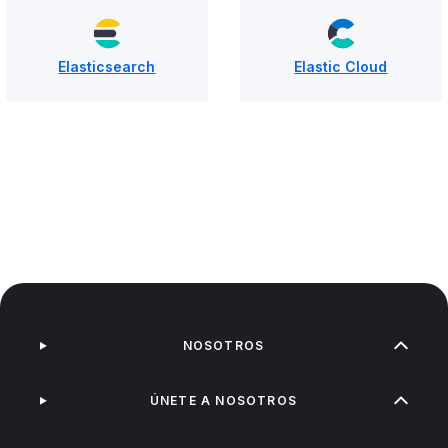
Elasticsearch
Elastic Cloud
NOSOTROS
ÚNETE A NOSOTROS