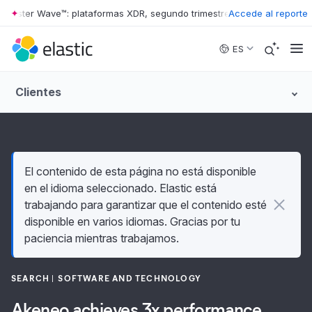
ester Wave™: plataformas XDR, segundo trimestre de 2026
Accede al reporte
•
The Forres
Skip to main content
ES
Clientes
El contenido de esta página no está disponible
en el idioma seleccionado. Elastic está
trabajando para garantizar que el contenido esté
disponible en varios idiomas. Gracias por tu
paciencia mientras trabajamos.
SEARCH
SOFTWARE AND TECHNOLOGY
Akeneo achieves 3x performance