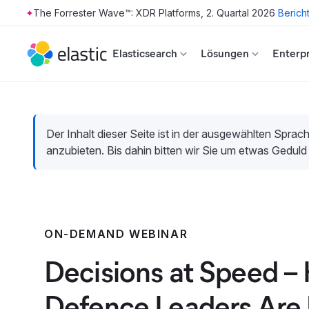
The Forrester Wave™: XDR Platforms, 2. Quartal 2026
Berich
Skip to main content
Elasticsearch
Lösungen
Enterpr
Der Inhalt dieser Seite ist in der ausgewählten Sprach
anzubieten. Bis dahin bitten wir Sie um etwas Geduld
ON-DEMAND WEBINAR
Decisions at Speed –
Defence Leaders Are 