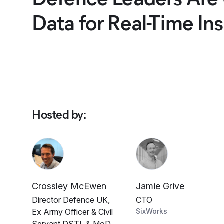
Data for Real-Time Ins
Hosted by
:
Crossley McEwen
Jamie Grive
Director Defence UK,
CTO
Ex Army Officer & Civil
SixWorks