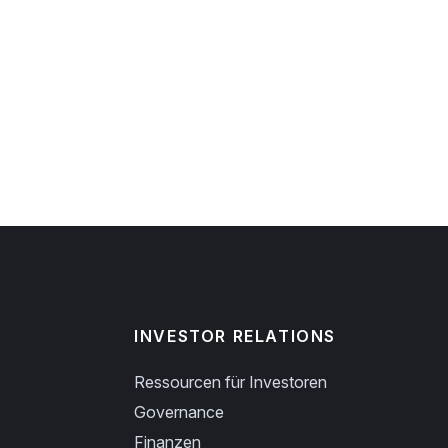
INVESTOR RELATIONS
Ressourcen für Investoren
Governance
Finanzen