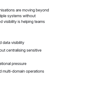
anisations are moving beyond
tiple systems without
 visibility is helping teams
ata visibility
ut centralising sensitive
ational pressure
d multi-domain operations