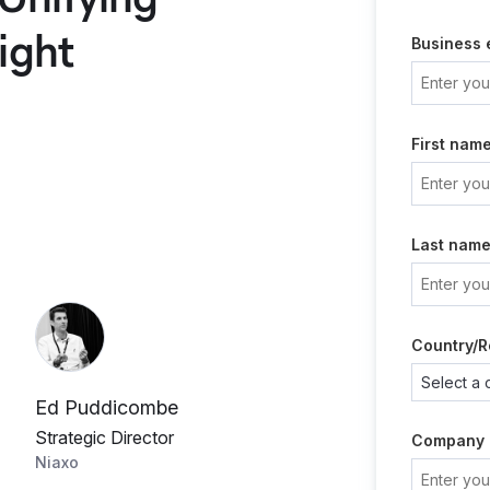
ight
Business 
First nam
Last nam
Country/R
Ed Puddicombe
Strategic Director
Company
Niaxo