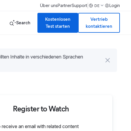
|
Über uns
Partner
Support
Login
DE
Kostenlosen
Vertrieb
Search
Test starten
kontaktieren
tellten Inhalte in verschiedenen Sprachen
Register to Watch
o receive an email with related content