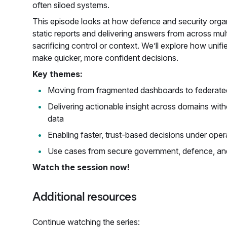
often siloed systems.
This episode looks at how defence and security org
static reports and delivering answers from across mul
sacrificing control or context. We’ll explore how unified
make quicker, more confident decisions.
Key themes:
Moving from fragmented dashboards to federated d
Delivering actionable insight across domains witho
data
Enabling faster, trust-based decisions under oper
Use cases from secure government, defence, an
Watch the session now!
Additional resources
Continue watching the series: