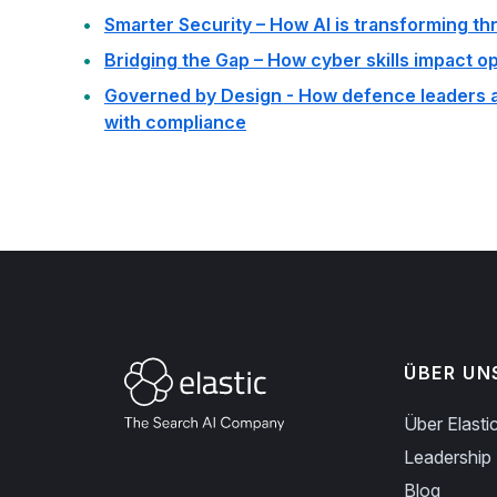
Smarter Security – How AI is transforming th
Bridging the Gap – How cyber skills impact o
Governed by Design - How defence leaders ar
with compliance
ÜBER UN
Über Elasti
Leadership
Blog