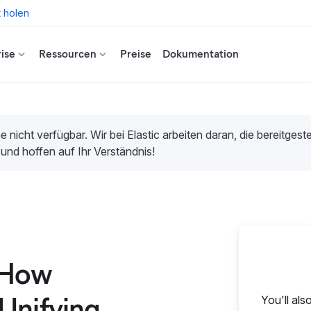
t holen
ise
Ressourcen
Preise
Dokumentation
e nicht verfügbar. Wir bei Elastic arbeiten daran, die bereitges
 und hoffen auf Ihr Verständnis!
 How
Unifying
You'll als