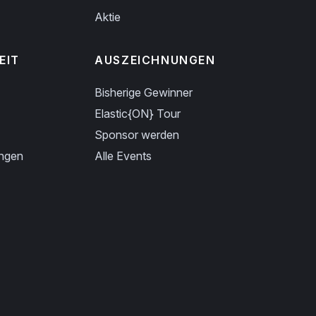
Aktie
EIT
AUSZEICHNUNGEN
Bisherige Gewinner
Elastic{ON} Tour
Sponsor werden
ungen
Alle Events