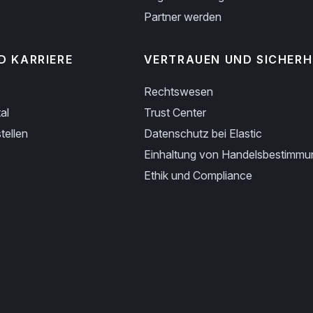
Partner werden
D KARRIERE
VERTRAUEN UND SICHERH
Rechtswesen
al
Trust Center
tellen
Datenschutz bei Elastic
Einhaltung von Handelsbestimm
Ethik und Compliance