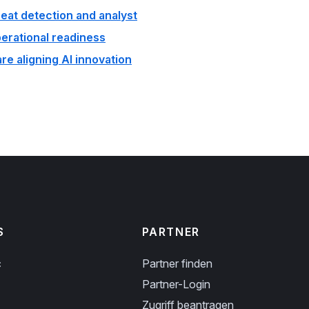
reat detection and analyst
perational readiness
e aligning AI innovation
S
PARTNER
c
Partner finden
Partner-Login
Zugriff beantragen