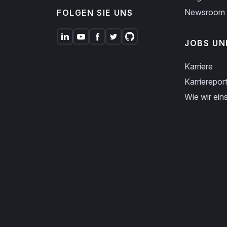
Newsroom
FOLGEN SIE UNS
JOBS UN
Karriere
Karriereport
Wie wir eins