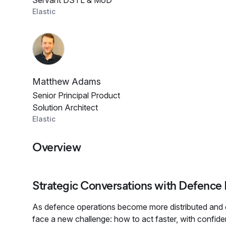
Servant DSTL & MoD
Elastic
Matthew Adams
Senior Principal Product
Solution Architect
Elastic
Overview
Strategic Conversations with Defence
As defence operations become more distributed and 
face a new challenge: how to act faster, with confi