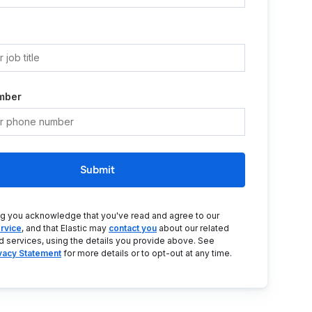
mber
Submit
ng you acknowledge that you've read and agree to our
rvice
, and that Elastic may
contact you
about our related
d services, using the details you provide above. See
ivacy Statement
for more details or to opt-out at any time.