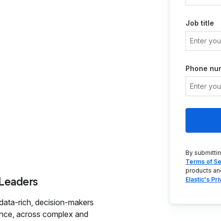
Job title
Phone nu
By submitti
Terms of Se
products an
 Leaders
Elastic's Pr
data-rich, decision-makers
dence, across complex and