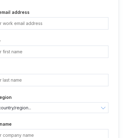
email address
e
e
egion
 name