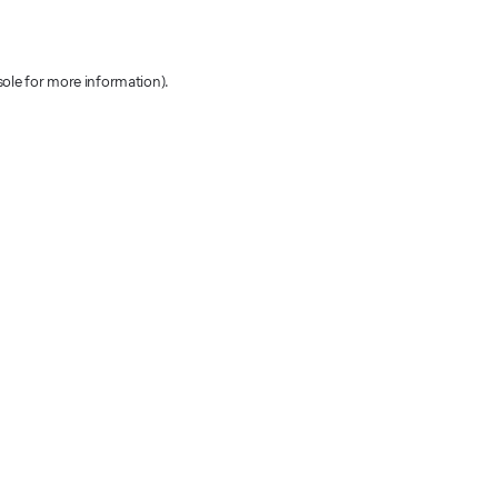
sole for more information)
.