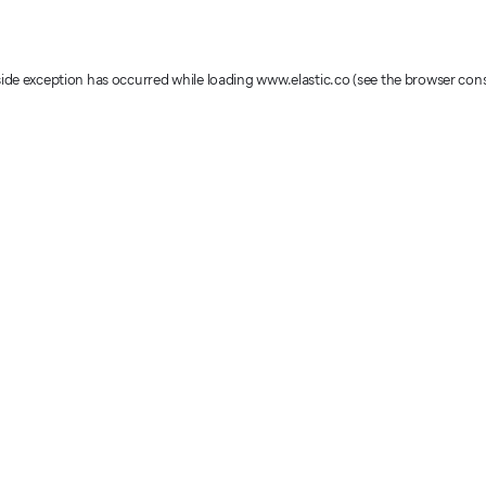
-side exception has occurred
while loading
www.elastic.co
(see the browser con