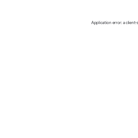
Application error: a client