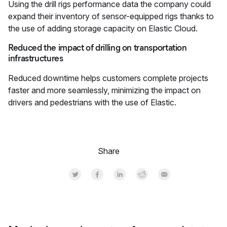
Using the drill rigs performance data the company could
expand their inventory of sensor-equipped rigs thanks to
the use of adding storage capacity on Elastic Cloud.
Reduced the impact of drilling on transportation
infrastructures
Reduced downtime helps customers complete projects
faster and more seamlessly, minimizing the impact on
drivers and pedestrians with the use of Elastic.
Share
Share on Twitter
Share on Facebook
Share on LinkedInr
Share on Reddit
Share by Email