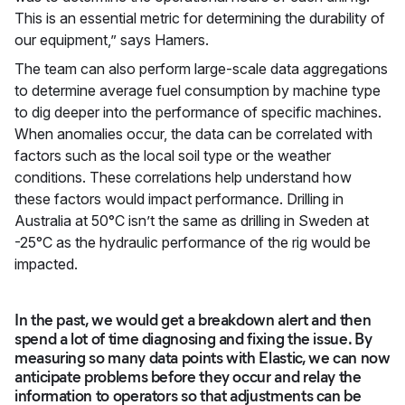
This is an essential metric for determining the durability of
our equipment,” says Hamers.
The team can also perform large-scale data aggregations
to determine average fuel consumption by machine type
to dig deeper into the performance of specific machines.
When anomalies occur, the data can be correlated with
factors such as the local soil type or the weather
conditions. These correlations help understand how
these factors would impact performance. Drilling in
Australia at 50°C isn’t the same as drilling in Sweden at
-25°C as the hydraulic performance of the rig would be
impacted.
In the past, we would get a breakdown alert and then
spend a lot of time diagnosing and fixing the issue. By
measuring so many data points with Elastic, we can now
anticipate problems before they occur and relay the
information to operators so that adjustments can be