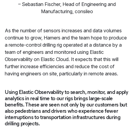
–
Sebastian Fischer
,
Head of Engineering and
Manufacturing, consileo
As the number of sensors increases and data volumes
continue to grow, Hamers and the team hope to produce
a remote-control drilling rig operated at a distance by a
team of engineers and monitored using Elastic
Observability on Elastic Cloud. It expects that this will
further increase efficiencies and reduce the cost of
having engineers on site, particularly in remote areas.
Using Elastic Observability to search, monitor, and apply
analytics in real time to our rigs brings large-scale
benefits. These are seen not only by our customers but
also pedestrians and drivers who experience fewer
interruptions to transportation infrastructures during
drilling projects.