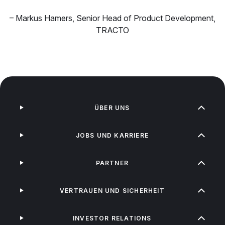
–
Markus Hamers
,
Senior Head of Product Development,
TRACTO
ÜBER UNS
JOBS UND KARRIERE
PARTNER
VERTRAUEN UND SICHERHEIT
INVESTOR RELATIONS