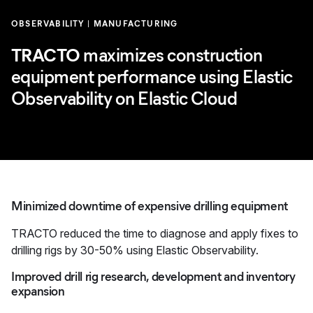
OBSERVABILITY
MANUFACTURING
TRACTO
maximizes construction
equipment performance using Elastic
Observability on Elastic Cloud
Minimized downtime of expensive drilling equipment
TRACTO reduced the time to diagnose and apply fixes to
drilling rigs by 30-50% using Elastic Observability.
Improved drill rig research, development and inventory
expansion