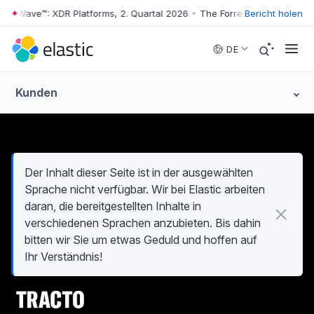
er Wave™: XDR Platforms, 2. Quartal 2026
•
The Forrester Wave™: XDR Pl
Bericht holen
Skip to main content
DE
Kunden
Der Inhalt dieser Seite ist in der ausgewählten
Sprache nicht verfügbar. Wir bei Elastic arbeiten
daran, die bereitgestellten Inhalte in
verschiedenen Sprachen anzubieten. Bis dahin
bitten wir Sie um etwas Geduld und hoffen auf
Ihr Verständnis!