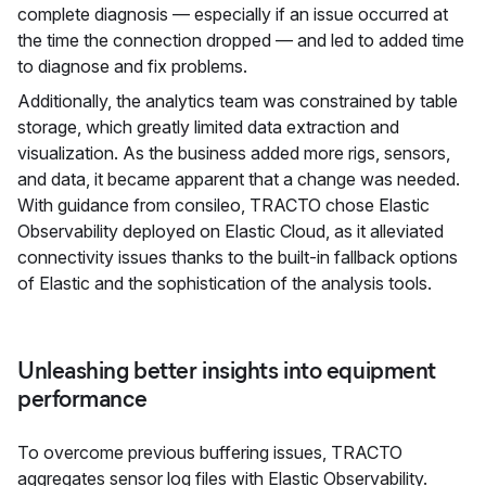
complete diagnosis — especially if an issue occurred at
the time the connection dropped — and led to added time
to diagnose and fix problems.
Additionally, the analytics team was constrained by table
storage, which greatly limited data extraction and
visualization. As the business added more rigs, sensors,
and data, it became apparent that a change was needed.
With guidance from consileo, TRACTO chose Elastic
Observability deployed on Elastic Cloud, as it alleviated
connectivity issues thanks to the built-in fallback options
of Elastic and the sophistication of the analysis tools.
Unleashing better insights into equipment
performance
To overcome previous buffering issues, TRACTO
aggregates sensor log files with Elastic Observability.