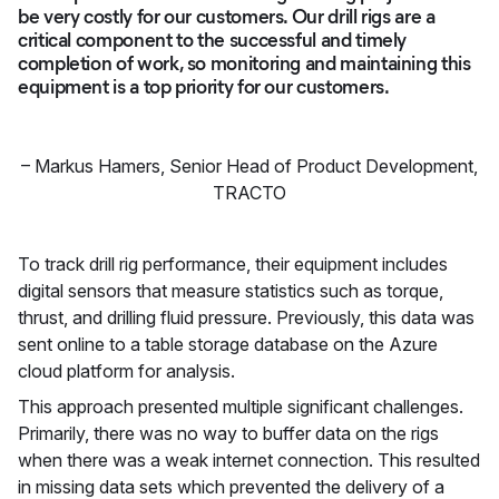
be very costly for our customers. Our drill rigs are a
critical component to the successful and timely
completion of work, so monitoring and maintaining this
equipment is a top priority for our customers.
–
Markus Hamers
,
Senior Head of Product Development,
TRACTO
To track drill rig performance, their equipment includes
digital sensors that measure statistics such as torque,
thrust, and drilling fluid pressure. Previously, this data was
sent online to a table storage database on the Azure
cloud platform for analysis.
This approach presented multiple significant challenges.
Primarily, there was no way to buffer data on the rigs
when there was a weak internet connection. This resulted
in missing data sets which prevented the delivery of a