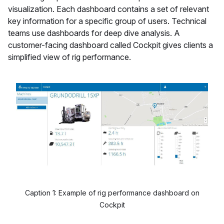
visualization. Each dashboard contains a set of relevant
key information for a specific group of users. Technical
teams use dashboards for deep dive analysis. A
customer-facing dashboard called Cockpit gives clients a
simplified view of rig performance.
Caption 1: Example of rig performance dashboard on
Cockpit