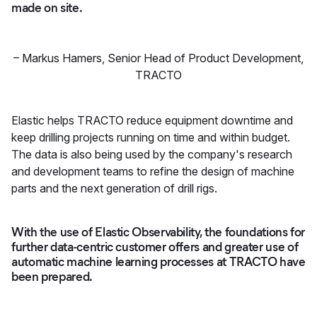
made on site.
–
Markus Hamers
,
Senior Head of Product Development,
TRACTO
Elastic helps TRACTO reduce equipment downtime and
keep drilling projects running on time and within budget.
The data is also being used by the company's research
and development teams to refine the design of machine
parts and the next generation of drill rigs.
With the use of Elastic Observability, the foundations for
further data-centric customer offers and greater use of
automatic machine learning processes at TRACTO have
been prepared.