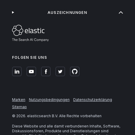
AUSZEICHNUNGEN
FOLGEN SIE UNS
Marken
Nutzungsbedingungen
Datenschutzerklärung
Sitemap
©
2026
. elasticsearch B.V. Alle Rechte vorbehalten
Diese Website und alle damit verbundenen Inhalte, Software,
Diskussionsforen, Produkte und Dienstleistungen sind