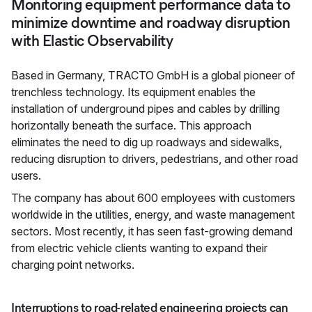
Monitoring equipment performance data to
minimize downtime and roadway disruption
with Elastic Observability
Based in Germany, TRACTO GmbH is a global pioneer of
trenchless technology. Its equipment enables the
installation of underground pipes and cables by drilling
horizontally beneath the surface. This approach
eliminates the need to dig up roadways and sidewalks,
reducing disruption to drivers, pedestrians, and other road
users.
The company has about 600 employees with customers
worldwide in the utilities, energy, and waste management
sectors. Most recently, it has seen fast-growing demand
from electric vehicle clients wanting to expand their
charging point networks.
Interruptions to road-related engineering projects can