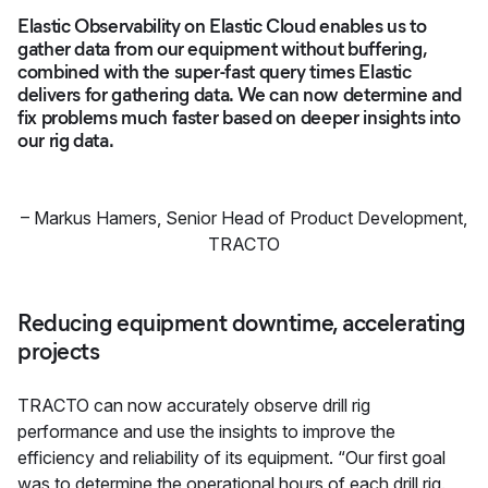
Elastic Observability on Elastic Cloud enables us to
gather data from our equipment without buffering,
combined with the super-fast query times Elastic
delivers for gathering data. We can now determine and
fix problems much faster based on deeper insights into
our rig data.
–
Markus Hamers
,
Senior Head of Product Development,
TRACTO
Reducing equipment downtime, accelerating
projects
TRACTO can now accurately observe drill rig
performance and use the insights to improve the
efficiency and reliability of its equipment. “Our first goal
was to determine the operational hours of each drill rig.