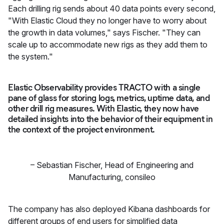
Each drilling rig sends about 40 data points every second,
"With Elastic Cloud they no longer have to worry about
the growth in data volumes," says Fischer. "They can
scale up to accommodate new rigs as they add them to
the system."
Elastic Observability provides TRACTO with a single
pane of glass for storing logs, metrics, uptime data, and
other drill rig measures. With Elastic, they now have
detailed insights into the behavior of their equipment in
the context of the project environment.
–
Sebastian Fischer
,
Head of Engineering and
Manufacturing, consileo
The company has also deployed Kibana dashboards for
different groups of end users for simplified data