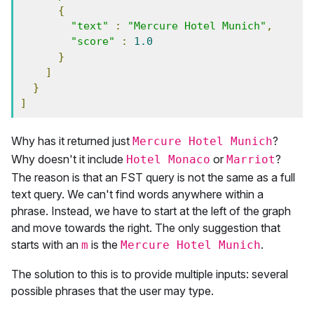
{
"text"
:
"Mercure Hotel Munich"
,
"score"
:
1.0
}
]
}
]
Why has it returned just
?
Mercure Hotel Munich
Why doesn't it include
or
?
Hotel Monaco
Marriot
The reason is that an FST query is not the same as a full
text query. We can't find words anywhere within a
phrase. Instead, we have to start at the left of the graph
and move towards the right. The only suggestion that
starts with an
is the
.
m
Mercure Hotel Munich
The solution to this is to provide multiple inputs: several
possible phrases that the user may type.