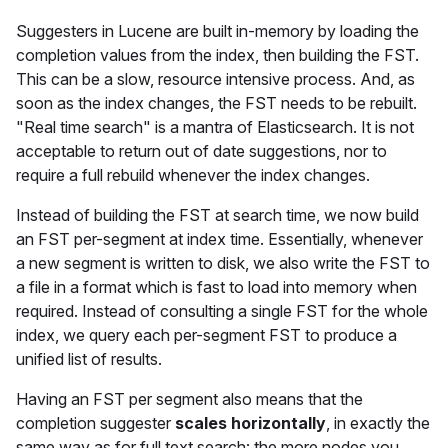
Suggesters in Lucene are built in-memory by loading the
completion values from the index, then building the FST.
This can be a slow, resource intensive process. And, as
soon as the index changes, the FST needs to be rebuilt.
"Real time search" is a mantra of Elasticsearch. It is not
acceptable to return out of date suggestions, nor to
require a full rebuild whenever the index changes.
Instead of building the FST at search time, we now build
an FST per-segment at index time. Essentially, whenever
a new segment is written to disk, we also write the FST to
a file in a format which is fast to load into memory when
required. Instead of consulting a single FST for the whole
index, we query each per-segment FST to produce a
unified list of results.
Having an FST per segment also means that the
completion suggester
scales horizontally
, in exactly the
same way as for full text search: the more nodes you