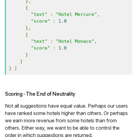
},
{
"text"
:
"Hotel Mercure"
,
"score"
:
1.0
},
{
"text"
:
"Hotel Monaco"
,
"score"
:
1.0
}
]
}
]
Scoring - The End of Neutrality
Not all suggestions have equal value. Perhaps our users
have ranked some hotels higher than others. Or perhaps
we earn more revenue from some hotels than from
others. Either way, we want to be able to control the
order in which suggestions are returned.