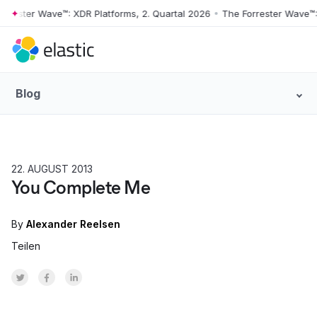
ter Wave™: XDR Platforms, 2. Quartal 2026
•
The Forrester Wave™: XDR 
Skip to main content
Blog
22. AUGUST 2013
PRODUCT
You Complete Me
By
Alexander Reelsen
Teilen
Share on Twitter
Share on Facebook
Share on LinkedInr