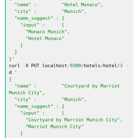
  "name" :         "Hotel Monaco",

  "city" :         "Munich",

  "name_suggest" : { 

    "input" :      [ 

      "Monaco Munich", 

      "Hotel Monaco"  

    ]

  }

}'
curl 
-
X PUT localhost
:
9200
/
hotels
/
hotel
/
3
-
d 
'

{

  "name" :         "Courtyard by Marriot 
Munich City",

  "city" :         "Munich",

  "name_suggest" : { 

    "input" :      [ 

      "Courtyard by Marriot Munich City", 

      "Marriot Munich City" 

    ]
