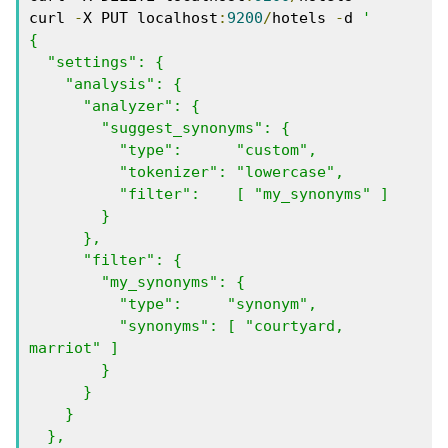
curl 
-
X PUT localhost
:
9200
/
hotels 
-
d 
'

{

  "settings": {

    "analysis": {

      "analyzer": {

        "suggest_synonyms": {

          "type":      "custom",

          "tokenizer": "lowercase",

          "filter":    [ "my_synonyms" ]

        }

      },

      "filter": {

        "my_synonyms": {

          "type":     "synonym",

          "synonyms": [ "courtyard, 
marriot" ]

        }

      }

    }

  },
