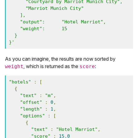
      "Courtyard by Marriot Munich City", 

      "Marriot Munich City" 

    ],

    "output":      "Hotel Marriot",

    "weight":      15

  }

}'
As you can imagine, the results are now sorted by
, which is returned as the
:
weight
score
"hotels"
:
[
{
"text"
:
"m"
,
"offset"
:
0
,
"length"
:
1
,
"options"
:
[
{
"text"
:
"Hotel Marriot"
,
"score"
:
15.0