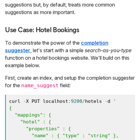
suggestions but, by default, treats more common
suggestions as more important.
Use Case: Hotel Bookings
To demonstrate the power of the
completion
suggester
, let's start with a simple
search-as-you-type
function on a hotel bookings website. We'll build on this
example below.
First, create an index, and setup the completion suggester
for the
field:
name_suggest
curl 
-
X PUT localhost
:
9200
/
hotels 
-
d 
'

{

  "mappings": {

    "hotel" : {

      "properties" : {

        "name" : { "type" : "string" },
