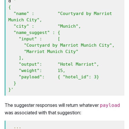
d 
'

{

  "name" :         "Courtyard by Marriot 
Munich City",

  "city" :         "Munich",

  "name_suggest" : { 

    "input" :      [ 

      "Courtyard by Marriot Munich City", 

      "Marriot Munich City" 

    ],

    "output":      "Hotel Marriot",

    "weight":      15,

    "payload":     { "hotel_id": 3}

  }

}'
The suggester responses will return whatever
payload
was associated with that suggestion:
...