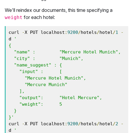
We'll reindex our documents, this time specifying a
for each hotel:
weight
curl 
-
X PUT localhost
:
9200
/
hotels
/
hotel
/
1
-
d 
'

{

  "name" :         "Mercure Hotel Munich",

  "city" :         "Munich",

  "name_suggest" : { 

    "input" :      [ 

      "Mercure Hotel Munich", 

      "Mercure Munich" 

    ],

    "output":      "Hotel Mercure",

    "weight":      5

  }

}'
curl 
-
X PUT localhost
:
9200
/
hotels
/
hotel
/
2
-
d 
'
