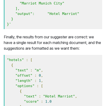
      "Marriot Munich City" 

    ],

    "output":      "Hotel Marriot"

  }

}'
Finally, the results from our suggester are correct: we
have a single result for each matching document, and the
suggestions are formatted as we want them:
"hotels"
:
[
{
"text"
:
"m"
,
"offset"
:
0
,
"length"
:
1
,
"options"
:
[
{
"text"
:
"Hotel Marriot"
,
"score"
:
1.0