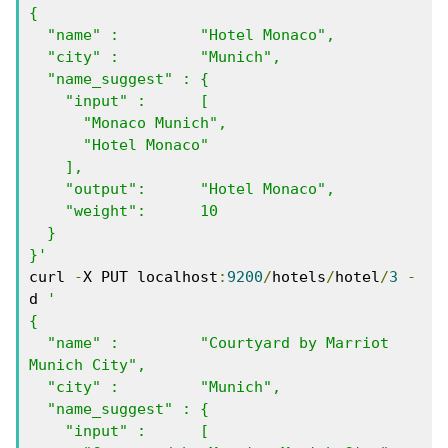
{

  "name" :         "Hotel Monaco",

  "city" :         "Munich",

  "name_suggest" : { 

    "input" :      [ 

      "Monaco Munich", 

      "Hotel Monaco"  

    ],

    "output":      "Hotel Monaco",

    "weight":      10

  }

}'
curl 
-
X PUT localhost
:
9200
/
hotels
/
hotel
/
3
-
d 
'

{

  "name" :         "Courtyard by Marriot 
Munich City",

  "city" :         "Munich",

  "name_suggest" : { 

    "input" :      [ 
