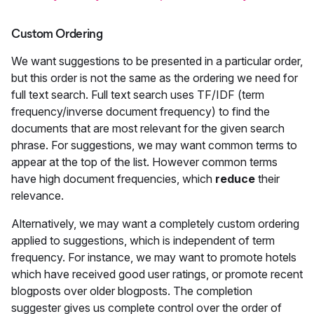
Custom Ordering
We want suggestions to be presented in a particular order,
but this order is not the same as the ordering we need for
full text search. Full text search uses TF/IDF (term
frequency/inverse document frequency) to find the
documents that are most relevant for the given search
phrase. For suggestions, we may want common terms to
appear at the top of the list. However common terms
have high document frequencies, which
reduce
their
relevance.
Alternatively, we may want a completely custom ordering
applied to suggestions, which is independent of term
frequency. For instance, we may want to promote hotels
which have received good user ratings, or promote recent
blogposts over older blogposts. The completion
suggester gives us complete control over the order of