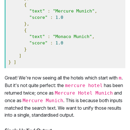
{
"text"
:
"Mercure Munich"
,
"score"
:
1.0
},
{
"text"
:
"Monaco Munich"
,
"score"
:
1.0
}
]
}
]
Great! We're now seeing all the hotels which start with
.
m
But it's not quite perfect: the
has been
mercure hotel
returned twice; once as
and
Mercure Hotel Munich
once as
. This is because both inputs
Mercure Munich
matched the search text. We want to unify those results
into a single, standardised output.