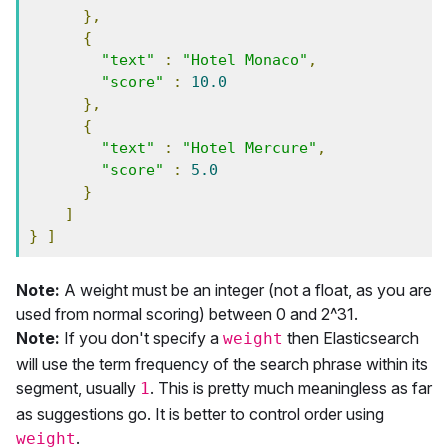
},
{
"text"
:
"Hotel Monaco"
,
"score"
:
10.0
},
{
"text"
:
"Hotel Mercure"
,
"score"
:
5.0
}
]
}
]
Note:
A weight must be an integer (not a float, as you are
used from normal scoring) between 0 and 2^31.
Note:
If you don't specify a
then Elasticsearch
weight
will use the term frequency of the search phrase within its
segment, usually
. This is pretty much meaningless as far
1
as suggestions go. It is better to control order using
.
weight