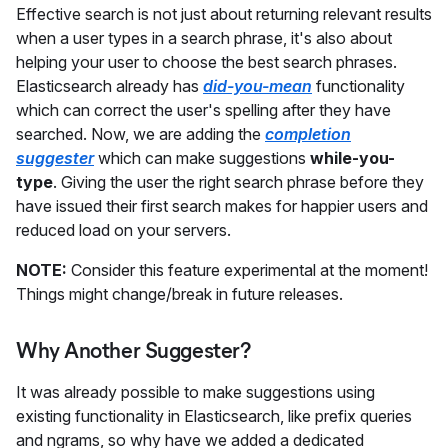
Effective search is not just about returning relevant results
when a user types in a search phrase, it's also about
helping your user to choose the best search phrases.
Elasticsearch already has
did-you-mean
functionality
which can correct the user's spelling after they have
searched. Now, we are adding the
completion
suggester
which can make suggestions
while-you-
type
. Giving the user the right search phrase before they
have issued their first search makes for happier users and
reduced load on your servers.
NOTE:
Consider this feature experimental at the moment!
Things might change/break in future releases.
Why Another Suggester?
It was already possible to make suggestions using
existing functionality in Elasticsearch, like prefix queries
and ngrams, so why have we added a dedicated