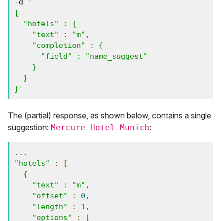
-
d 
'

{

  "hotels" : {

    "text" : "m",

    "completion" : {

      "field" : "name_suggest"

    }

  }

}'
The (partial) response, as shown below, contains a single
suggestion:
:
Mercure Hotel Munich
...
"hotels"
:
[
{
"text"
:
"m"
,
"offset"
:
0
,
"length"
:
1
,
"options"
:
[