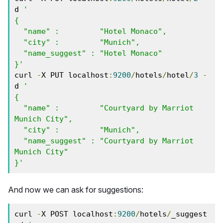
d 
'

{

  "name" :         "Hotel Monaco",

  "city" :         "Munich",

  "name_suggest" : "Hotel Monaco"

}'
curl 
-
X PUT localhost
:
9200
/
hotels
/
hotel
/
3
-
d 
'

{

  "name" :         "Courtyard by Marriot 
Munich City",

  "city" :         "Munich",

  "name_suggest" : "Courtyard by Marriot 
Munich City"

}'
And now we can ask for suggestions:
curl 
-
X POST localhost
:
9200
/
hotels
/
_suggest 