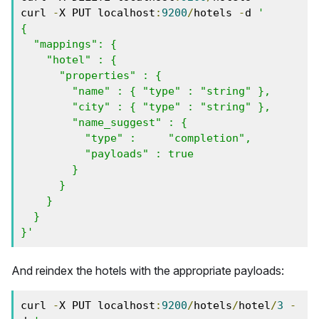
curl 
-
X PUT localhost
:
9200
/
hotels 
-
d 
'

{

  "mappings": {

    "hotel" : {

      "properties" : {

        "name" : { "type" : "string" },

        "city" : { "type" : "string" },

        "name_suggest" : {

          "type" :     "completion",

          "payloads" : true

        }

      } 

    }

  }

}'
And reindex the hotels with the appropriate payloads:
curl 
-
X PUT localhost
:
9200
/
hotels
/
hotel
/
3
-