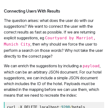
Connecting Users With Results
The question arises: what does the user do with our
suggestions? We want to connect the user with the
correct results as fast as possible. If we are returning
explicit suggestions, eg
Courtyard by Marriot,
, then why should we force the user to
Munich City
perform a search on those words? Why not take the user
directly to the correct page?
We can enrich the suggestions by including a
,
payload
which can be an arbitrary JSON document. For our hotel
suggestions, we can include a simple JSON document
which includes the ID of the hotel. Payloads must be
enabled in the mapping before we can use them, which
means that we need to recreate the index:
curl 
-
X DELETE localhost
:
9200
/
hotels
