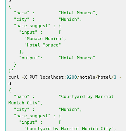
{

  "name" :         "Hotel Monaco",

  "city" :         "Munich",

  "name_suggest" : { 

    "input" :      [ 

      "Monaco Munich", 

      "Hotel Monaco"  

    ],

    "output":      "Hotel Monaco"

  }

}'
curl 
-
X PUT localhost
:
9200
/
hotels
/
hotel
/
3
-
d 
'

{

  "name" :         "Courtyard by Marriot 
Munich City",

  "city" :         "Munich",

  "name_suggest" : { 

    "input" :      [ 

      "Courtyard by Marriot Munich City", 
