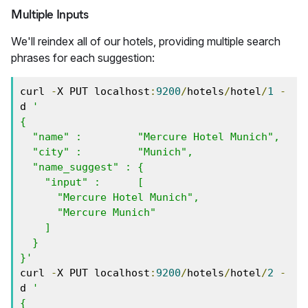
Multiple Inputs
We'll reindex all of our hotels, providing multiple search
phrases for each suggestion:
curl 
-
X PUT localhost
:
9200
/
hotels
/
hotel
/
1
-
d 
'

{

  "name" :         "Mercure Hotel Munich",

  "city" :         "Munich",

  "name_suggest" : { 

    "input" :      [ 

      "Mercure Hotel Munich", 

      "Mercure Munich" 

    ] 

  }

}'
curl 
-
X PUT localhost
:
9200
/
hotels
/
hotel
/
2
-
d 
'

{
