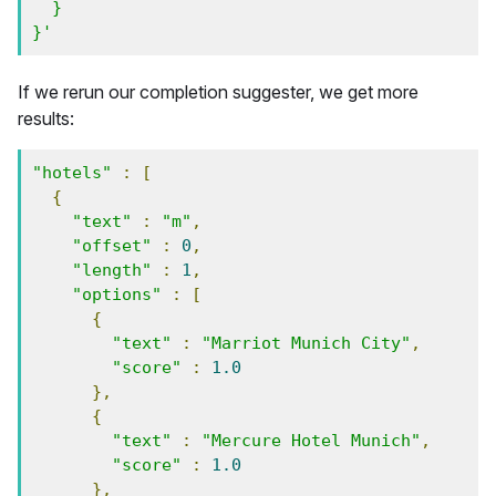
  }

}'
If we rerun our completion suggester, we get more
results:
"hotels"
:
[
{
"text"
:
"m"
,
"offset"
:
0
,
"length"
:
1
,
"options"
:
[
{
"text"
:
"Marriot Munich City"
,
"score"
:
1.0
},
{
"text"
:
"Mercure Hotel Munich"
,
"score"
:
1.0
},