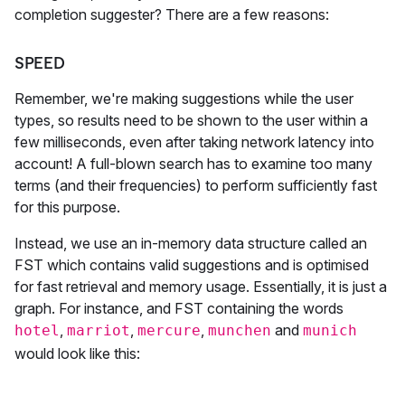
completion suggester? There are a few reasons:
SPEED
Remember, we're making suggestions while the user
types, so results need to be shown to the user within a
few milliseconds, even after taking network latency into
account! A full-blown search has to examine too many
terms (and their frequencies) to perform sufficiently fast
for this purpose.
Instead, we use an in-memory data structure called an
FST which contains valid suggestions and is optimised
for fast retrieval and memory usage. Essentially, it is just a
graph. For instance, and FST containing the words
,
,
,
and
hotel
marriot
mercure
munchen
munich
would look like this: