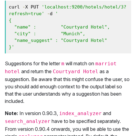
curl 
-
X PUT 
'localhost:9200/hotels/hotel/3?
refresh=true'
-
d 
'

{

  "name" :         "Courtyard Hotel",

  "city" :         "Munich",

  "name_suggest" : "Courtyard Hotel"

}'
Suggestions for the letter
will match on
m
marriot
and return the
as a
hotel
Courtyard Hotel
suggestion. Be aware that this might confuse the user, so
you should add enough context to the output label so
that the user understands why a suggestion has been
included.
Note:
In version 0.90.3,
and
index_analyzer
have to be specified separately.
search_analyzer
From version 0.90.4 onwards, you will be able to use the