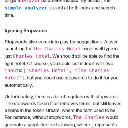
single
parameter instead. By default, the
analyzer
is used at both index and search
simple analyzer
time.
Ignoring Stopwords
Stopwords also come into play for suggestions. A user
searching for
might well type in
The Charles Hotel
just
. We should still be able to find the
Charles Hotel
right hotel. Of course, you could just index it with two
s:
input
["Charles Hotel", "The Charles
, but you could use stopwords to do it for you
Hotel"]
automatically.
Unfortunately, there is a bit of a gotcha with stopwords.
The stopwords token filter removes terms, but still leaves
a blank in the token stream, where the term used to be.
For instance, without stopwords,
would
The Charles
generate a graph like the following, where
represents
_