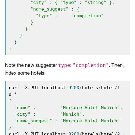
        "city" : { "type" : "string" },

        "name_suggest" : {

          "type" :     "completion"

        }

      } 

    }

  }

}'
Note the new suggester
:
. Then,
type
"completion"
index some hotels:
curl 
-
X PUT localhost
:
9200
/
hotels
/
hotel
/
1
-
d 
'

{

  "name" :         "Mercure Hotel Munich",

  "city" :         "Munich",

  "name_suggest" : "Mercure Hotel Munich"

}'
curl 
-
X PUT localhost
:
9200
/
hotels
/
hotel
/
2
-