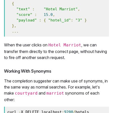
{
"text"
:
"Hotel Marriot"
,
"score"
:
15.0
,
"payload"
:
{
"hotel_id"
:
"3"
}
},
...
When the user clicks on
, we can
Hotel Marriot
transfer them directly to the correct page, without having
to fire off another search request.
Working With Synonyms
The completion suggester can make use of synonyms, in
the same way as normal searches. For example, let's
make
and
synonoms of each
courtyard
marriot
other:
curl 
-
X DELETE localhost
:
9200
/
hotels
