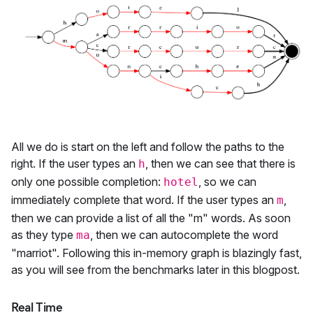
All we do is start on the left and follow the paths to the
right. If the user types an
, then we can see that there is
h
only one possible completion:
, so we can
hotel
immediately complete that word. If the user types an
,
m
then we can provide a list of all the "m" words. As soon
as they type
, then we can autocomplete the word
ma
"marriot". Following this in-memory graph is blazingly fast,
as you will see from the benchmarks later in this blogpost.
Real Time