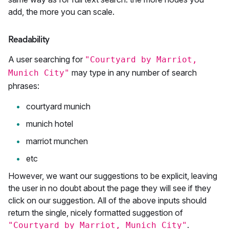
add, the more you can scale.
Readability
A user searching for
"Courtyard by Marriot,
may type in any number of search
Munich City"
phrases:
courtyard munich
munich hotel
marriot munchen
etc
However, we want our suggestions to be explicit, leaving
the user in no doubt about the page they will see if they
click on our suggestion. All of the above inputs should
return the single, nicely formatted suggestion of
.
"Courtyard by Marriot, Munich City"