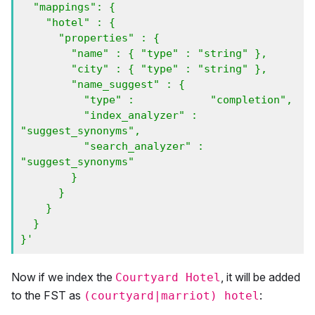
  "mappings": {

    "hotel" : {

      "properties" : {

        "name" : { "type" : "string" },

        "city" : { "type" : "string" },

        "name_suggest" : {

          "type" :            "completion",

          "index_analyzer" :  
"suggest_synonyms",

          "search_analyzer" : 
"suggest_synonyms"

        }

      } 

    }

  }

}'
Now if we index the
, it will be added
Courtyard Hotel
to the FST as
:
(courtyard|marriot) hotel