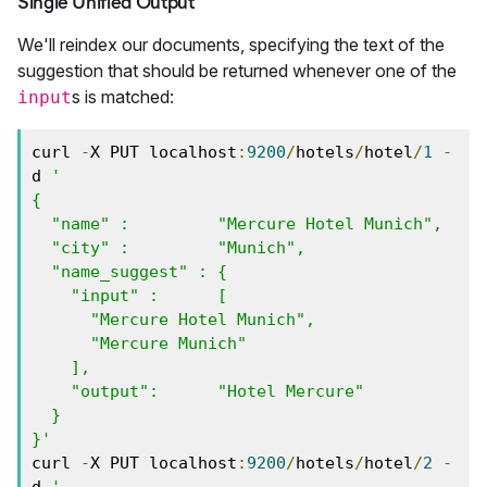
Single Unified Output
We'll reindex our documents, specifying the text of the
suggestion that should be returned whenever one of the
s is matched:
input
curl 
-
X PUT localhost
:
9200
/
hotels
/
hotel
/
1
-
d 
'

{

  "name" :         "Mercure Hotel Munich",

  "city" :         "Munich",

  "name_suggest" : { 

    "input" :      [ 

      "Mercure Hotel Munich", 

      "Mercure Munich" 

    ],

    "output":      "Hotel Mercure"

  }

}'
curl 
-
X PUT localhost
:
9200
/
hotels
/
hotel
/
2
-
d 
'
