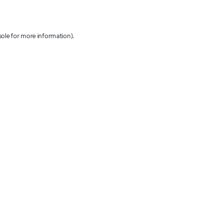
sole for more information)
.