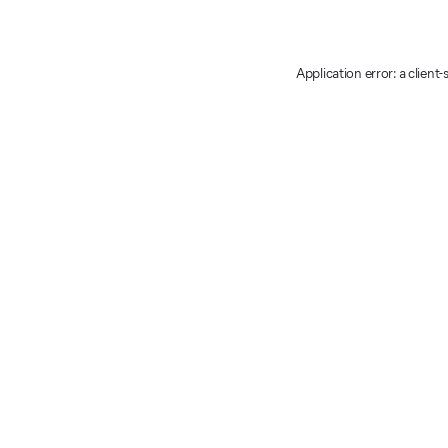
Application error: a client