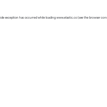
-side exception has occurred
while loading
www.elastic.co
(see the browser con