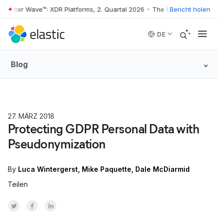
ster Wave™: XDR Platforms, 2. Quartal 2026
•
The Forrester Wave™: XDR
Bericht holen
Skip to main content
DE
Blog
27. MÄRZ 2018
PRODUCT
Protecting GDPR Personal Data with
Pseudonymization
By
Luca Wintergerst
Mike Paquette
Dale McDiarmid
Teilen
Share on Twitter
Share on Facebook
Share on LinkedInr