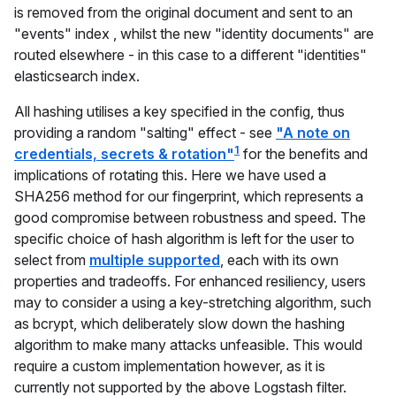
is removed from the original document and sent to an
"events" index , whilst the new "identity documents" are
routed elsewhere - in this case to a different "identities"
elasticsearch index.
All hashing utilises a key specified in the config, thus
providing a random "salting" effect - see
"A note on
1
credentials, secrets & rotation"
for the benefits and
implications of rotating this. Here we have used a
SHA256 method for our fingerprint, which represents a
good compromise between robustness and speed. The
specific choice of hash algorithm is left for the user to
select from
multiple supported
, each with its own
properties and tradeoffs. For enhanced resiliency, users
may to consider a using a key-stretching algorithm, such
as bcrypt, which deliberately slow down the hashing
algorithm to make many attacks unfeasible. This would
require a custom implementation however, as it is
currently not supported by the above Logstash filter.