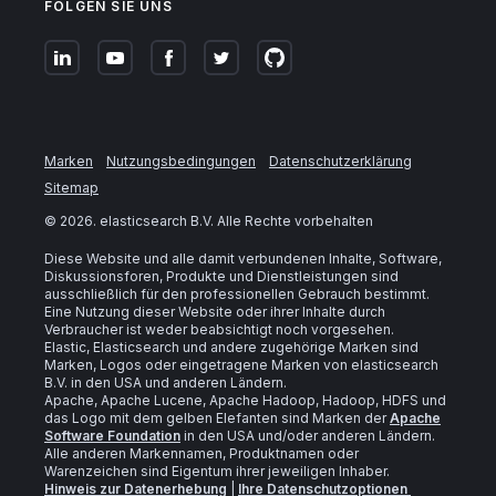
FOLGEN SIE UNS
Marken
Nutzungsbedingungen
Datenschutzerklärung
Sitemap
©
2026
. elasticsearch B.V. Alle Rechte vorbehalten
Diese Website und alle damit verbundenen Inhalte, Software,
Diskussionsforen, Produkte und Dienstleistungen sind
ausschließlich für den professionellen Gebrauch bestimmt.
Eine Nutzung dieser Website oder ihrer Inhalte durch
Verbraucher ist weder beabsichtigt noch vorgesehen.
Elastic, Elasticsearch und andere zugehörige Marken sind
Marken, Logos oder eingetragene Marken von elasticsearch
B.V. in den USA und anderen Ländern.
Apache, Apache Lucene, Apache Hadoop, Hadoop, HDFS und
das Logo mit dem gelben Elefanten sind Marken der
Apache
Software Foundation
in den USA und/oder anderen Ländern.
Alle anderen Markennamen, Produktnamen oder
Warenzeichen sind Eigentum ihrer jeweiligen Inhaber.
Hinweis zur Datenerhebung
|
Ihre Datenschutzoptionen