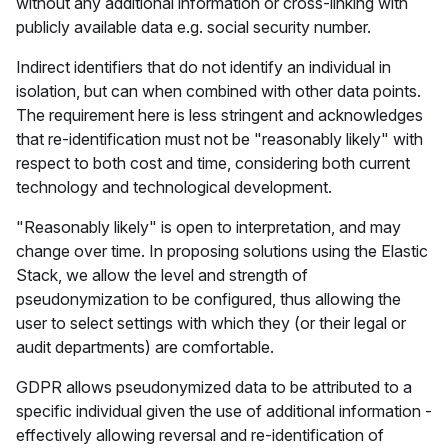
without any additional information or cross-linking with
publicly available data e.g. social security number.
Indirect identifiers that do not identify an individual in
isolation, but can when combined with other data points.
The requirement here is less stringent and acknowledges
that re-identification must not be "reasonably likely" with
respect to both cost and time, considering both current
technology and technological development.
"Reasonably likely" is open to interpretation, and may
change over time. In proposing solutions using the Elastic
Stack, we allow the level and strength of
pseudonymization to be configured, thus allowing the
user to select settings with which they (or their legal or
audit departments) are comfortable.
GDPR allows pseudonymized data to be attributed to a
specific individual given the use of additional information -
effectively allowing reversal and re-identification of