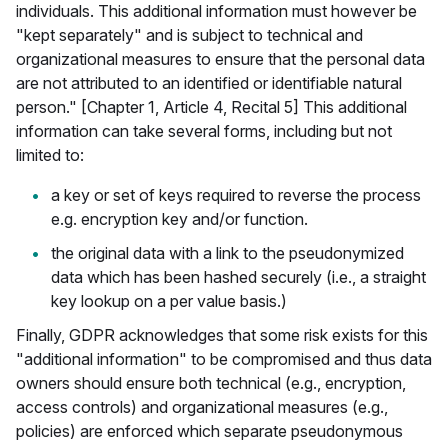
individuals. This additional information must however be
"kept separately" and is subject to technical and
organizational measures to ensure that the personal data
are not attributed to an identified or identifiable natural
person." [Chapter 1, Article 4, Recital 5] This additional
information can take several forms, including but not
limited to:
a key or set of keys required to reverse the process
e.g. encryption key and/or function.
the original data with a link to the pseudonymized
data which has been hashed securely (i.e., a straight
key lookup on a per value basis.)
Finally, GDPR acknowledges that some risk exists for this
"additional information" to be compromised and thus data
owners should ensure both technical (e.g., encryption,
access controls) and organizational measures (e.g.,
policies) are enforced which separate pseudonymous