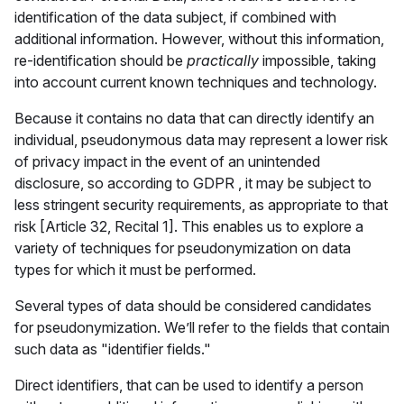
identification of the data subject, if combined with
additional information. However, without this information,
re-identification should be
practically
impossible, taking
into account current known techniques and technology.
Because it contains no data that can directly identify an
individual, pseudonymous data may represent a lower risk
of privacy impact in the event of an unintended
disclosure, so according to GDPR , it may be subject to
less stringent security requirements, as appropriate to that
risk [Article 32, Recital 1]. This enables us to explore a
variety of techniques for pseudonymization on data
types for which it must be performed.
Several types of data should be considered candidates
for pseudonymization. We’ll refer to the fields that contain
such data as "identifier fields."
Direct identifiers, that can be used to identify a person