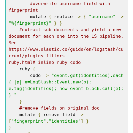
#overwrite username field with 
fingerprint
        mutate 
{
 replace 
=>
{
"username"
=>
"%{fingerprint}"
}
}
#extract sub documents and yield a new 
document for each one into the LS pipeline. 
See 
https://www.elastic.co/guide/en/logstash/cu
rrent/plugins-filters-
ruby.html#_inline_ruby_code
    ruby 
{
        code 
=>
"event.get(identities).each 
{ |p| e=LogStash::Event.new(p); 
e.tag(identities); new_event_block.call(e); 
} "
}
#remove fields on original doc
    mutate 
{
 remove_field 
=>
[
"fingerprint"
,
"identities"
]
}
}