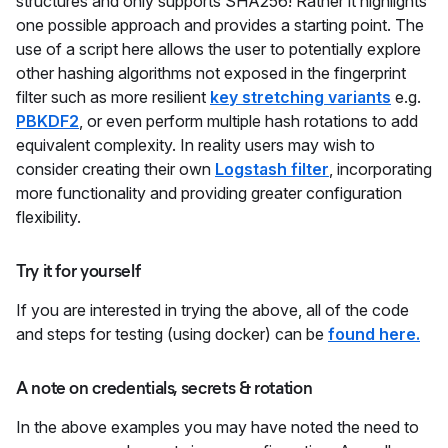
structures and only supports SHA256! Rather it highlights
one possible approach and provides a starting point. The
use of a script here allows the user to potentially explore
other hashing algorithms not exposed in the fingerprint
filter such as more resilient
key stretching variants
e.g.
PBKDF2
, or even perform multiple hash rotations to add
equivalent complexity. In reality users may wish to
consider creating their own
Logstash filter
, incorporating
more functionality and providing greater configuration
flexibility.
Try it for yourself
If you are interested in trying the above, all of the code
and steps for testing (using docker) can be
found here.
A note on credentials, secrets & rotation
In the above examples you may have noted the need to