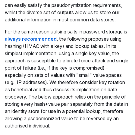
can easily satisfy the pseudonymization requirements,
whilst the diverse set of outputs allow us to store our
additional information in most common data stores.
For the same reason utilising salts in password storage is
always recommended
, the following proposes using
hashing (HMAC with a key) and lookup tables. In its
simplest implementation, using a single key value, the
approach is susceptible to a brute force attack and single
point of failure (i.e., if the key is compromised) -
especially on sets of values with "small" value spaces
(e.g., IP addresses). We therefore consider key rotation
as beneficial and thus discuss its implication on data
discovery. The below approach relies on the principle of
storing every hash+value pair separately from the data in
an identity store for use in a potential lookup, therefore
allowing a psedomonized value to be reversed by an
authorised individual.