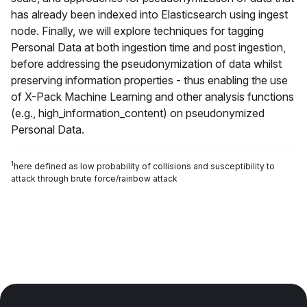
has already been indexed into Elasticsearch using ingest
node. Finally, we will explore techniques for tagging
Personal Data at both ingestion time and post ingestion,
before addressing the pseudonymization of data whilst
preserving information properties - thus enabling the use
of X-Pack Machine Learning and other analysis functions
(e.g., high_information_content) on pseudonymized
Personal Data.
1
here defined as low probability of collisions and susceptibility to
attack through brute force/rainbow attack