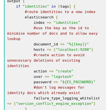
output 
{
if
"identities"
in
[
tags
]
{
#route identities to a new index
        elasticsearch 
{
            index 
=>
"identities"
#use the key as the id to 
minimise number of docs and to allow easy 
lookup
            document_id 
=>
"%{[key]}"
            hosts 
=>
[
"localhost:9200"
]
#create action to avoid 
unnecessary deletions of existing 
identities
            action 
=>
"create"
            user 
=>
"logstash"
            password 
=>
"${ES_PASSWORD}"
#don't log messages for 
identity docs which already exist
            failure_type_logging_whitelist 
=>
[
"version_conflict_engine_exception"
]
}