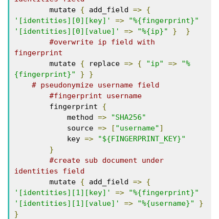
        mutate 
{
 add_field 
=>
{
'[identities][0][key]'
=>
"%{fingerprint}"
'[identities][0][value]'
=>
"%{ip}"
}
}
#overwrite ip field with 
fingerprint
        mutate 
{
 replace 
=>
{
"ip"
=>
"%
{fingerprint}"
}
}
# pseudonymize username field
#fingerprint username
        fingerprint 
{
            method 
=>
"SHA256"
            source 
=>
[
"username"
]
            key 
=>
"${FINGERPRINT_KEY}"
}
#create sub document under 
identities field
        mutate 
{
 add_field 
=>
{
'[identities][1][key]'
=>
"%{fingerprint}"
'[identities][1][value]'
=>
"%{username}"
}
}