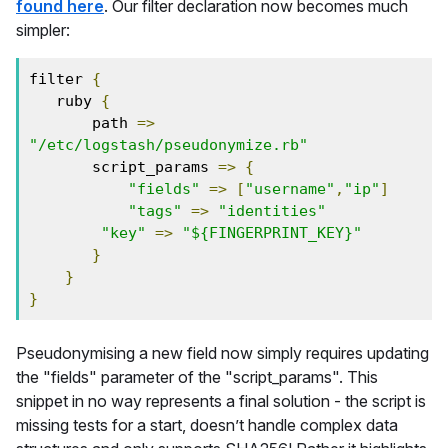
found here
. Our filter declaration now becomes much
simpler:
filter 
{
   ruby 
{
       path 
=>
"/etc/logstash/pseudonymize.rb"
       script_params 
=>
{
"fields"
=>
[
"username"
,
"ip"
]
"tags"
=>
"identities"
"key"
=>
"${FINGERPRINT_KEY}"
}
}
}
Pseudonymising a new field now simply requires updating
the "fields" parameter of the "script_params". This
snippet in no way represents a final solution - the script is
missing tests for a start, doesn’t handle complex data