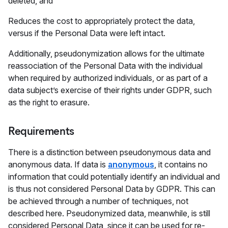
deleted, and
Reduces the cost to appropriately protect the data,
versus if the Personal Data were left intact.
Additionally, pseudonymization allows for the ultimate
reassociation of the Personal Data with the individual
when required by authorized individuals, or as part of a
data subject’s exercise of their rights under GDPR, such
as the right to erasure.
Requirements
There is a distinction between pseudonymous data and
anonymous data. If data is
anonymous
, it contains no
information that could potentially identify an individual and
is thus not considered Personal Data by GDPR. This can
be achieved through a number of techniques, not
described here. Pseudonymized data, meanwhile, is still
considered Personal Data, since it can be used for re-