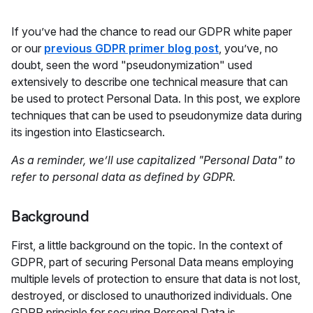
If you’ve had the chance to read our GDPR white paper
or our
previous GDPR primer blog post
, you’ve, no
doubt, seen the word "pseudonymization" used
extensively to describe one technical measure that can
be used to protect Personal Data. In this post, we explore
techniques that can be used to pseudonymize data during
its ingestion into Elasticsearch.
As a reminder, we’ll use capitalized "Personal Data" to
refer to personal data as defined by GDPR.
Background
First, a little background on the topic. In the context of
GDPR, part of securing Personal Data means employing
multiple levels of protection to ensure that data is not lost,
destroyed, or disclosed to unauthorized individuals. One
GDPR principle for securing Personal Data is