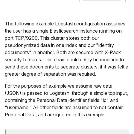
The following example Logstash configuration assumes
the user has a single Elasticsearch instance running on
port TCP/9200. This cluster stores both our
pseudonymized data in one index and our "identity
documents" in another. Both are secured with X-Pack
security features. This chain could easily be modified to
send these documents to separate clusters, if it was felt a
greater degree of separation was required.
For the purposes of example we assume raw data
(JSON) is passed to Logstash, through a simple tcp input,
containing the Personal Data identifier fields "ip" and
"username." All other fields are assumed to not contain
Personal Data, and are ignored in this example.