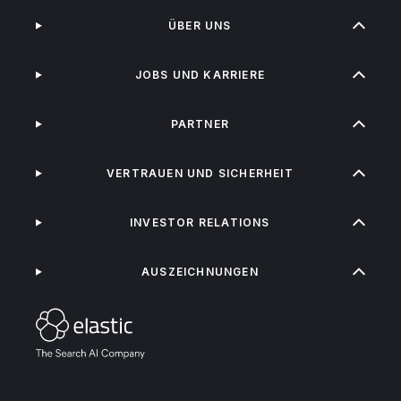
ÜBER UNS
JOBS UND KARRIERE
PARTNER
VERTRAUEN UND SICHERHEIT
INVESTOR RELATIONS
AUSZEICHNUNGEN