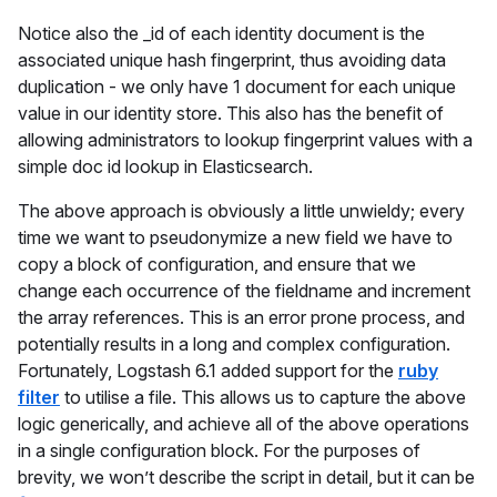
Notice also the _id of each identity document is the
associated unique hash fingerprint, thus avoiding data
duplication - we only have 1 document for each unique
value in our identity store. This also has the benefit of
allowing administrators to lookup fingerprint values with a
simple doc id lookup in Elasticsearch.
The above approach is obviously a little unwieldy; every
time we want to pseudonymize a new field we have to
copy a block of configuration, and ensure that we
change each occurrence of the fieldname and increment
the array references. This is an error prone process, and
potentially results in a long and complex configuration.
Fortunately, Logstash 6.1 added support for the
ruby
filter
to utilise a file. This allows us to capture the above
logic generically, and achieve all of the above operations
in a single configuration block. For the purposes of
brevity, we won’t describe the script in detail, but it can be