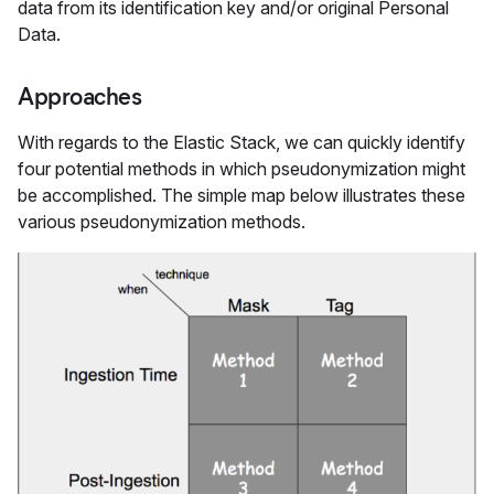
data from its identification key and/or original Personal
Data.
Approaches
With regards to the Elastic Stack, we can quickly identify
four potential methods in which pseudonymization might
be accomplished. The simple map below illustrates these
various pseudonymization methods.