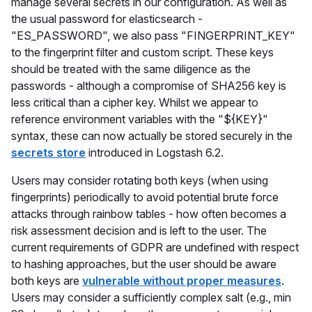
manage several secrets in our configuration. As well as
the usual password for elasticsearch -
"ES_PASSWORD", we also pass "FINGERPRINT_KEY"
to the fingerprint filter and custom script. These keys
should be treated with the same diligence as the
passwords - although a compromise of SHA256 key is
less critical than a cipher key. Whilst we appear to
reference environment variables with the "${KEY}"
syntax, these can now actually be stored securely in the
secrets store
introduced in Logstash 6.2.
Users may consider rotating both keys (when using
fingerprints) periodically to avoid potential brute force
attacks through rainbow tables - how often becomes a
risk assessment decision and is left to the user. The
current requirements of GDPR are undefined with respect
to hashing approaches, but the user should be aware
both keys are
vulnerable without proper measures
.
Users may consider a sufficiently complex salt (e.g., min