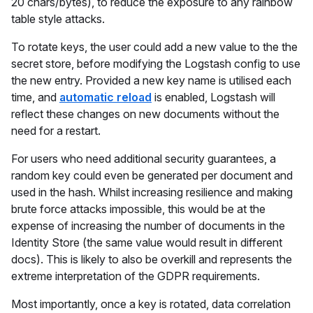
20 chars/bytes), to reduce the exposure to any rainbow
table style attacks.
To rotate keys, the user could add a new value to the the
secret store, before modifying the Logstash config to use
the new entry. Provided a new key name is utilised each
time, and
automatic reload
is enabled, Logstash will
reflect these changes on new documents without the
need for a restart.
For users who need additional security guarantees, a
random key could even be generated per document and
used in the hash. Whilst increasing resilience and making
brute force attacks impossible, this would be at the
expense of increasing the number of documents in the
Identity Store (the same value would result in different
docs). This is likely to also be overkill and represents the
extreme interpretation of the GDPR requirements.
Most importantly, once a key is rotated, data correlation