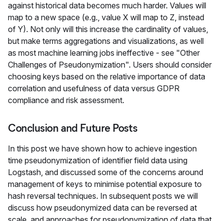
against historical data becomes much harder. Values will
map to a new space (e.g., value X will map to Z, instead
of Y). Not only will this increase the cardinality of values,
but make terms aggregations and visualizations, as well
as most machine learning jobs ineffective - see "Other
Challenges of Pseudonymization". Users should consider
choosing keys based on the relative importance of data
correlation and usefulness of data versus GDPR
compliance and risk assessment.
Conclusion and Future Posts
In this post we have shown how to achieve ingestion
time pseudonymization of identifier field data using
Logstash, and discussed some of the concerns around
management of keys to minimise potential exposure to
hash reversal techniques. In subsequent posts we will
discuss how pseudonymized data can be reversed at
scale, and approaches for pseudonymization of data that