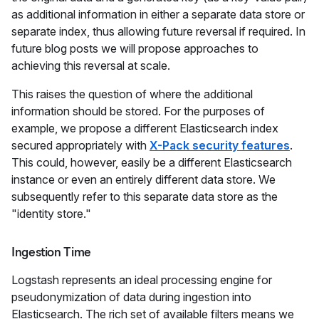
as additional information in either a separate data store or
separate index, thus allowing future reversal if required. In
future blog posts we will propose approaches to
achieving this reversal at scale.
This raises the question of where the additional
information should be stored. For the purposes of
example, we propose a different Elasticsearch index
secured appropriately with
X-Pack security features
.
This could, however, easily be a different Elasticsearch
instance or even an entirely different data store. We
subsequently refer to this separate data store as the
"identity store."
Ingestion Time
Logstash represents an ideal processing engine for
pseudonymization of data during ingestion into
Elasticsearch. The rich set of available filters means we