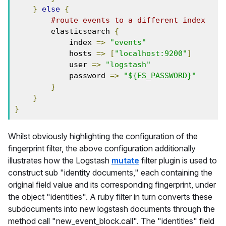
}
else
{
#route events to a different index
        elasticsearch 
{
            index 
=>
"events"
            hosts 
=>
[
"localhost:9200"
]
            user 
=>
"logstash"
            password 
=>
"${ES_PASSWORD}"
}
}
}
Whilst obviously highlighting the configuration of the
fingerprint filter, the above configuration additionally
illustrates how the Logstash
mutate
filter plugin is used to
construct sub "identity documents," each containing the
original field value and its corresponding fingerprint, under
the object "identities". A ruby filter in turn converts these
subdocuments into new logstash documents through the
method call "new_event_block.call". The "identities" field