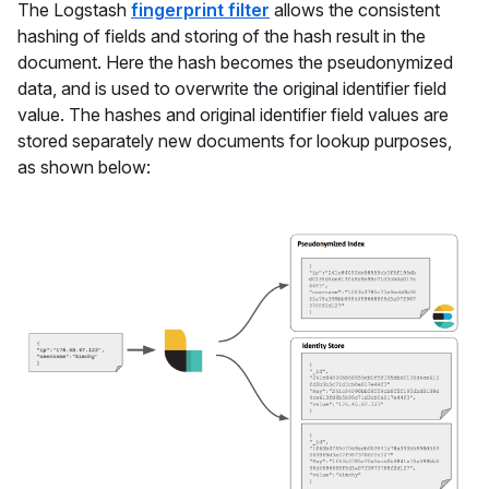
The Logstash
fingerprint filter
allows the consistent
hashing of fields and storing of the hash result in the
document. Here the hash becomes the pseudonymized
data, and is used to overwrite the original identifier field
value. The hashes and original identifier field values are
stored separately new documents for lookup purposes,
as shown below: