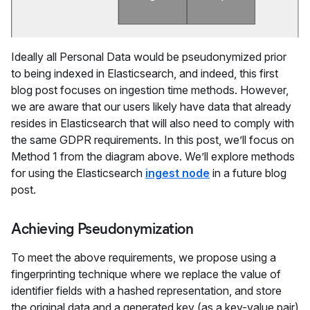
Ideally all Personal Data would be pseudonymized prior
to being indexed in Elasticsearch, and indeed, this first
blog post focuses on ingestion time methods. However,
we are aware that our users likely have data that already
resides in Elasticsearch that will also need to comply with
the same GDPR requirements. In this post, we’ll focus on
Method 1 from the diagram above. We’ll explore methods
for using the Elasticsearch
ingest node
in a future blog
post.
Achieving Pseudonymization
To meet the above requirements, we propose using a
fingerprinting technique where we replace the value of
identifier fields with a hashed representation, and store
the original data and a generated key (as a key-value pair)