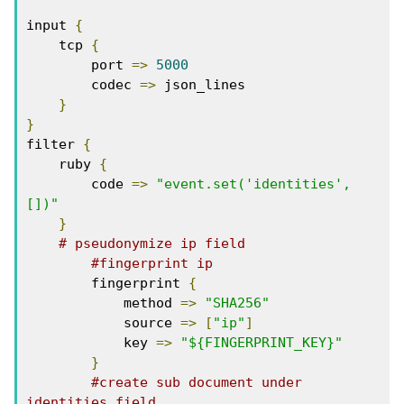
input 
{
    tcp 
{
        port 
=>
5000
        codec 
=>
 json_lines

}
}
filter 
{
    ruby 
{
        code 
=>
"event.set('identities',
[])"
}
# pseudonymize ip field
#fingerprint ip
        fingerprint 
{
            method 
=>
"SHA256"
            source 
=>
[
"ip"
]
            key 
=>
"${FINGERPRINT_KEY}"
}
#create sub document under 
identities field