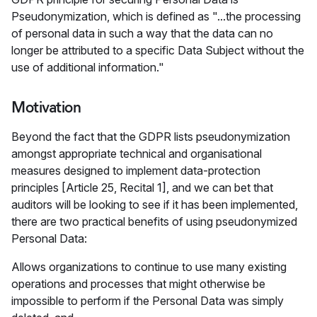
Pseudonymization, which is defined as "...the processing
of personal data in such a way that the data can no
longer be attributed to a specific Data Subject without the
use of additional information."
Motivation
Beyond the fact that the GDPR lists pseudonymization
amongst appropriate technical and organisational
measures designed to implement data-protection
principles [Article 25, Recital 1], and we can bet that
auditors will be looking to see if it has been implemented,
there are two practical benefits of using pseudonymized
Personal Data:
Allows organizations to continue to use many existing
operations and processes that might otherwise be
impossible to perform if the Personal Data was simply