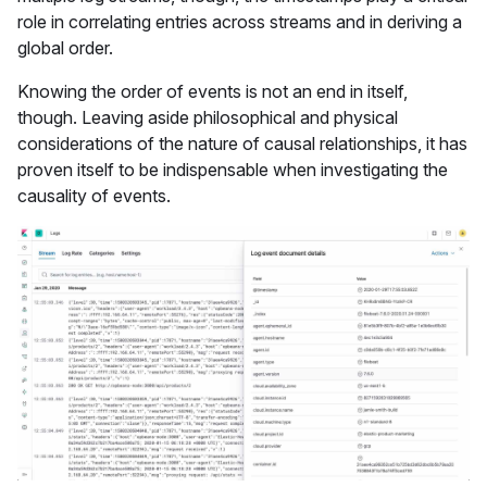
role in correlating entries across streams and in deriving a
global order.
Knowing the order of events is not an end in itself,
though. Leaving aside philosophical and physical
considerations of the nature of causal relationships, it has
proven itself to be indispensable when investigating the
causality of events.