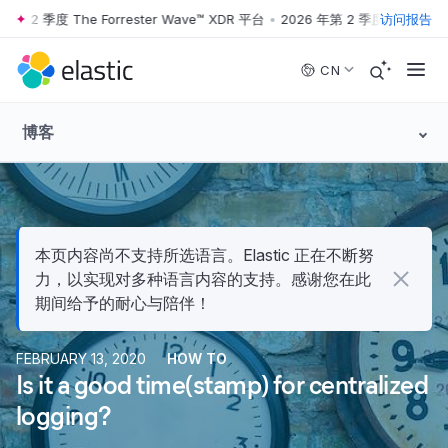
 2 季度 The Forrester Wave™ XDR 平台
•
2026 年第 2 季度 The Forrest
访问报告
Skip to main content
CN
博客
本页内容尚不支持所选语言。Elastic 正在不断努
力，以实现对多种语言内容的支持。感谢您在此
期间给予的耐心与陪伴！
FEBRUARY 13, 2020
HOW TO
Is it a good time(stamp) for centralized
logging?