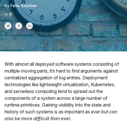
By
Felix Stürmer
分享
Share on Twitter
Share on Facebook
Share on LinkedInr
With almost all deployed software systems consisting of
multiple moving parts, it’s hard to find arguments against
centralized aggregation of log entries. Deployment
technologies like lightweight virtualization, Kubernetes,
and serverless computing tend to spread out the
components of a system across a large number of
runtime primitives. Gaining visibility into the state and
history of such systems is as important as ever
but can
also be more difficult than ever
.