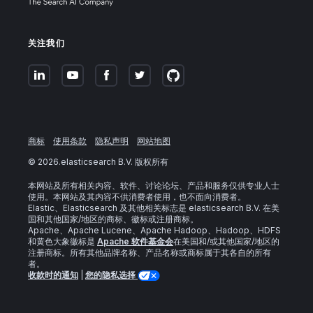
关注我们
商标
使用条款
隐私声明
网站地图
©
2026
.elasticsearch B.V. 版权所有
本网站及所有相关内容、软件、讨论论坛、产品和服务仅供专业人士
使用。本网站及其内容不供消费者使用，也不面向消费者。
Elastic、Elasticsearch 及其他相关标志是 elasticsearch B.V. 在美
国和其他国家/地区的商标、徽标或注册商标。
Apache、Apache Lucene、Apache Hadoop、Hadoop、HDFS
和黄色大象徽标是
Apache 软件基金会
在美国和/或其他国家/地区的
注册商标。所有其他品牌名称、产品名称或商标属于其各自的所有
者。
收款时的通知
|
您的隐私选择