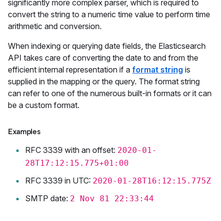
significantly more complex parser, which is required to
convert the string to a numeric time value to perform time
arithmetic and conversion.
When indexing or querying date fields, the Elasticsearch
API takes care of converting the date to and from the
efficient internal representation if a
format string
is
supplied in the mapping or the query. The format string
can refer to one of the numerous built-in formats or it can
be a custom format.
Examples
RFC 3339 with an offset:
2020-01-
28T17:12:15.775+01:00
RFC 3339 in UTC:
2020-01-28T16:12:15.775Z
SMTP date:
2 Nov 81 22:33:44