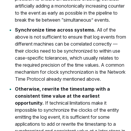
artificially adding a monotonically increasing counter
to the event as early as possible in the pipeline to
break the tie between “simultaneous” events.
Synchronize time across systems.
All of the
above is not sufficient to ensure that log events from
different machines can be correlated correctly —
their clocks need to be synchronized to within use
case–specific tolerances, which usually relates to
the required precision of the time values. A common
mechanism for clock synchronization is the Network
Time Protocol already mentioned above.
Otherwise, rewrite the timestamp with a
consistent time value at the earliest
opportunity.
If technical limitations make it
impossible to synchronize the clocks of the entity
emitting the log event, it is sufficient for some
applications to add or rewrite the timestamp to a