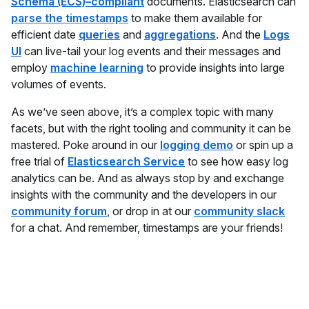
Schema (ECS)–compliant
documents. Elasticsearch can
parse the timestamps
to make them available for
efficient date
queries
and
aggregations
. And the
Logs
UI
can live-tail your log events and their messages and
employ
machine learning
to provide insights into large
volumes of events.
As we’ve seen above, it’s a complex topic with many
facets, but with the right tooling and community it can be
mastered. Poke around in our
logging demo
or spin up a
free trial of
Elasticsearch Service
to see how easy log
analytics can be. And as always stop by and exchange
insights with the community and the developers in our
community forum
, or drop in at our
community slack
for a chat. And remember, timestamps are your friends!