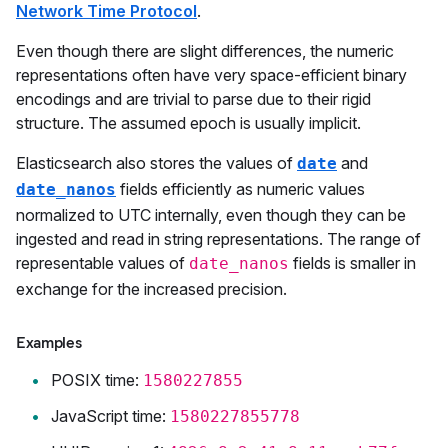
Network Time Protocol
.
Even though there are slight differences, the numeric
representations often have very space-efficient binary
encodings and are trivial to parse due to their rigid
structure. The assumed epoch is usually implicit.
Elasticsearch also stores the values of
and
date
fields efficiently as numeric values
date_nanos
normalized to UTC internally, even though they can be
ingested and read in string representations. The range of
representable values of
fields is smaller in
date_nanos
exchange for the increased precision.
Examples
POSIX time:
1580227855
JavaScript time:
1580227855778