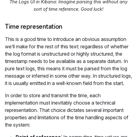
The Logs UI in Kibana: Imagine parsing this without any
sort of time reference. Good luck!
Time representation
This is a good time to introduce an obvious assumption
we’ll make for the rest of this text: regardless of whether
the log format is unstructured or highly structured, the
timestamp needs to be available as a separate datum. In
pure text logs, this means it must be parsed from the log
message or inferred in some other way. In structured logs,
it is usually emitted in a well-known field from the start.
In order to store and transmit the time, each
implementation must inevitably choose a technical
representation. That choice dictates several important
properties and limitations of the time handling aspects of
the system: