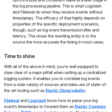
synchronized and consistent value at a later stage in
the log processing pipeline. This is what Logstash
and Filebeat do when they receive events without
timestamps. The efficacy of that highly depends on
properties of the specific deployment scenarios,
though, such as log event transmission jitter and
latency. The closer the rewriting entity is to the
source the more accurate the timing in most cases.
Time to shine
With all of the above in mind, you’re well equipped to
steer clear of a major pitfall when setting up a centralized
logging system. It enables you to correlate log events
from a wide variety of sources and make use of state-of-
the-art tooling such as
Elastic Observability
.
Filebeat
and
Logstash
know how to parse your log
event’s timestamps to forward them as
Elastic Common