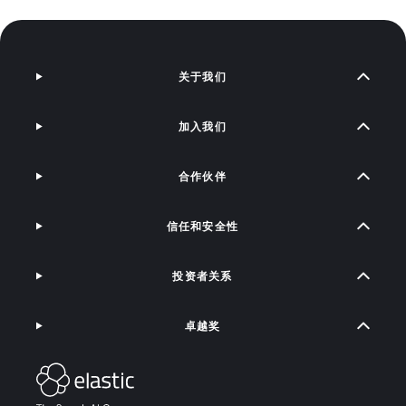
关于我们
加入我们
合作伙伴
信任和安全性
投资者关系
卓越奖