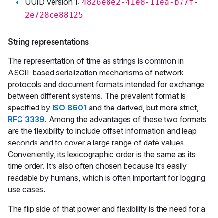
UUID version 1:
4826e8e2-41e8-11ea-b77f-
2e728ce88125
String representations
The representation of time as strings is common in
ASCII-based serialization mechanisms of network
protocols and document formats intended for exchange
between different systems. The prevalent format is
specified by
ISO 8601
and the derived, but more strict,
RFC 3339
. Among the advantages of these two formats
are the flexibility to include offset information and leap
seconds and to cover a large range of date values.
Conveniently, its lexicographic order is the same as its
time order. It’s also often chosen because it’s easily
readable by humans, which is often important for logging
use cases.
The flip side of that power and flexibility is the need for a