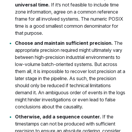
universal time.
If it’s not feasible to include time
zone information, agree on a common reference
frame for all involved systems. The numeric POSIX
time is a good smallest common denominator for
that purpose.
Choose and maintain sufficient precision.
The
appropriate precision required might ultimately vary
between high-precision industrial environments to
low-volume batch-oriented systems. But across
them all, it is impossible to recover lost precision at a
later stage in the pipeline. As such, the precision
should only be reduced if technical limitations
demand it. An ambiguous order of events in the logs
might hinder investigations or even lead to false
conclusions about the causality.
Otherwise, add a sequence counter.
If the
timestamps can not be produced with sufficient
precision to ensure an absolute ordering, consider