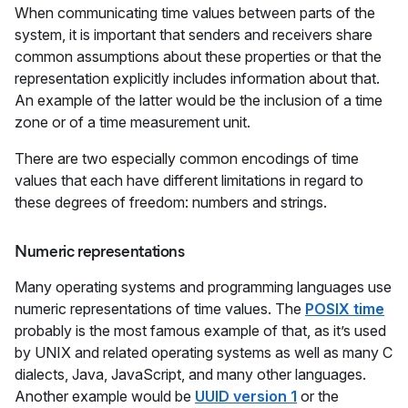
When communicating time values between parts of the
system, it is important that senders and receivers share
common assumptions about these properties or that the
representation explicitly includes information about that.
An example of the latter would be the inclusion of a time
zone or of a time measurement unit.
There are two especially common encodings of time
values that each have different limitations in regard to
these degrees of freedom: numbers and strings.
Numeric representations
Many operating systems and programming languages use
numeric representations of time values. The
POSIX time
probably is the most famous example of that, as it’s used
by UNIX and related operating systems as well as many C
dialects, Java, JavaScript, and many other languages.
Another example would be
UUID version 1
or the