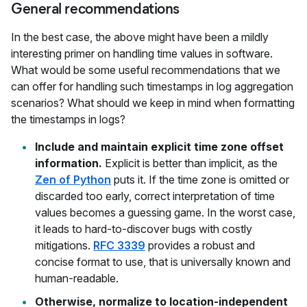
General recommendations
In the best case, the above might have been a mildly
interesting primer on handling time values in software.
What would be some useful recommendations that we
can offer for handling such timestamps in log aggregation
scenarios? What should we keep in mind when formatting
the timestamps in logs?
Include and maintain explicit time zone offset
information.
Explicit is better than implicit, as the
Zen of Python
puts it. If the time zone is omitted or
discarded too early, correct interpretation of time
values becomes a guessing game. In the worst case,
it leads to hard-to-discover bugs with costly
mitigations.
RFC 3339
provides a robust and
concise format to use, that is universally known and
human-readable.
Otherwise, normalize to location-independent