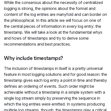
While the consensus about the necessity of centralized
logging is strong, the opinions about the format and
content of the log entries are manyfold and can border on
the philosophical. In this article we will focus on one of
the central pieces of information in every log entry: the
timestamp. We will take a look at the fundamental whys
and hows of timestamps and try to derive some
recommendations and best practices.
Why include timestamps?
The inclusion of timestamps in itself is a pretty universal
feature in most logging solutions and for good reason: the
timestamp gives each log entry a point in time and thereby
defines an ordering of events. Such order might be
achievable without a timestamp in a simple system with a
single log stream simply by preserving the sequence in
which the log entries were emitted. In systems producing
multiple log streams, though, the timestamps play a critical