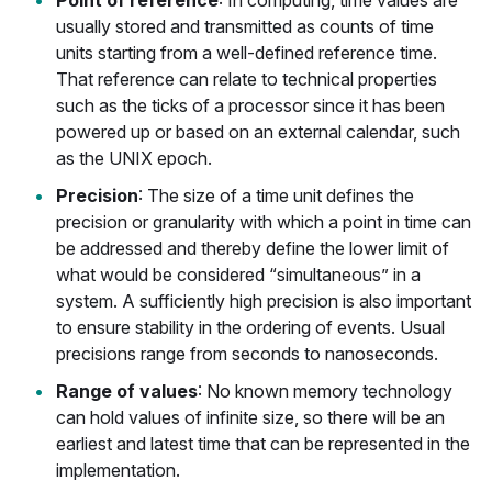
Point of reference
: In computing, time values are
usually stored and transmitted as counts of time
units starting from a well-defined reference time.
That reference can relate to technical properties
such as the ticks of a processor since it has been
powered up or based on an external calendar, such
as the UNIX epoch.
Precision
: The size of a time unit defines the
precision or granularity with which a point in time can
be addressed and thereby define the lower limit of
what would be considered “simultaneous” in a
system. A sufficiently high precision is also important
to ensure stability in the ordering of events. Usual
precisions range from seconds to nanoseconds.
Range of values
: No known memory technology
can hold values of infinite size, so there will be an
earliest and latest time that can be represented in the
implementation.