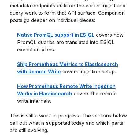
metadata endpoints build on the earlier ingest and
query work to form that API surface. Companion
posts go deeper on individual pieces:
Native PromQL support in ES|QL
covers how
PromQL queries are translated into ES|QL
execution plans.
Ship Prometheus Metrics to Elasticsearch
with Remote Write
covers ingestion setup.
How Prometheus Remote Write Ingestion
Works in Elasticsearch
covers the remote
write internals.
This is still a work in progress. The sections below
call out what is supported today and which parts
are still evolving.