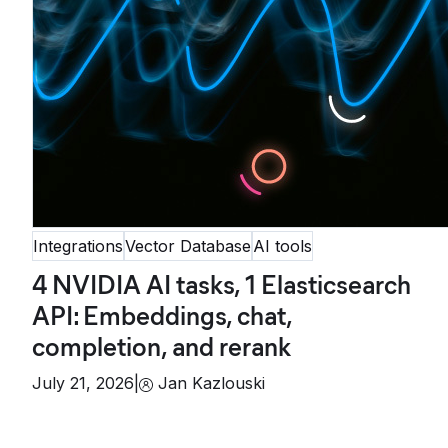
Integrations
Vector Database
AI tools
4 NVIDIA AI tasks, 1 Elasticsearch
API: Embeddings, chat,
completion, and rerank
July 21, 2026
|
Jan Kazlouski