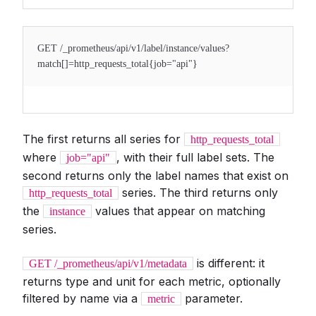
GET /_prometheus/api/v1/label/instance/values?
match[]=http_requests_total{job="api"}
The first returns all series for
http_requests_total
where
, with their full label sets. The
job="api"
second returns only the label names that exist on
series. The third returns only
http_requests_total
the
values that appear on matching
instance
series.
is different: it
GET /_prometheus/api/v1/metadata
returns type and unit for each metric, optionally
filtered by name via a
parameter.
metric