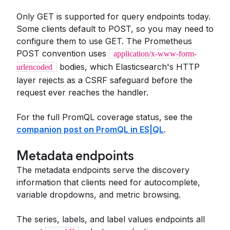
Only GET is supported for query endpoints today.
Some clients default to POST, so you may need to
configure them to use GET. The Prometheus
POST convention uses
application/x-www-form-
bodies, which Elasticsearch's HTTP
urlencoded
layer rejects as a CSRF safeguard before the
request ever reaches the handler.
For the full PromQL coverage status, see the
companion post on PromQL in ES|QL
.
Metadata endpoints
The metadata endpoints serve the discovery
information that clients need for autocomplete,
variable dropdowns, and metric browsing.
The series, labels, and label values endpoints all