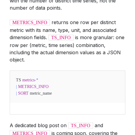
with the number of distinct time series, not the
number of data points.
returns one row per distinct
METRICS_INFO
metric with its name, type, unit, and associated
dimension fields.
is more granular: one
TS_INFO
row per (metric, time series) combination,
including the actual dimension values as a JSON
object.
TS
metrics
-
*
|
METRICS_INFO
|
SORT
metric_name
A dedicated blog post on
and
TS_INFO
is coming soon, covering the
METRICS_INFO