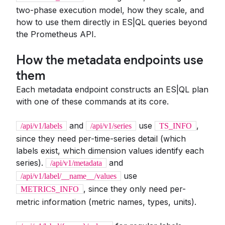
two-phase execution model, how they scale, and
how to use them directly in ES|QL queries beyond
the Prometheus API.
How the metadata endpoints use
them
Each metadata endpoint constructs an ES|QL plan
with one of these commands at its core.
and
use
,
/api/v1/labels
/api/v1/series
TS_INFO
since they need per-time-series detail (which
labels exist, which dimension values identify each
series).
and
/api/v1/metadata
use
/api/v1/label/__name__/values
, since they only need per-
METRICS_INFO
metric information (metric names, types, units).