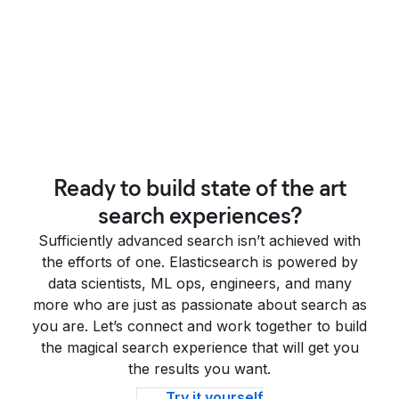
Ready to build state of the art
search experiences?
Sufficiently advanced search isn’t achieved with
the efforts of one. Elasticsearch is powered by
data scientists, ML ops, engineers, and many
more who are just as passionate about search as
you are. Let’s connect and work together to build
the magical search experience that will get you
the results you want.
Try it yourself