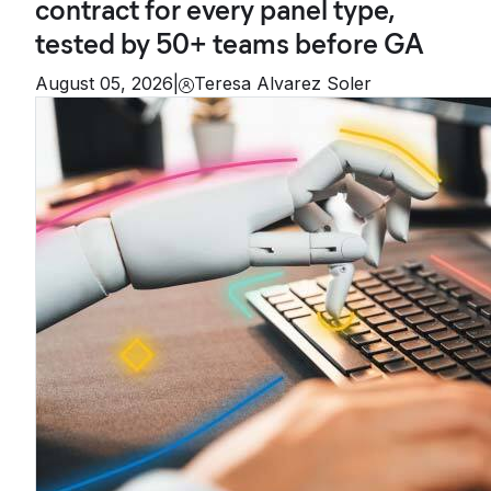
contract for every panel type,
tested by 50+ teams before GA
August 05, 2026
|
Teresa Alvarez Soler