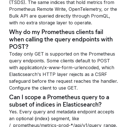
(TSDS). The same indices that hold metrics from
Prometheus Remote Write, OpenTelemetry, or the
Bulk API are queried directly through PromQL,
with no extra storage layer to operate.
Why do my Prometheus clients fail
when calling the query endpoints with
POST?
Today only GET is supported on the Prometheus
query endpoints. Some clients default to POST
with application/x-www-form-urlencoded, which
Elasticsearch's HTTP layer rejects as a CSRF
safeguard before the request reaches the handler.
Configure the client to use GET.
Can I scope a Prometheus query to a
subset of indices in Elasticsearch?
Yes. Every query and metadata endpoint accepts
an optional {index} segment, like
/_prometheus/metrics-prod-*/api/v1/query_range.