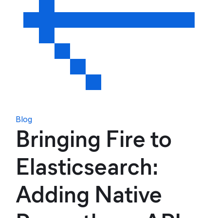
Blog
Bringing Fire to
Elasticsearch:
Adding Native