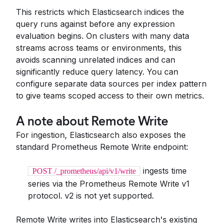
This restricts which Elasticsearch indices the
query runs against before any expression
evaluation begins. On clusters with many data
streams across teams or environments, this
avoids scanning unrelated indices and can
significantly reduce query latency. You can
configure separate data sources per index pattern
to give teams scoped access to their own metrics.
A note about Remote Write
For ingestion, Elasticsearch also exposes the
standard Prometheus Remote Write endpoint:
ingests time
POST /_prometheus/api/v1/write
series via the Prometheus Remote Write v1
protocol. v2 is not yet supported.
Remote Write writes into Elasticsearch's existing