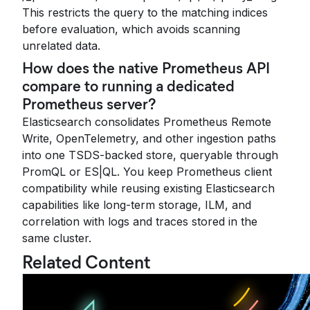
This restricts the query to the matching indices
before evaluation, which avoids scanning
unrelated data.
How does the native Prometheus API
compare to running a dedicated
Prometheus server?
Elasticsearch consolidates Prometheus Remote
Write, OpenTelemetry, and other ingestion paths
into one TSDS-backed store, queryable through
PromQL or ES|QL. You keep Prometheus client
compatibility while reusing existing Elasticsearch
capabilities like long-term storage, ILM, and
correlation with logs and traces stored in the
same cluster.
Related Content