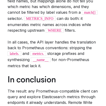
field names, but mappings alone do not tell you
which metric has which dimensions, and they
cannot be filtered by label values from a
match[]
selector.
can do both: it
METRICS_INFO
enumerates metric names across indices while
respecting upstream
filters.
WHERE
In all cases, the API layer handles the translation
back to Prometheus conventions: stripping the
and
storage prefixes and
labels.
metrics.
synthesizing
for non-Prometheus
__name__
metrics that lack it.
In conclusion
The result: any Prometheus-compatible client can
query and explore Elasticsearch metrics through
endpoints it already understands. Remote Write