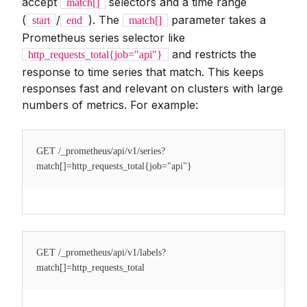
accept
selectors and a time range
match[]
(
/
). The
parameter takes a
start
end
match[]
Prometheus series selector like
and restricts the
http_requests_total{job="api"}
response to time series that match. This keeps
responses fast and relevant on clusters with large
numbers of metrics. For example:
GET /_prometheus/api/v1/series?
match[]=http_requests_total{job="api"}
GET /_prometheus/api/v1/labels?
match[]=http_requests_total