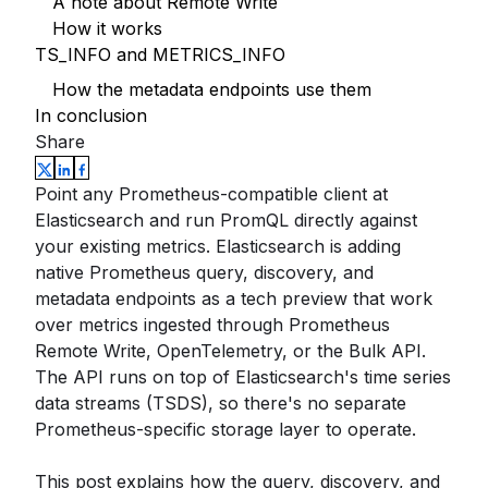
A note about Remote Write
How it works
TS_INFO and METRICS_INFO
How the metadata endpoints use them
In conclusion
Share
Point any Prometheus-compatible client at
Elasticsearch and run PromQL directly against
your existing metrics. Elasticsearch is adding
native Prometheus query, discovery, and
metadata endpoints as a tech preview that work
over metrics ingested through Prometheus
Remote Write, OpenTelemetry, or the Bulk API.
The API runs on top of Elasticsearch's time series
data streams (TSDS), so there's no separate
Prometheus-specific storage layer to operate.
This post explains how the query, discovery, and