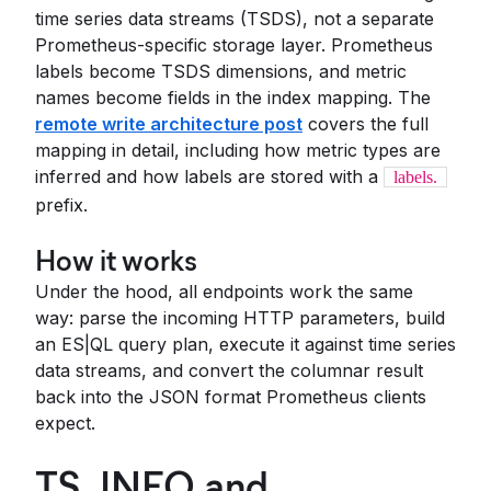
time series data streams (TSDS), not a separate
Prometheus-specific storage layer. Prometheus
labels become TSDS dimensions, and metric
names become fields in the index mapping. The
remote write architecture post
covers the full
mapping in detail, including how metric types are
inferred and how labels are stored with a
labels.
prefix.
How it works
Under the hood, all endpoints work the same
way: parse the incoming HTTP parameters, build
an ES|QL query plan, execute it against time series
data streams, and convert the columnar result
back into the JSON format Prometheus clients
expect.
TS_INFO and