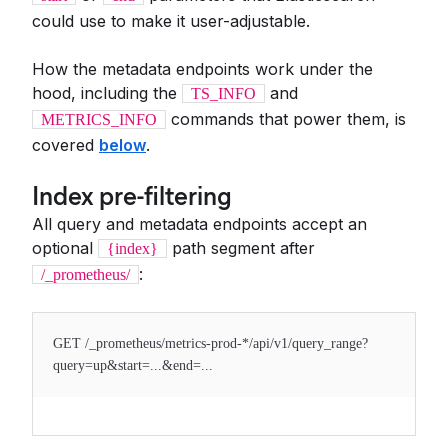
could use to make it user-adjustable.
How the metadata endpoints work under the
hood, including the
and
TS_INFO
commands that power them, is
METRICS_INFO
covered
below
.
Index pre-filtering
All query and metadata endpoints accept an
optional
path segment after
{index}
:
/_prometheus/
GET /_prometheus/metrics-prod-*/api/v1/query_range?
query=up&start=...&end=...