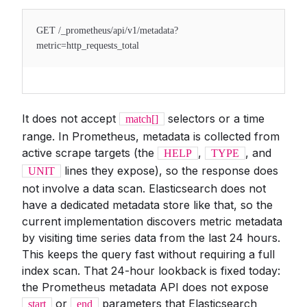
GET /_prometheus/api/v1/metadata?
metric=http_requests_total
It does not accept
selectors or a time
match[]
range. In Prometheus, metadata is collected from
active scrape targets (the
,
, and
HELP
TYPE
lines they expose), so the response does
UNIT
not involve a data scan. Elasticsearch does not
have a dedicated metadata store like that, so the
current implementation discovers metric metadata
by visiting time series data from the last 24 hours.
This keeps the query fast without requiring a full
index scan. That 24-hour lookback is fixed today:
the Prometheus metadata API does not expose
or
parameters that Elasticsearch
start
end