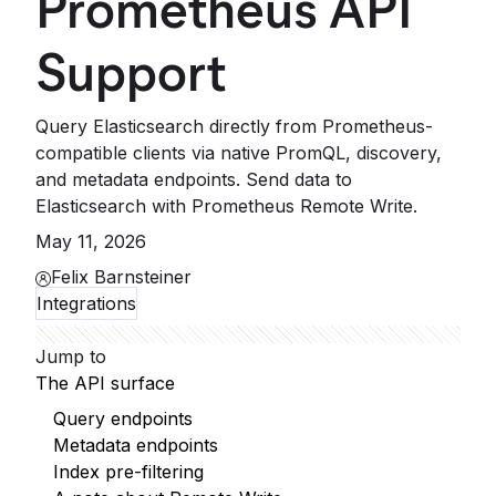
Prometheus API
Support
Query Elasticsearch directly from Prometheus-
compatible clients via native PromQL, discovery,
and metadata endpoints. Send data to
Elasticsearch with Prometheus Remote Write.
May 11, 2026
Felix Barnsteiner
Integrations
Jump to
The API surface
Query endpoints
Metadata endpoints
Index pre-filtering