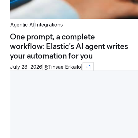
Agentic AI
Integrations
One prompt, a complete
workflow: Elastic's AI agent writes
your automation for you
July 28, 2026
|
Tinsae Erkailo
|
+
1