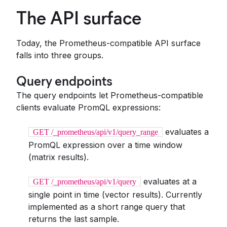
The API surface
Today, the Prometheus-compatible API surface
falls into three groups.
Query endpoints
The query endpoints let Prometheus-compatible
clients evaluate PromQL expressions:
evaluates a
GET /_prometheus/api/v1/query_range
PromQL expression over a time window
(matrix results).
evaluates at a
GET /_prometheus/api/v1/query
single point in time (vector results). Currently
implemented as a short range query that
returns the last sample.