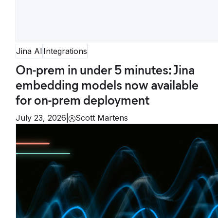
Jina AI
Integrations
On-prem in under 5 minutes: Jina
embedding models now available
for on-prem deployment
July 23, 2026
|
Scott Martens