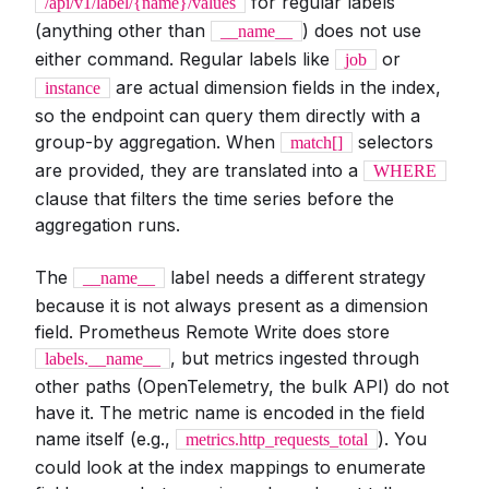
for regular labels
/api/v1/label/{name}/values
(anything other than
) does not use
__name__
either command. Regular labels like
or
job
are actual dimension fields in the index,
instance
so the endpoint can query them directly with a
group-by aggregation. When
selectors
match[]
are provided, they are translated into a
WHERE
clause that filters the time series before the
aggregation runs.
The
label needs a different strategy
__name__
because it is not always present as a dimension
field. Prometheus Remote Write does store
, but metrics ingested through
labels.__name__
other paths (OpenTelemetry, the bulk API) do not
have it. The metric name is encoded in the field
name itself (e.g.,
). You
metrics.http_requests_total
could look at the index mappings to enumerate