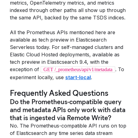
metrics, OpenTelemetry metrics, and metrics
indexed through other paths all show up through
the same API, backed by the same TSDS indices.
All the Prometheus APIs mentioned here are
available as tech preview in Elasticsearch
Serverless today. For self-managed clusters and
Elastic Cloud Hosted deployments, available as
tech preview in Elasticsearch 9.4, with the
exception of
. To
GET /_prometheus/api/v1/metadata
experiment locally, use
start-local
.
Frequently Asked Questions
Do the Prometheus-compatible query
and metadata APIs only work with data
that is ingested via Remote Write?
No. The Prometheus-compatible API runs on top
of Elasticsearch any time series data stream