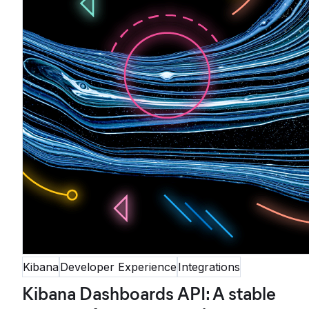
Kibana
Developer Experience
Integrations
Kibana Dashboards API: A stable