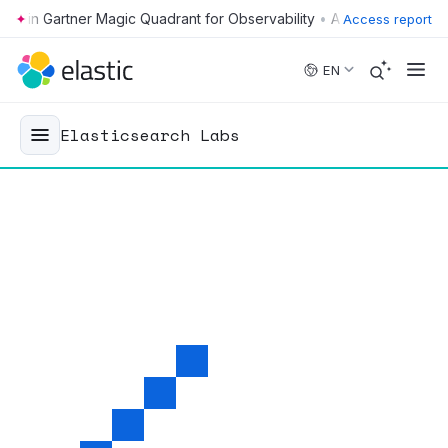
•
Access report
Skip to main content
EN
Elasticsearch Labs