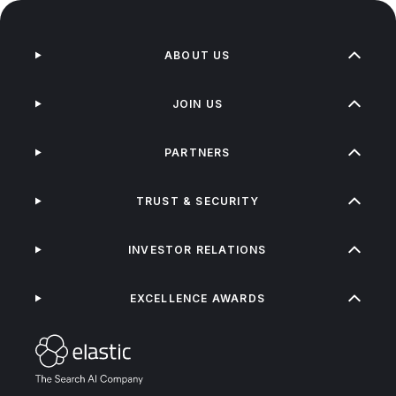
ABOUT US
JOIN US
PARTNERS
TRUST & SECURITY
INVESTOR RELATIONS
EXCELLENCE AWARDS