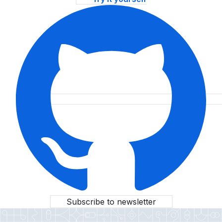
Subscribe to newsletter