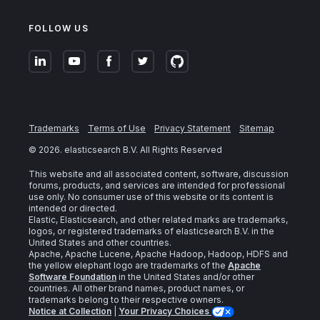
FOLLOW US
Trademarks
Terms of Use
Privacy Statement
Sitemap
©
2026
. elasticsearch B.V. All Rights Reserved
This website and all associated content, software, discussion
forums, products, and services are intended for professional
use only. No consumer use of this website or its content is
intended or directed.
Elastic, Elasticsearch, and other related marks are trademarks,
logos, or registered trademarks of elasticsearch B.V. in the
United States and other countries.
Apache, Apache Lucene, Apache Hadoop, Hadoop, HDFS and
the yellow elephant logo are trademarks of the
Apache
Software Foundation
in the United States and/or other
countries. All other brand names, product names, or
trademarks belong to their respective owners.
Notice at Collection
|
Your Privacy Choices