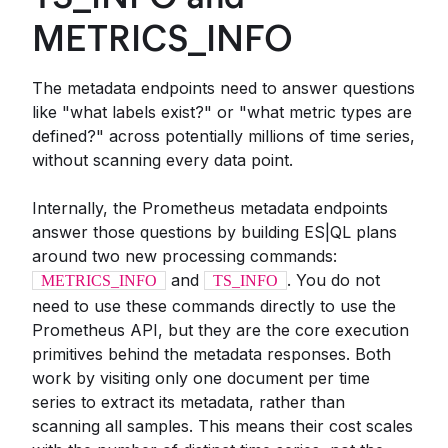
METRICS_INFO
The metadata endpoints need to answer questions
like "what labels exist?" or "what metric types are
defined?" across potentially millions of time series,
without scanning every data point.
Internally, the Prometheus metadata endpoints
answer those questions by building ES|QL plans
around two new processing commands:
and
. You do not
METRICS_INFO
TS_INFO
need to use these commands directly to use the
Prometheus API, but they are the core execution
primitives behind the metadata responses. Both
work by visiting only one document per time
series to extract its metadata, rather than
scanning all samples. This means their cost scales