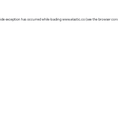
-side exception has occurred
while loading
www.elastic.co
(see the browser con