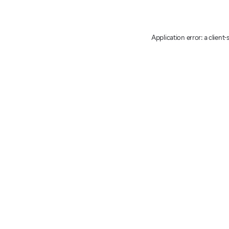
Application error: a client