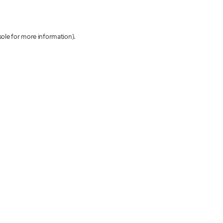
sole for more information)
.