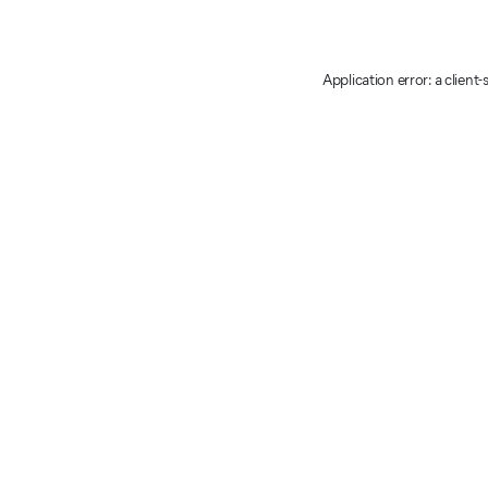
Application error: a client