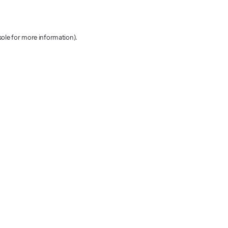
sole for more information)
.