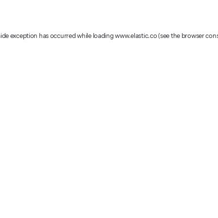
-side exception has occurred
while loading
www.elastic.co
(see the browser con