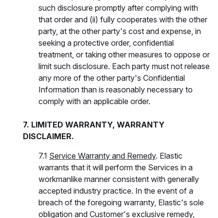
such disclosure promptly after complying with
that order and (ii) fully cooperates with the other
party, at the other party's cost and expense, in
seeking a protective order, confidential
treatment, or taking other measures to oppose or
limit such disclosure. Each party must not release
any more of the other party's Confidential
Information than is reasonably necessary to
comply with an applicable order.
7. LIMITED WARRANTY, WARRANTY
DISCLAIMER.
7.1
Service Warranty and Remedy
. Elastic
warrants that it will perform the Services in a
workmanlike manner consistent with generally
accepted industry practice. In the event of a
breach of the foregoing warranty, Elastic's sole
obligation and Customer's exclusive remedy,