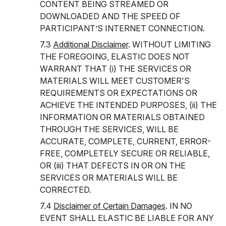
CONTENT BEING STREAMED OR
DOWNLOADED AND THE SPEED OF
PARTICIPANT’S INTERNET CONNECTION.
7.3
Additional Disclaimer
. WITHOUT LIMITING
THE FOREGOING, ELASTIC DOES NOT
WARRANT THAT (i) THE SERVICES OR
MATERIALS WILL MEET CUSTOMER'S
REQUIREMENTS OR EXPECTATIONS OR
ACHIEVE THE INTENDED PURPOSES, (ii) THE
INFORMATION OR MATERIALS OBTAINED
THROUGH THE SERVICES, WILL BE
ACCURATE, COMPLETE, CURRENT, ERROR-
FREE, COMPLETELY SECURE OR RELIABLE,
OR (iii) THAT DEFECTS IN OR ON THE
SERVICES OR MATERIALS WILL BE
CORRECTED.
7.4
Disclaimer of Certain Damages
. IN NO
EVENT SHALL ELASTIC BE LIABLE FOR ANY