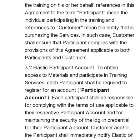
the training on his or her behalf, references in this
Agreement to the term "Participant" mean the
individual participating in the training and
references to "Customer" mean the entity that is
purchasing the Services. In such case, Customer
shall ensure that Participant complies with the
provisions of this Agreement applicable to both
Participants and Customers.
3.2
Elastic Participant Account
. To obtain
access to Materials and participate in Training
Services, each Participant shall be required to
register for an account (“
Participant
Account
’). Each participant shall be responsible
for complying with the terms of use applicable to
their respective Participant Account and for
maintaining the security of the log-in credential
for their Participant Account. Customer and/or
the Participant shall immediately notify Elastic of