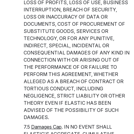
LOSS OF PROFITS, LOSS OF USE, BUSINESS
INTERRUPTION, BREACH OF SECURITY,
LOSS OR INACCURACY OF DATA OR
DOCUMENTS, COST OF PROCUREMENT OF
SUBSTITUTE GOODS, SERVICES OR
TECHNOLOGY, OR FOR ANY PUNITIVE,
INDIRECT, SPECIAL, INCIDENTAL OR
CONSEQUENTIAL DAMAGES OF ANY KIND IN
CONNECTION WITH OR ARISING OUT OF
THE PERFORMANCE OF OR FAILURE TO
PERFORM THIS AGREEMENT, WHETHER
ALLEGED AS A BREACH OF CONTRACT OR
TORTIOUS CONDUCT, INCLUDING
NEGLIGENCE, STRICT LIABILITY OR OTHER
THEORY EVEN IF ELASTIC HAS BEEN
ADVISED OF THE POSSIBILITY OF SUCH
DAMAGES.
7.5
Damages Cap
. IN NO EVENT SHALL