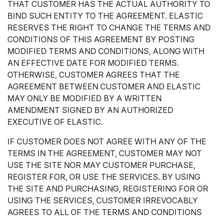
THAT CUSTOMER HAS THE ACTUAL AUTHORITY TO
BIND SUCH ENTITY TO THE AGREEMENT. ELASTIC
RESERVES THE RIGHT TO CHANGE THE TERMS AND
CONDITIONS OF THIS AGREEMENT BY POSTING
MODIFIED TERMS AND CONDITIONS, ALONG WITH
AN EFFECTIVE DATE FOR MODIFIED TERMS.
OTHERWISE, CUSTOMER AGREES THAT THE
AGREEMENT BETWEEN CUSTOMER AND ELASTIC
MAY ONLY BE MODIFIED BY A WRITTEN
AMENDMENT SIGNED BY AN AUTHORIZED
EXECUTIVE OF ELASTIC.
IF CUSTOMER DOES NOT AGREE WITH ANY OF THE
TERMS IN THE AGREEMENT, CUSTOMER MAY NOT
USE THE SITE NOR MAY CUSTOMER PURCHASE,
REGISTER FOR, OR USE THE SERVICES. BY USING
THE SITE AND PURCHASING, REGISTERING FOR OR
USING THE SERVICES, CUSTOMER IRREVOCABLY
AGREES TO ALL OF THE TERMS AND CONDITIONS