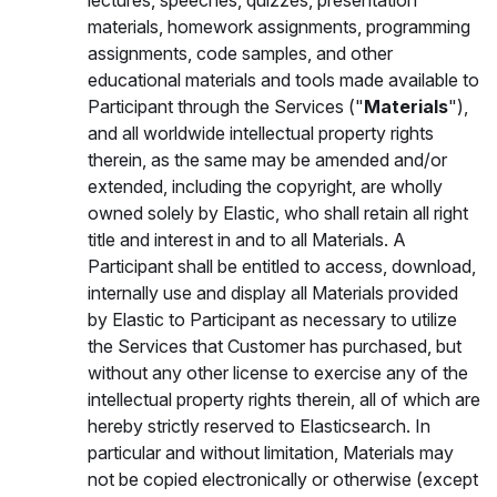
lectures, speeches, quizzes, presentation
materials, homework assignments, programming
assignments, code samples, and other
educational materials and tools made available to
Participant through the Services ("
Materials
"),
and all worldwide intellectual property rights
therein, as the same may be amended and/or
extended, including the copyright, are wholly
owned solely by Elastic, who shall retain all right
title and interest in and to all Materials. A
Participant shall be entitled to access, download,
internally use and display all Materials provided
by Elastic to Participant as necessary to utilize
the Services that Customer has purchased, but
without any other license to exercise any of the
intellectual property rights therein, all of which are
hereby strictly reserved to Elasticsearch. In
particular and without limitation, Materials may
not be copied electronically or otherwise (except