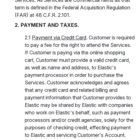
Services. All Services are Commercial Items as that
term is defined in the Federal Acquisition Regulation
(FAR) at 48 C.F.R. 2.101.
2. PAYMENT AND TAXES.
2.1
Payment via Credit Card
. Customer is required
to pay a fee for the right to attend the Services.
If Customer is paying via the online shopping
cart, Customer must provide a valid credit card,
as well as name and address, to Elastic's
payment processor in order to purchase the
Services. Customer acknowledges and agrees
that any credit card and related billing and
payment information that Customer provides to
Elastic may be shared by Elastic with companies
who work on Elastic's behalf, such as payment
processors and/or credit agencies, solely for the
purposes of checking credit, effecting payment
to Elastic and servicing Customer's Account.