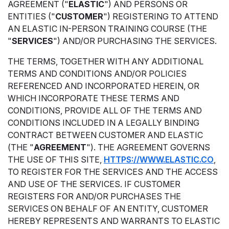
AGREEMENT ("
ELASTIC
") AND PERSONS OR
ENTITIES ("
CUSTOMER
") REGISTERING TO ATTEND
AN ELASTIC IN-PERSON TRAINING COURSE (THE
"
SERVICES
") AND/OR PURCHASING THE SERVICES.
THE TERMS, TOGETHER WITH ANY ADDITIONAL
TERMS AND CONDITIONS AND/OR POLICIES
REFERENCED AND INCORPORATED HEREIN, OR
WHICH INCORPORATE THESE TERMS AND
CONDITIONS, PROVIDE ALL OF THE TERMS AND
CONDITIONS INCLUDED IN A LEGALLY BINDING
CONTRACT BETWEEN CUSTOMER AND ELASTIC
(THE "
AGREEMENT
"). THE AGREEMENT GOVERNS
THE USE OF THIS SITE,
HTTPS://WWW.ELASTIC.CO
,
TO REGISTER FOR THE SERVICES AND THE ACCESS
AND USE OF THE SERVICES. IF CUSTOMER
REGISTERS FOR AND/OR PURCHASES THE
SERVICES ON BEHALF OF AN ENTITY, CUSTOMER
HEREBY REPRESENTS AND WARRANTS TO ELASTIC