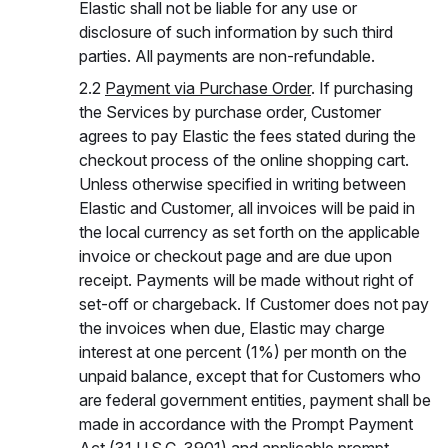
Elastic shall not be liable for any use or
disclosure of such information by such third
parties. All payments are non-refundable.
2.2
Payment via Purchase Order
. If purchasing
the Services by purchase order, Customer
agrees to pay Elastic the fees stated during the
checkout process of the online shopping cart.
Unless otherwise specified in writing between
Elastic and Customer, all invoices will be paid in
the local currency as set forth on the applicable
invoice or checkout page and are due upon
receipt. Payments will be made without right of
set-off or chargeback. If Customer does not pay
the invoices when due, Elastic may charge
interest at one percent (1%) per month on the
unpaid balance, except that for Customers who
are federal government entities, payment shall be
made in accordance with the Prompt Payment