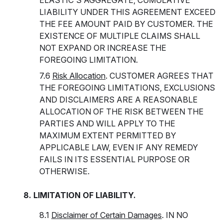
ELASTIC'S AGGREGATE, CUMULATIVE
LIABILITY UNDER THIS AGREEMENT EXCEED
THE FEE AMOUNT PAID BY CUSTOMER. THE
EXISTENCE OF MULTIPLE CLAIMS SHALL
NOT EXPAND OR INCREASE THE
FOREGOING LIMITATION.
7.6
Risk Allocation
. CUSTOMER AGREES THAT
THE FOREGOING LIMITATIONS, EXCLUSIONS
AND DISCLAIMERS ARE A REASONABLE
ALLOCATION OF THE RISK BETWEEN THE
PARTIES AND WILL APPLY TO THE
MAXIMUM EXTENT PERMITTED BY
APPLICABLE LAW, EVEN IF ANY REMEDY
FAILS IN ITS ESSENTIAL PURPOSE OR
OTHERWISE.
8. LIMITATION OF LIABILITY.
8.1
Disclaimer of Certain Damages
. IN NO