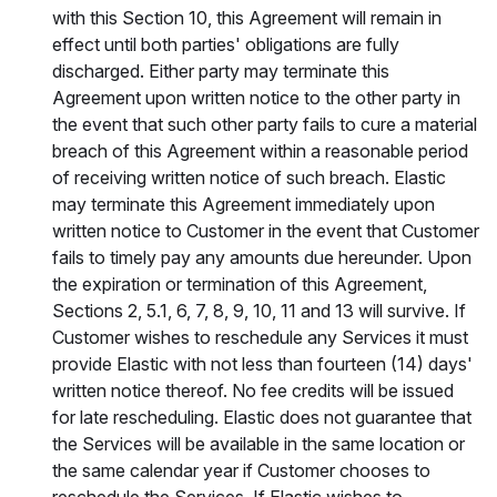
with this Section 10, this Agreement will remain in
effect until both parties' obligations are fully
discharged. Either party may terminate this
Agreement upon written notice to the other party in
the event that such other party fails to cure a material
breach of this Agreement within a reasonable period
of receiving written notice of such breach. Elastic
may terminate this Agreement immediately upon
written notice to Customer in the event that Customer
fails to timely pay any amounts due hereunder. Upon
the expiration or termination of this Agreement,
Sections 2, 5.1, 6, 7, 8, 9, 10, 11 and 13 will survive. If
Customer wishes to reschedule any Services it must
provide Elastic with not less than fourteen (14) days'
written notice thereof. No fee credits will be issued
for late rescheduling. Elastic does not guarantee that
the Services will be available in the same location or
the same calendar year if Customer chooses to