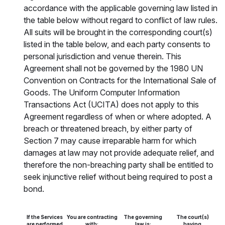
accordance with the applicable governing law listed in
the table below without regard to conflict of law rules.
All suits will be brought in the corresponding court(s)
listed in the table below, and each party consents to
personal jurisdiction and venue therein. This
Agreement shall not be governed by the 1980 UN
Convention on Contracts for the International Sale of
Goods. The Uniform Computer Information
Transactions Act (UCITA) does not apply to this
Agreement regardless of when or where adopted. A
breach or threatened breach, by either party of
Section 7 may cause irreparable harm for which
damages at law may not provide adequate relief, and
therefore the non-breaching party shall be entitled to
seek injunctive relief without being required to post a
bond.
If the Services
You are contracting
The governing
The court(s)
are performed
with:
law is:
having