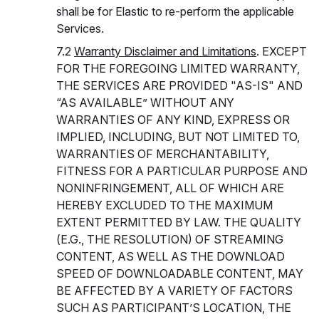
shall be for Elastic to re-perform the applicable
Services.
7.2
Warranty Disclaimer and Limitations
. EXCEPT
FOR THE FOREGOING LIMITED WARRANTY,
THE SERVICES ARE PROVIDED "AS-IS" AND
“AS AVAILABLE” WITHOUT ANY
WARRANTIES OF ANY KIND, EXPRESS OR
IMPLIED, INCLUDING, BUT NOT LIMITED TO,
WARRANTIES OF MERCHANTABILITY,
FITNESS FOR A PARTICULAR PURPOSE AND
NONINFRINGEMENT, ALL OF WHICH ARE
HEREBY EXCLUDED TO THE MAXIMUM
EXTENT PERMITTED BY LAW. THE QUALITY
(E.G., THE RESOLUTION) OF STREAMING
CONTENT, AS WELL AS THE DOWNLOAD
SPEED OF DOWNLOADABLE CONTENT, MAY
BE AFFECTED BY A VARIETY OF FACTORS
SUCH AS PARTICIPANT’S LOCATION, THE