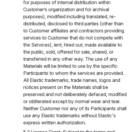
for purposes of internal distribution within
Customer’s organization and for archival
purposes), modified including translated, re-
distributed, disclosed to third parties (other than
to Customer affiliates and contractors providing
services to Customer that do not compete with
the Services), lent, hired out, made available to
the public, sold, offered for sale, shared, or
transferred in any other way. The use of any
Materials will be limited to use by the specific
Participants to whom the services are provided.
All Elastic trademarks, trade names, logos and
notices present on the Materials shall be
preserved and not deliberately defaced, modified
or obliterated except by normal wear and tear.
Neither Customer nor any of its Participants shall
use any Elastic trademarks without Elastic's
express written authorization.