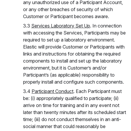
any unauthorized use of a Participant Account,
or any other breaches of security of which
Customer or Participant becomes aware.
3.3
Services Laboratory Set Up
. In connection
with accessing the Services, Participants may be
required to set up a laboratory environment.
Elastic will provide Customer or Participants with
links and instructions for obtaining the required
components to install and set up the laboratory
environment, but it is Customer’s and/or
Participant’s (as applicable) responsibility to
properly install and configure such components.
3.4
Participant Conduct
. Each Participant must
be: (i) appropriately qualified to participate; (ii)
arrive on time for training and in any event not
later than twenty minutes after its scheduled start
time; (iii) do not conduct themselves in an anti-
social manner that could reasonably be