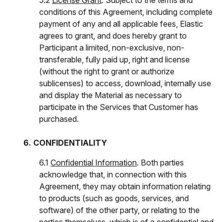
5.2
License Grant
. Subject to the terms and
conditions of this Agreement, including complete
payment of any and all applicable fees, Elastic
agrees to grant, and does hereby grant to
Participant a limited, non-exclusive, non-
transferable, fully paid up, right and license
(without the right to grant or authorize
sublicenses) to access, download, internally use
and display the Material as necessary to
participate in the Services that Customer has
purchased.
6. CONFIDENTIALITY
6.1
Confidential Information
. Both parties
acknowledge that, in connection with this
Agreement, they may obtain information relating
to products (such as goods, services, and
software) of the other party, or relating to the