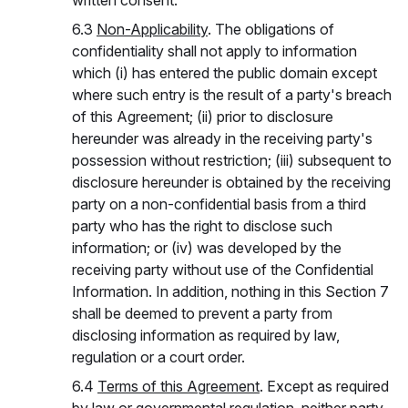
written consent.
6.3
Non-Applicability
. The obligations of
confidentiality shall not apply to information
which (i) has entered the public domain except
where such entry is the result of a party's breach
of this Agreement; (ii) prior to disclosure
hereunder was already in the receiving party's
possession without restriction; (iii) subsequent to
disclosure hereunder is obtained by the receiving
party on a non-confidential basis from a third
party who has the right to disclose such
information; or (iv) was developed by the
receiving party without use of the Confidential
Information. In addition, nothing in this Section 7
shall be deemed to prevent a party from
disclosing information as required by law,
regulation or a court order.
6.4
Terms of this Agreement
. Except as required