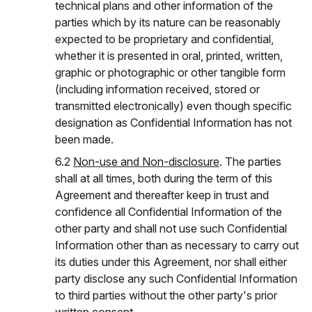
technical plans and other information of the
parties which by its nature can be reasonably
expected to be proprietary and confidential,
whether it is presented in oral, printed, written,
graphic or photographic or other tangible form
(including information received, stored or
transmitted electronically) even though specific
designation as Confidential Information has not
been made.
6.2
Non-use and Non-disclosure
. The parties
shall at all times, both during the term of this
Agreement and thereafter keep in trust and
confidence all Confidential Information of the
other party and shall not use such Confidential
Information other than as necessary to carry out
its duties under this Agreement, nor shall either
party disclose any such Confidential Information
to third parties without the other party's prior