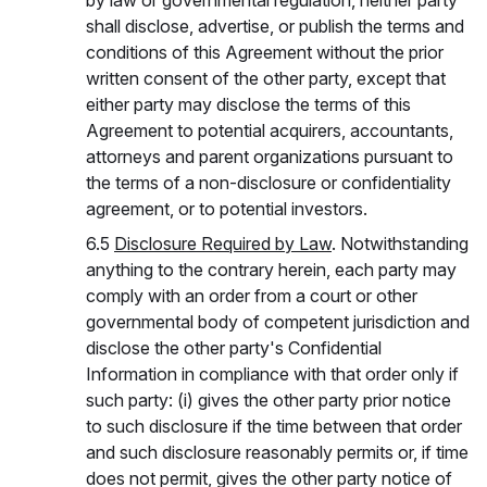
by law or governmental regulation, neither party
shall disclose, advertise, or publish the terms and
conditions of this Agreement without the prior
written consent of the other party, except that
either party may disclose the terms of this
Agreement to potential acquirers, accountants,
attorneys and parent organizations pursuant to
the terms of a non-disclosure or confidentiality
agreement, or to potential investors.
6.5
Disclosure Required by Law
. Notwithstanding
anything to the contrary herein, each party may
comply with an order from a court or other
governmental body of competent jurisdiction and
disclose the other party's Confidential
Information in compliance with that order only if
such party: (i) gives the other party prior notice
to such disclosure if the time between that order
and such disclosure reasonably permits or, if time
does not permit, gives the other party notice of