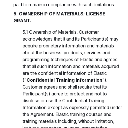
paid to remain in compliance with such limitations.
5. OWNERSHIP OF MATERIALS; LICENSE
GRANT.
5.1
Ownership of Materials
. Customer
acknowledges that it and its Participant(s) may
acquire proprietary information and materials
about the business, products, services and
programming techniques of Elastic and agrees
that all such information and materials acquired
are the confidential information of Elastic
("
Confidential Training Information
").
Customer agrees and shall require that its
Participant(s) agree to protect and not to
disclose or use the Confidential Training
Information except as expressly permitted under
the Agreement. Elastic training courses and
training materials including, without limitation,