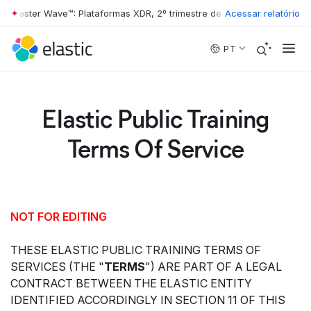
ester Wave™: Plataformas XDR, 2º trimestre de 2026
Acessar relatório
•
The Forrester Wa
Skip to main content
PT
Elastic Public Training
Terms Of Service
NOT FOR EDITING
THESE ELASTIC PUBLIC TRAINING TERMS OF
SERVICES (THE "
TERMS
") ARE PART OF A LEGAL
CONTRACT BETWEEN THE ELASTIC ENTITY
IDENTIFIED ACCORDINGLY IN SECTION 11 OF THIS