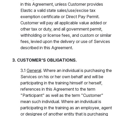
in this Agreement, unless Customer provides
Elastic a valid state sales/use/excise tax
exemption certificate or Direct Pay Permit.
Customer will pay all applicable value added or
other tax or duty, and all government permit,
withholding or license fees, and custom or similar
fees, levied upon the delivery or use of Services
described in this Agreement.
3. CUSTOMER'S OBLIGATIONS.
3.1
General
. Where an individual is purchasing the
Services on his or her own behalf and will be
participating in the training himself or herself,
references in this Agreement to the term
"Participant" as well as the term "Customer"
mean such individual. Where an individual is
participating in the training as an employee, agent
or designee of another entity that is purchasing