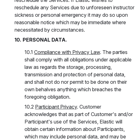
reschedule the Services. If Elastic wishes to
reschedule any Services due to unforeseen instructor
sickness or personal emergency it may do so upon
reasonable notice which may be immediate where
necessitated by circumstances.
10. PERSONAL DATA.
10.1
Compliance with Privacy Law
. The parties
shall comply with all obligations under applicable
law as regards the storage, processing,
transmission and protection of personal data,
and shall not do nor permit to be done on their
own behalves anything which breaches the
foregoing obligation.
10.2
Participant Privacy
. Customer
acknowledges that as part of Customer's and/or
Participant's use of the Services, Elastic will
obtain certain information about Participants,
which may include personal data, and may be