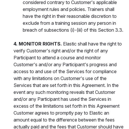
considered contrary to Customer's applicable
employment rules and policies. Trainers shall
have the right in their reasonable discretion to
exclude from a training session any person in
breach of subsections (i)-(iii) of this Section 3.3.
4. MONITOR RIGHTS.
Elastic shall have the right to
verify Customer's right and/or the right of any
Participant to attend a course and monitor
Customer's and/or any Participant's progress and
access to and use of the Services for compliance
with any limitations on Customer's use of the
Services that are set forth in this Agreement. In the
event any such monitoring reveals that Customer
and/or any Participant has used the Services in
excess of the limitations set forth in this Agreement
Customer agrees to promptly pay to Elastic an
amount equal to the difference between the fees
actually paid and the fees that Customer should have