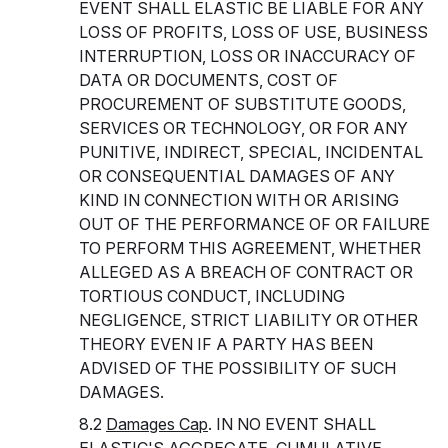
EVENT SHALL ELASTIC BE LIABLE FOR ANY
LOSS OF PROFITS, LOSS OF USE, BUSINESS
INTERRUPTION, LOSS OR INACCURACY OF
DATA OR DOCUMENTS, COST OF
PROCUREMENT OF SUBSTITUTE GOODS,
SERVICES OR TECHNOLOGY, OR FOR ANY
PUNITIVE, INDIRECT, SPECIAL, INCIDENTAL
OR CONSEQUENTIAL DAMAGES OF ANY
KIND IN CONNECTION WITH OR ARISING
OUT OF THE PERFORMANCE OF OR FAILURE
TO PERFORM THIS AGREEMENT, WHETHER
ALLEGED AS A BREACH OF CONTRACT OR
TORTIOUS CONDUCT, INCLUDING
NEGLIGENCE, STRICT LIABILITY OR OTHER
THEORY EVEN IF A PARTY HAS BEEN
ADVISED OF THE POSSIBILITY OF SUCH
DAMAGES.
8.2
Damages Cap
. IN NO EVENT SHALL