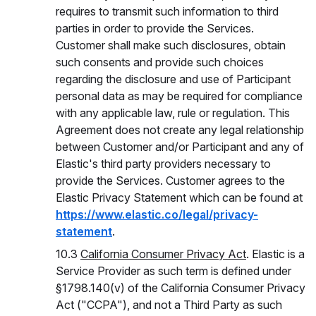
requires to transmit such information to third
parties in order to provide the Services.
Customer shall make such disclosures, obtain
such consents and provide such choices
regarding the disclosure and use of Participant
personal data as may be required for compliance
with any applicable law, rule or regulation. This
Agreement does not create any legal relationship
between Customer and/or Participant and any of
Elastic's third party providers necessary to
provide the Services. Customer agrees to the
Elastic Privacy Statement which can be found at
https://www.elastic.co/legal/privacy-
statement
.
10.3
California Consumer Privacy Act
. Elastic is a
Service Provider as such term is defined under
§1798.140(v) of the California Consumer Privacy
Act ("CCPA"), and not a Third Party as such