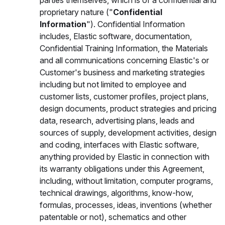
parties themselves, which is of a confidential and
proprietary nature ("
Confidential
Information
"). Confidential Information
includes, Elastic software, documentation,
Confidential Training Information, the Materials
and all communications concerning Elastic's or
Customer's business and marketing strategies
including but not limited to employee and
customer lists, customer profiles, project plans,
design documents, product strategies and pricing
data, research, advertising plans, leads and
sources of supply, development activities, design
and coding, interfaces with Elastic software,
anything provided by Elastic in connection with
its warranty obligations under this Agreement,
including, without limitation, computer programs,
technical drawings, algorithms, know-how,
formulas, processes, ideas, inventions (whether
patentable or not), schematics and other