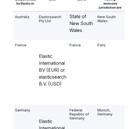
by Elastic in:
exclusive
jurisdiction are:
State of
Australia
Elasticsearch
New South
Pty Ltd
Wales
New South
Wales
France
France
Paris
Elastic
International
BV (EUR) or
elasticsearch
B.V. (USD)
Germany
Federal
Munich,
Republic of
Germany
Germany
Elastic
International