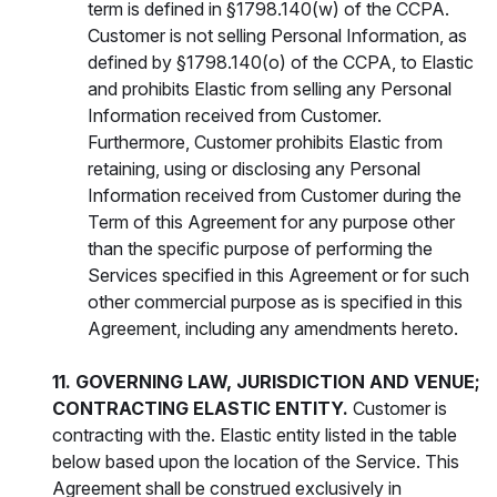
term is defined in §1798.140(w) of the CCPA.
Customer is not selling Personal Information, as
defined by §1798.140(o) of the CCPA, to Elastic
and prohibits Elastic from selling any Personal
Information received from Customer.
Furthermore, Customer prohibits Elastic from
retaining, using or disclosing any Personal
Information received from Customer during the
Term of this Agreement for any purpose other
than the specific purpose of performing the
Services specified in this Agreement or for such
other commercial purpose as is specified in this
Agreement, including any amendments hereto.
11. GOVERNING LAW, JURISDICTION AND VENUE;
CONTRACTING ELASTIC ENTITY.
Customer is
contracting with the. Elastic entity listed in the table
below based upon the location of the Service. This
Agreement shall be construed exclusively in