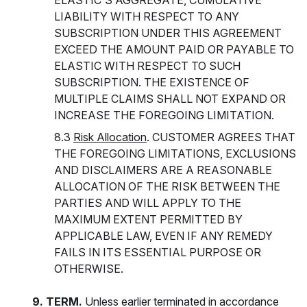
ELASTIC'S AGGREGATE, CUMULATIVE
LIABILITY WITH RESPECT TO ANY
SUBSCRIPTION UNDER THIS AGREEMENT
EXCEED THE AMOUNT PAID OR PAYABLE TO
ELASTIC WITH RESPECT TO SUCH
SUBSCRIPTION. THE EXISTENCE OF
MULTIPLE CLAIMS SHALL NOT EXPAND OR
INCREASE THE FOREGOING LIMITATION.
8.3
Risk Allocation
. CUSTOMER AGREES THAT
THE FOREGOING LIMITATIONS, EXCLUSIONS
AND DISCLAIMERS ARE A REASONABLE
ALLOCATION OF THE RISK BETWEEN THE
PARTIES AND WILL APPLY TO THE
MAXIMUM EXTENT PERMITTED BY
APPLICABLE LAW, EVEN IF ANY REMEDY
FAILS IN ITS ESSENTIAL PURPOSE OR
OTHERWISE.
9. TERM.
Unless earlier terminated in accordance