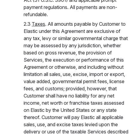
Act (31 U.S.C. 3901) and applicable prompt
payment regulations. All payments are non-
refundable.
2.3
Taxes
. All amounts payable by Customer to
Elastic under this Agreement are exclusive of
any tax, levy or similar governmental charge that
may be assessed by any jurisdiction, whether
based on gross revenue, the provision of
Services, the execution or performance of this
Agreement or otherwise, and including without
limitation all sales, use, excise, import or export,
value added, governmental permit fees, license
fees, and customs; provided, however, that
Customer shall have no liability for any net
income, net worth or franchise taxes assessed
on Elastic by the United States or any state
thereof. Customer will pay Elastic all applicable
sales, use, and excise taxes levied upon the
delivery or use of the taxable Services described