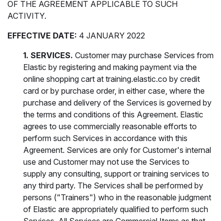
OF THE AGREEMENT APPLICABLE TO SUCH
ACTIVITY.
EFFECTIVE DATE:
4 JANUARY 2022
1. SERVICES.
Customer may purchase Services from
Elastic by registering and making payment via the
online shopping cart at training.elastic.co by credit
card or by purchase order, in either case, where the
purchase and delivery of the Services is governed by
the terms and conditions of this Agreement. Elastic
agrees to use commercially reasonable efforts to
perform such Services in accordance with this
Agreement. Services are only for Customer's internal
use and Customer may not use the Services to
supply any consulting, support or training services to
any third party. The Services shall be performed by
persons ("Trainers") who in the reasonable judgment
of Elastic are appropriately qualified to perform such