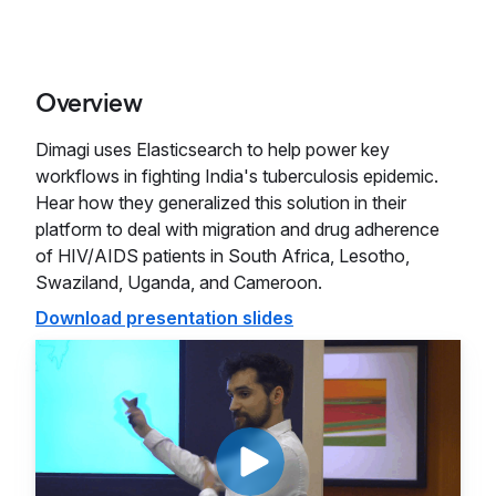
Overview
Dimagi uses Elasticsearch to help power key
workflows in fighting India's tuberculosis epidemic.
Hear how they generalized this solution in their
platform to deal with migration and drug adherence
of HIV/AIDS patients in South Africa, Lesotho,
Swaziland, Uganda, and Cameroon.
Download presentation slides