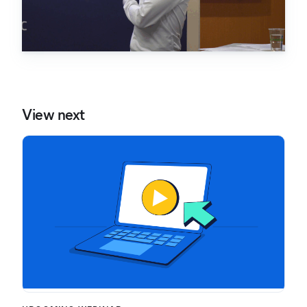
View next