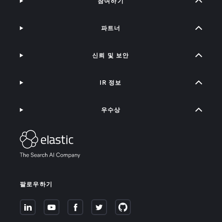
참여하기
파트너
신뢰 및 보안
IR 정보
우수상
팔로우하기