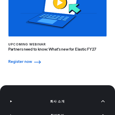
UPCOMING WEBINAR
Partners need to know: What's new for Elastic FY27
Register now
회사 소개