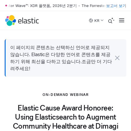
rrester Wave™: XDR 플랫폼, 2026년 2분기
•
The Forrester Wave™: XD
보고서 보기
Skip to main content
KR
이 페이지의 콘텐츠는 선택하신 언어로 제공되지
않습니다. Elastic은 다양한 언어로 콘텐츠를 제공
하기 위해 최선을 다하고 있습니다.조금만 더 기다
려주세요!
ON-DEMAND WEBINAR
Elastic Cause Award Honoree:
Using Elasticsearch to Augment
Community Healthcare at Dimagi