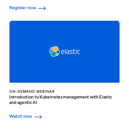
Register now
ON-DEMAND WEBINAR
Introduction to Kubernetes management with Elastic
and agentic AI
Watch now