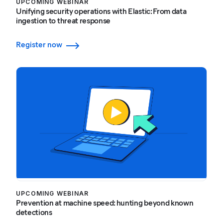
UPCOMING WEBINAR
Unifying security operations with Elastic: From data
ingestion to threat response
Register now
UPCOMING WEBINAR
Prevention at machine speed: hunting beyond known
detections