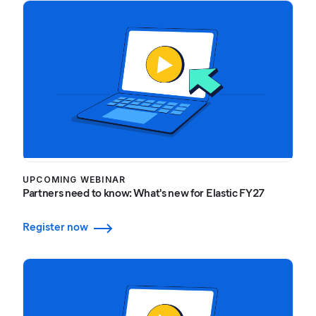
UPCOMING WEBINAR
Partners need to know: What's new for Elastic FY27
Register now