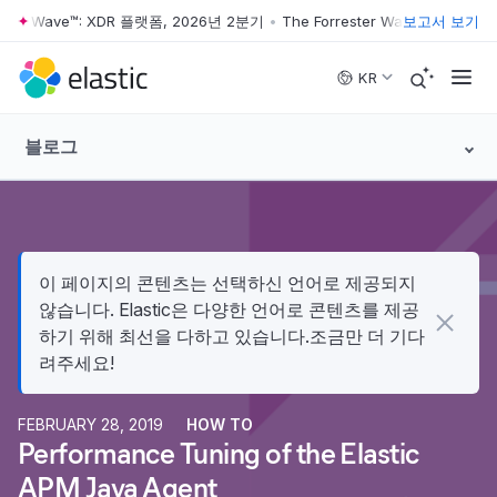
ster Wave™: XDR 플랫폼, 2026년 2분기
•
The Forrester Wave™: XDR 플
보고서 보기
Skip to main content
KR
블로그
이 페이지의 콘텐츠는 선택하신 언어로 제공되지
않습니다. Elastic은 다양한 언어로 콘텐츠를 제공
하기 위해 최선을 다하고 있습니다.조금만 더 기다
려주세요!
FEBRUARY 28, 2019
HOW TO
Performance Tuning of the Elastic
APM Java Agent