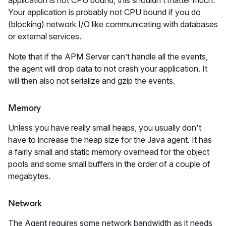
application is not CPU bound, this shouldn’t matter much.
Your application is probably not CPU bound if you do
(blocking) network I/O like communicating with databases
or external services.
Note that if the APM Server can’t handle all the events,
the agent will drop data to not crash your application. It
will then also not serialize and gzip the events.
Memory
Unless you have really small heaps, you usually don't
have to increase the heap size for the Java agent. It has
a fairly small and static memory overhead for the object
pools and some small buffers in the order of a couple of
megabytes.
Network
The Agent requires some network bandwidth as it needs