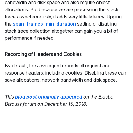
bandwidth and disk space and also require object
allocations. But because we are processing the stack
trace asynchronously, it adds very little latency. Upping
the
span_frames_min_duration
setting or disabling
stack trace collection altogether can gain you a bit of
performance if needed.
Recording of Headers and Cookies
By default, the Java agent records all request and
response headers, including cookies. Disabling these can
save allocations, network bandwidth and disk space.
This
blog post originally appeared
on the Elastic
Discuss forum on December 15, 2018.