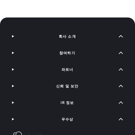
회사 소개
참여하기
파트너
신뢰 및 보안
IR 정보
우수상