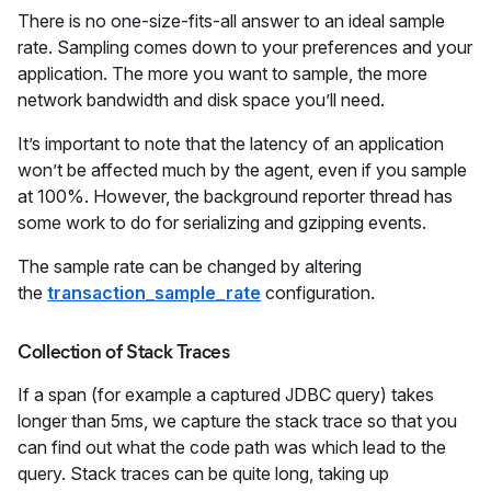
There is no one-size-fits-all answer to an ideal sample
rate. Sampling comes down to your preferences and your
application. The more you want to sample, the more
network bandwidth and disk space you’ll need.
It’s important to note that the latency of an application
won’t be affected much by the agent, even if you sample
at 100%. However, the background reporter thread has
some work to do for serializing and gzipping events.
The sample rate can be changed by altering
the
transaction_sample_rate
configuration.
Collection of Stack Traces
If a span (for example a captured JDBC query) takes
longer than 5ms, we capture the stack trace so that you
can find out what the code path was which lead to the
query. Stack traces can be quite long, taking up