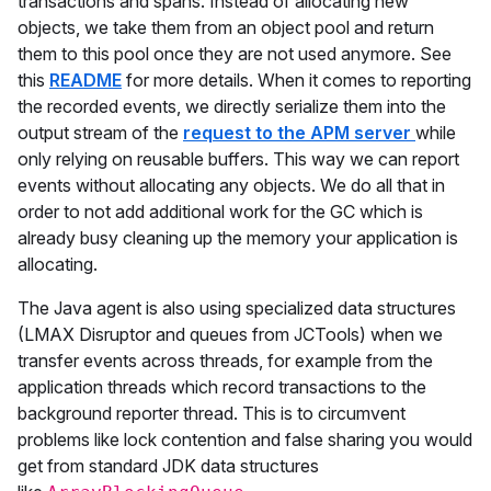
transactions and spans. Instead of allocating new
objects, we take them from an object pool and return
them to this pool once they are not used anymore. See
this
README
for more details. When it comes to reporting
the recorded events, we directly serialize them into the
output stream of the
request to the APM server
while
only relying on reusable buffers. This way we can report
events without allocating any objects. We do all that in
order to not add additional work for the GC which is
already busy cleaning up the memory your application is
allocating.
The Java agent is also using specialized data structures
(LMAX Disruptor and queues from JCTools) when we
transfer events across threads, for example from the
application threads which record transactions to the
background reporter thread. This is to circumvent
problems like lock contention and false sharing you would
get from standard JDK data structures