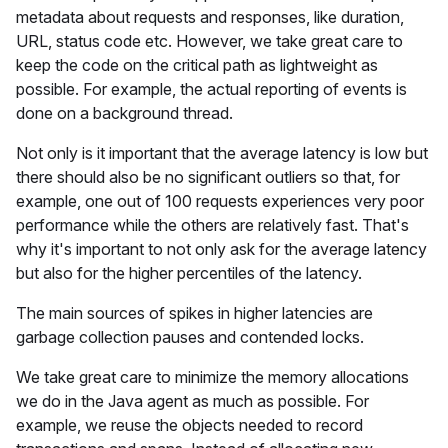
metadata about requests and responses, like duration,
URL, status code etc. However, we take great care to
keep the code on the critical path as lightweight as
possible. For example, the actual reporting of events is
done on a background thread.
Not only is it important that the average latency is low but
there should also be no significant outliers so that, for
example, one out of 100 requests experiences very poor
performance while the others are relatively fast. That's
why it's important to not only ask for the average latency
but also for the higher percentiles of the latency.
The main sources of spikes in higher latencies are
garbage collection pauses and contended locks.
We take great care to minimize the memory allocations
we do in the Java agent as much as possible. For
example, we reuse the objects needed to record