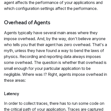
agent affects the performance of your applications and
which configuration settings affect the performance.
Overhead of Agents
Agents typically have several main areas where they
impose overhead. And, by the way, don't believe anyone
who tells you that their agent has zero overhead. That's a
myth, unless they have found a way to bend the laws of
physics. Recording and reporting data always imposes
some overhead. The question is whether that overhead is
small enough for your particular application to be
negligible. Where was I? Right, agents impose overhead in
these areas:
Latency
In order to collect traces, there has to run some code on
the critical path of your application. Traces are captured