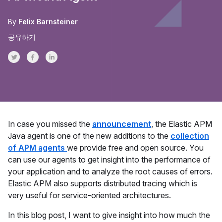
By
Felix Barnsteiner
공유하기
Share on Twitter
Share on Facebook
Share on LinkedInr
In case you missed the
announcement
, the Elastic APM
Java agent is one of the new additions to the
collection
of APM agents
we provide free and open source. You
can use our agents to get insight into the performance of
your application and to analyze the root causes of errors.
Elastic APM also supports distributed tracing which is
very useful for service-oriented architectures.
In this blog post, I want to give insight into how much the