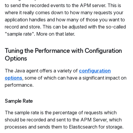
to send the recorded events to the APM server. This is
where it really comes down to how many requests your
application handles and how many of those you want to
record and store. This can be adjusted with the so-called
"sample rate". More on that later.
Tuning the Performance with Configuration
Options
The Java agent offers a variety of
configuration
options
, some of which can have a significant impact on
performance.
Sample Rate
The sample rate is the percentage of requests which
should be recorded and sent to the APM Server, which
processes and sends them to Elasticsearch for storage.