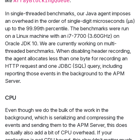
like
.
ArrayBlockingQueue
In single-threaded benchmarks, our Java agent imposes
an overhead in the order of single-digit microseconds (µs)
up to the 99.99th percentile. The benchmarks were run
on a Linux machine with an i7-7700 (3.60GHz) on
Oracle JDK 10. We are currently working on multi-
threaded benchmarks. When disabling header recording,
the agent allocates less than one byte for recording an
HTTP request and one JDBC (SQL) query, including
reporting those events in the background to the APM
Server.
CPU
Even though we do the bulk of the work in the
background, which is serializing and compressing the
events and sending them to the APM Server, this does
actually also add a bit of CPU overhead. If your