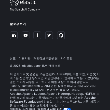
팔로우하기
상표
이용약관
개인정보 취급방침
사이트맵
©
2026
. elasticsearch B.V. 판권 소유
이 웹사이트 및 관련된 모든 콘텐츠, 소프트웨어, 토론 포럼, 제품 및 서
비스는 전문적인 용도로만 제공됩니다. 이 웹사이트 또는 그 콘텐츠는
일반 소비자 사용을 의도하거나 이를 대상으로 하지 않습니다.
Elastic, Elasticsearch 및 기타 관련 상표는 미국 및 기타 국가에서
elasticsearch B.V.의 상표, 로고 또는 등록 상표입니다.
Apache, Apache Lucene, Apache Hadoop, Hadoop, HDFS와 노
란색 코끼리 로고는 미국 및/또는 기타 국가에서 사용되는
Apache
Software Foundation
의 상표입니다. 기타 모든 브랜드 이름, 제품 이
름 또는 상표는 해당 소유자의 자산입니다.
개인정보 수집 안내
|
개인정보 선택 사항