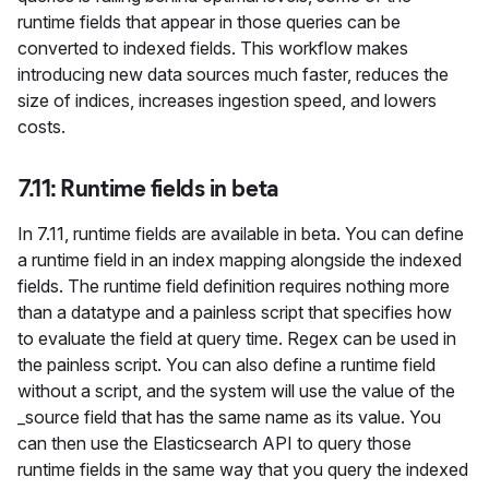
runtime fields that appear in those queries can be
converted to indexed fields. This workflow makes
introducing new data sources much faster, reduces the
size of indices, increases ingestion speed, and lowers
costs.
7.11: Runtime fields in beta
In 7.11, runtime fields are available in beta. You can define
a runtime field in an index mapping alongside the indexed
fields. The runtime field definition requires nothing more
than a datatype and a painless script that specifies how
to evaluate the field at query time. Regex can be used in
the painless script. You can also define a runtime field
without a script, and the system will use the value of the
_source field that has the same name as its value. You
can then use the Elasticsearch API to query those
runtime fields in the same way that you query the indexed