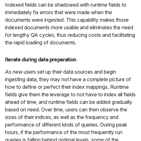
Indexed fields can be shadowed with runtime fields to
immediately fix errors that were made when the
documents were ingested. This capability makes those
indexed documents more usable and eliminates the need
for lengthy QA cycles, thus reducing costs and facilitating
the rapid loading of documents.
Iterate during data preparation
As new users set up their data sources and begin
ingesting data, they may not have a complete picture of
how to define or perfect their index mappings. Runtime
fields give them the leverage to not have to index all fields
ahead of time, and runtime fields can be added gradually
based on need. Over time, users can then observe the
sizes of their indices, as well as the frequency and
performance of different kinds of queries. During peak
hours, if the performance of the most frequently run
queries is falling behind optimal levels, some of the