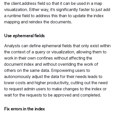
the client.address field so that it can be used in a map
visualization. Either way, it’s significantly faster to just add
a runtime field to address this than to update the index
mapping and reindex the documents.
Use ephemeral fields
Analysts can define ephemeral fields that only exist within
the context of a query or visualization, allowing them to
work in their own confines without affecting the
document index and without overriding the work of
others on the same data. Empowering users to
autonomously adjust the data for their needs leads to
lower costs and higher productivity, cutting out the need
to request admin users to make changes to the index or
wait for the requests to be approved and completed.
Fix errors in the index