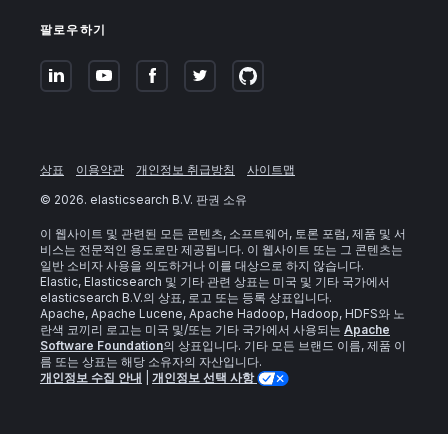
팔로우하기
상표
이용약관
개인정보 취급방침
사이트맵
©
2026
. elasticsearch B.V. 판권 소유
이 웹사이트 및 관련된 모든 콘텐츠, 소프트웨어, 토론 포럼, 제품 및 서
비스는 전문적인 용도로만 제공됩니다. 이 웹사이트 또는 그 콘텐츠는
일반 소비자 사용을 의도하거나 이를 대상으로 하지 않습니다.
Elastic, Elasticsearch 및 기타 관련 상표는 미국 및 기타 국가에서
elasticsearch B.V.의 상표, 로고 또는 등록 상표입니다.
Apache, Apache Lucene, Apache Hadoop, Hadoop, HDFS와 노
란색 코끼리 로고는 미국 및/또는 기타 국가에서 사용되는
Apache
Software Foundation
의 상표입니다. 기타 모든 브랜드 이름, 제품 이
름 또는 상표는 해당 소유자의 자산입니다.
개인정보 수집 안내
|
개인정보 선택 사항