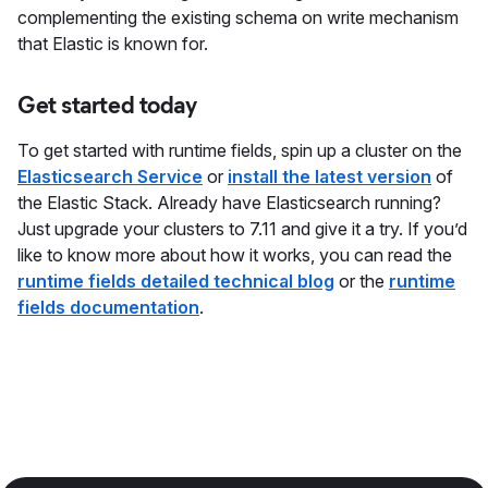
complementing the existing schema on write mechanism
that Elastic is known for.
Get started today
To get started with runtime fields, spin up a cluster on the
Elasticsearch Service
or
install the latest version
of
the Elastic Stack. Already have Elasticsearch running?
Just upgrade your clusters to 7.11 and give it a try. If you’d
like to know more about how it works, you can read the
runtime fields detailed technical blog
or the
runtime
fields documentation
.