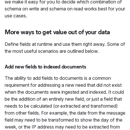
we make it easy for you to decide which combination of
schema on write and schema on read works best for your
use cases.
More ways to get value out of your data
Define fields at runtime and use them right away. Some of
the most useful scenarios are outlined below.
Add new fields to indexed documents
The ability to add fields to documents is a common
requirement for addressing a new need that did not exist
when the documents were ingested and indexed. It could
be the addition of an entirely new field, or just a field that
needs to be calculated (or extracted and transformed)
from other fields. For example, the date from the message
field may need to be transformed to show the day of the
week, or the IP address may need to be extracted from