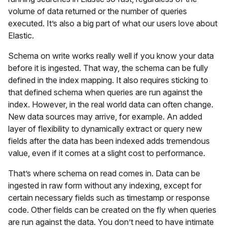
volume of data returned or the number of queries
executed. It’s also a big part of what our users love about
Elastic.
Schema on write works really well if you know your data
before it is ingested. That way, the schema can be fully
defined in the index mapping. It also requires sticking to
that defined schema when queries are run against the
index. However, in the real world data can often change.
New data sources may arrive, for example. An added
layer of flexibility to dynamically extract or query new
fields after the data has been indexed adds tremendous
value, even if it comes at a slight cost to performance.
That’s where schema on read comes in. Data can be
ingested in raw form without any indexing, except for
certain necessary fields such as timestamp or response
code. Other fields can be created on the fly when queries
are run against the data. You don’t need to have intimate