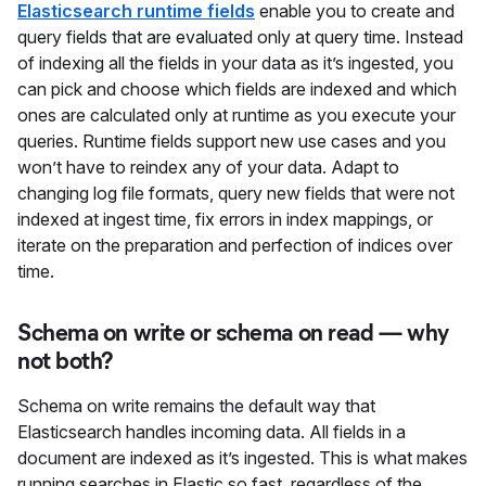
Elasticsearch runtime fields
enable you to create and
query fields that are evaluated only at query time. Instead
of indexing all the fields in your data as it’s ingested, you
can pick and choose which fields are indexed and which
ones are calculated only at runtime as you execute your
queries. Runtime fields support new use cases and you
won’t have to reindex any of your data. Adapt to
changing log file formats, query new fields that were not
indexed at ingest time, fix errors in index mappings, or
iterate on the preparation and perfection of indices over
time.
Schema on write or schema on read — why
not both?
Schema on write remains the default way that
Elasticsearch handles incoming data. All fields in a
document are indexed as it’s ingested. This is what makes
running searches in Elastic so fast, regardless of the