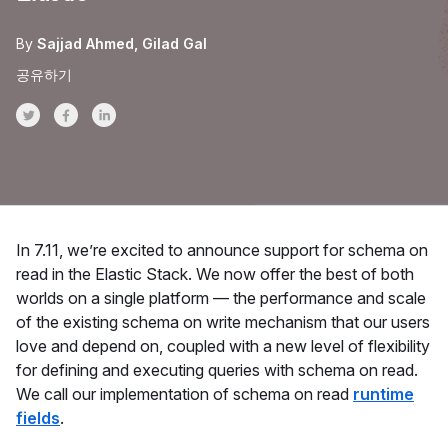
By
Sajjad Ahmed
Gilad Gal
공유하기
Share on Twitter
Share on Facebook
Share on LinkedInr
In 7.11, we’re excited to announce support for schema on
read in the Elastic Stack. We now offer the best of both
worlds on a single platform — the performance and scale
of the existing schema on write mechanism that our users
love and depend on, coupled with a new level of flexibility
for defining and executing queries with schema on read.
We call our implementation of schema on read
runtime
fields
.