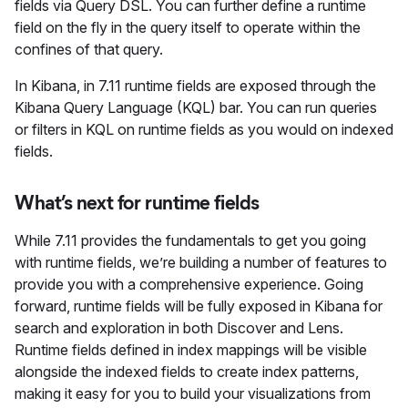
fields via Query DSL. You can further define a runtime
field on the fly in the query itself to operate within the
confines of that query.
In Kibana, in 7.11 runtime fields are exposed through the
Kibana Query Language (KQL) bar. You can run queries
or filters in KQL on runtime fields as you would on indexed
fields.
What’s next for runtime fields
While 7.11 provides the fundamentals to get you going
with runtime fields, we’re building a number of features to
provide you with a comprehensive experience. Going
forward, runtime fields will be fully exposed in Kibana for
search and exploration in both Discover and Lens.
Runtime fields defined in index mappings will be visible
alongside the indexed fields to create index patterns,
making it easy for you to build your visualizations from