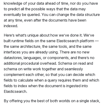
knowledge of your data ahead of time, nor do you have
to predict all the possible ways that the data may
eventually be queried. You can change the data structure
at any time, even after the documents have been
indexed.
Here’s what’s unique about how we’ve done it. We’ve
built runtime fields on the same Elasticsearch platform —
the same architecture, the same tools, and the same
interfaces you are already using. There are no new
datastores, languages, or components, and there’s no
additional procedural overhead. Schema on read and
schema on write work together and seamlessly
complement each other, so that you can decide which
fields to calculate when a query requires them and which
fields to index when the document is ingested into
Elasticsearch.
By offering you the best of both worlds on a single stack,