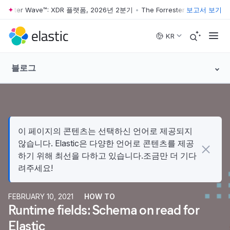
rrester Wave™: XDR 플랫폼, 2026년 2분기
•
The Forrester Wave™: XDR
보고서 보기
Skip to main content
KR
블로그
이 페이지의 콘텐츠는 선택하신 언어로 제공되지
않습니다. Elastic은 다양한 언어로 콘텐츠를 제공
하기 위해 최선을 다하고 있습니다.조금만 더 기다
려주세요!
FEBRUARY 10, 2021
HOW TO
Runtime fields: Schema on read for
Elastic