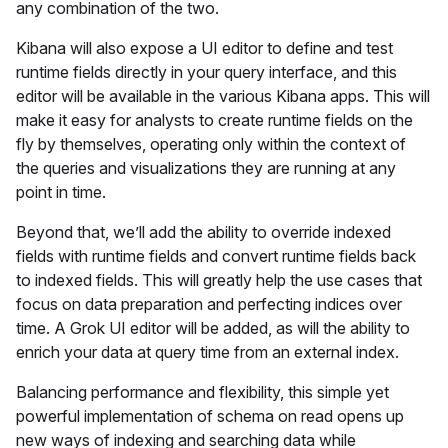
any combination of the two.
Kibana will also expose a UI editor to define and test
runtime fields directly in your query interface, and this
editor will be available in the various Kibana apps. This will
make it easy for analysts to create runtime fields on the
fly by themselves, operating only within the context of
the queries and visualizations they are running at any
point in time.
Beyond that, we’ll add the ability to override indexed
fields with runtime fields and convert runtime fields back
to indexed fields. This will greatly help the use cases that
focus on data preparation and perfecting indices over
time. A Grok UI editor will be added, as will the ability to
enrich your data at query time from an external index.
Balancing performance and flexibility, this simple yet
powerful implementation of schema on read opens up
new ways of indexing and searching data while