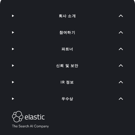
회사 소개
참여하기
파트너
신뢰 및 보안
IR 정보
우수상