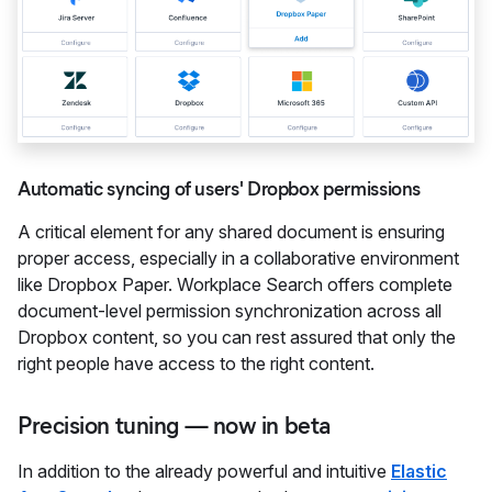
Automatic syncing of users' Dropbox permissions
A critical element for any shared document is ensuring
proper access, especially in a collaborative environment
like Dropbox Paper. Workplace Search offers complete
document-level permission synchronization across all
Dropbox content, so you can rest assured that only the
right people have access to the right content.
Precision tuning — now in beta
In addition to the already powerful and intuitive
Elastic