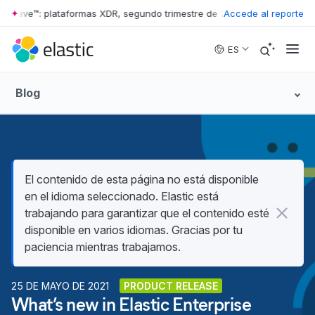
r Wave™: plataformas XDR, segundo trimestre de 2026
Accede al reporte
•
The Forrester 
Skip to main content
ES
Blog
El contenido de esta página no está disponible
en el idioma seleccionado. Elastic está
trabajando para garantizar que el contenido esté
disponible en varios idiomas. Gracias por tu
paciencia mientras trabajamos.
25 DE MAYO DE 2021
PRODUCT RELEASE
What’s new in Elastic Enterprise