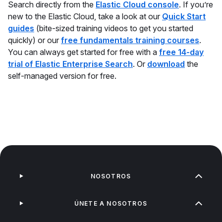
Search directly from the
Elastic Cloud console
. If you’re
new to the Elastic Cloud, take a look at our
Quick Start
guides
(bite-sized training videos to get you started
quickly) or our
free fundamentals training courses
.
You can always get started for free with a
free 14-day
trial of Elastic Enterprise Search
. Or
download
the
self-managed version for free.
NOSOTROS
ÚNETE A NOSOTROS