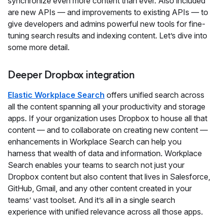
synchronize even more content than ever. Also included
are new APIs — and improvements to existing APIs — to
give developers and admins powerful new tools for fine-
tuning search results and indexing content. Let’s dive into
some more detail.
Deeper Dropbox integration
Elastic Workplace Search
offers unified search across
all the content spanning all your productivity and storage
apps. If your organization uses Dropbox to house all that
content — and to collaborate on creating new content —
enhancements in Workplace Search can help you
harness that wealth of data and information. Workplace
Search enables your teams to search not just your
Dropbox content but also content that lives in Salesforce,
GitHub, Gmail, and any other content created in your
teams’ vast toolset. And it’s all in a single search
experience with unified relevance across all those apps.