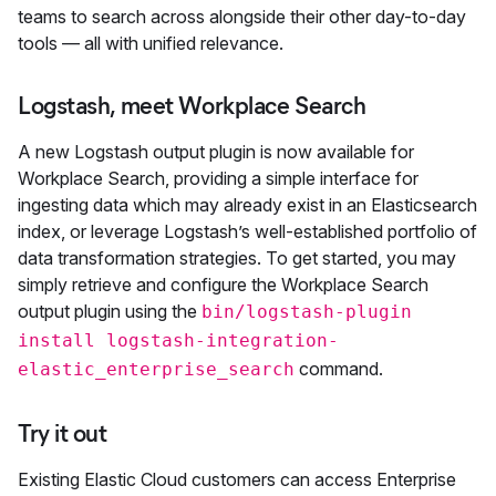
teams to search across alongside their other day-to-day
tools — all with unified relevance.
Logstash, meet Workplace Search
A new Logstash output plugin is now available for
Workplace Search, providing a simple interface for
ingesting data which may already exist in an Elasticsearch
index, or leverage Logstash’s well-established portfolio of
data transformation strategies. To get started, you may
simply retrieve and configure the Workplace Search
output plugin using the
bin/logstash-plugin
install logstash-integration-
command.
elastic_enterprise_search
Try it out
Existing Elastic Cloud customers can access Enterprise