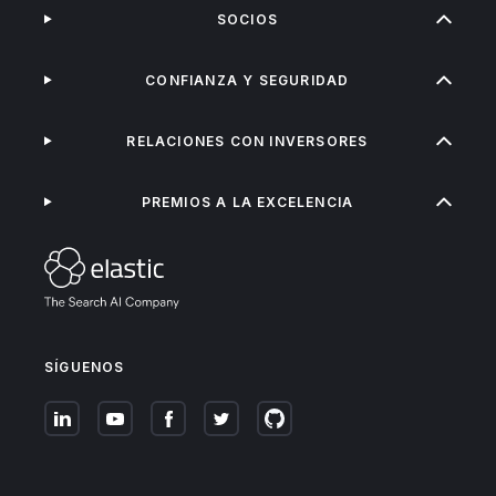
SOCIOS
CONFIANZA Y SEGURIDAD
RELACIONES CON INVERSORES
PREMIOS A LA EXCELENCIA
SÍGUENOS