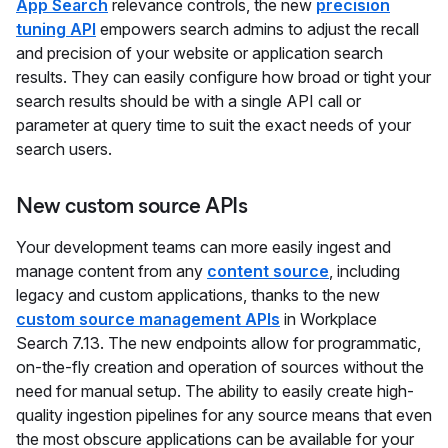
App Search
relevance controls, the new
precision
tuning API
empowers search admins to adjust the recall
and precision of your website or application search
results. They can easily configure how broad or tight your
search results should be with a single API call or
parameter at query time to suit the exact needs of your
search users.
New custom source APIs
Your development teams can more easily ingest and
manage content from any
content source
, including
legacy and custom applications, thanks to the new
custom source management APIs
in Workplace
Search 7.13. The new endpoints allow for programmatic,
on-the-fly creation and operation of sources without the
need for manual setup. The ability to easily create high-
quality ingestion pipelines for any source means that even
the most obscure applications can be available for your