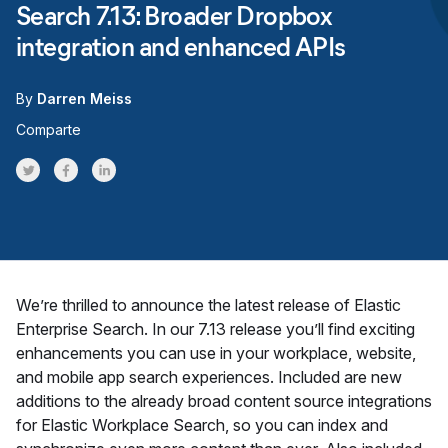
Search 7.13: Broader Dropbox
integration and enhanced APIs
By
Darren Meiss
Comparte
Share on Twitter
Share on Facebook
Share on LinkedInr
We’re thrilled to announce the latest release of Elastic
Enterprise Search. In our 7.13 release you’ll find exciting
enhancements you can use in your workplace, website,
and mobile app search experiences. Included are new
additions to the already broad content source integrations
for Elastic Workplace Search, so you can index and