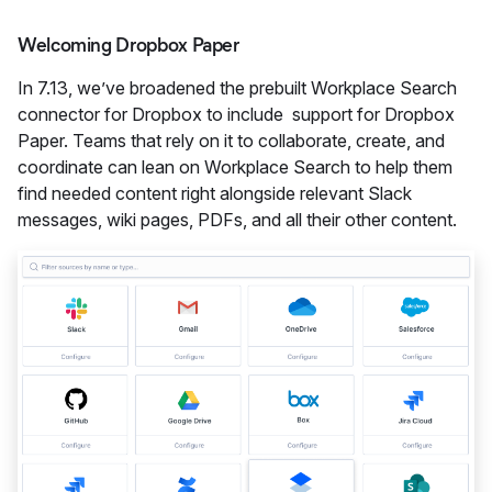
Welcoming Dropbox Paper
In 7.13, we’ve broadened the prebuilt Workplace Search
connector for Dropbox to include support for Dropbox
Paper. Teams that rely on it to collaborate, create, and
coordinate can lean on Workplace Search to help them
find needed content right alongside relevant Slack
messages, wiki pages, PDFs, and all their other content.