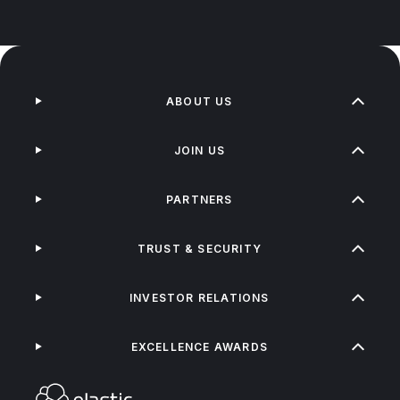
ABOUT US
JOIN US
PARTNERS
TRUST & SECURITY
INVESTOR RELATIONS
EXCELLENCE AWARDS