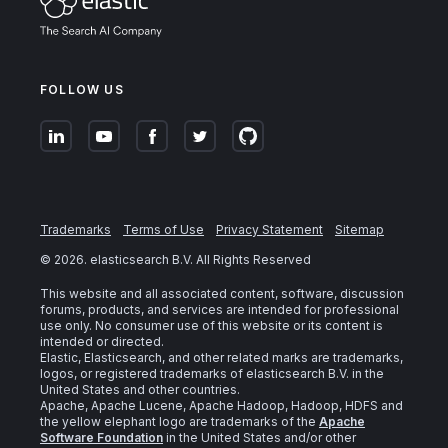
FOLLOW US
Trademarks
Terms of Use
Privacy Statement
Sitemap
©
2026
. elasticsearch B.V. All Rights Reserved
This website and all associated content, software, discussion
forums, products, and services are intended for professional
use only. No consumer use of this website or its content is
intended or directed.
Elastic, Elasticsearch, and other related marks are trademarks,
logos, or registered trademarks of elasticsearch B.V. in the
United States and other countries.
Apache, Apache Lucene, Apache Hadoop, Hadoop, HDFS and
the yellow elephant logo are trademarks of the
Apache
Software Foundation
in the United States and/or other