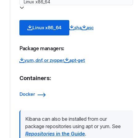
Linux x86_64
sha
asc
Package managers:
yum, dnf, or zypper
apt-get
Containers:
Docker
Kibana can also be installed from our
package repositories using apt or yum. See
Repositories
in the Guide
.