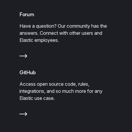
Forum
Have a question? Our community has the
answers. Connect with other users and
Elastic employees.
GitHub
Access open source code, rules,
integrations, and so much more for any
Elastic use case.