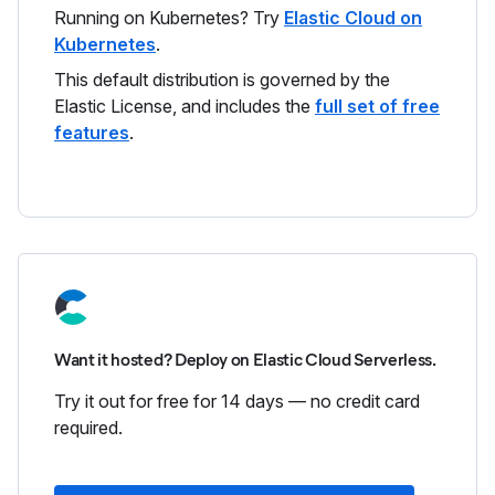
Running on Kubernetes? Try
Elastic Cloud on
Kubernetes
.
This default distribution is governed by the
Elastic License, and includes the
full set of free
features
.
Want it hosted? Deploy on Elastic Cloud Serverless.
Try it out for free for 14 days — no credit card
required.