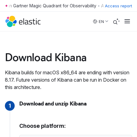
•
Access report
Skip to main content
EN
Download Kibana
Kibana builds for macOS x86_64 are ending with version
8.17. Future versions of Kibana can be run in Docker on
this architecture.
Download and unzip Kibana
1
Choose platform: