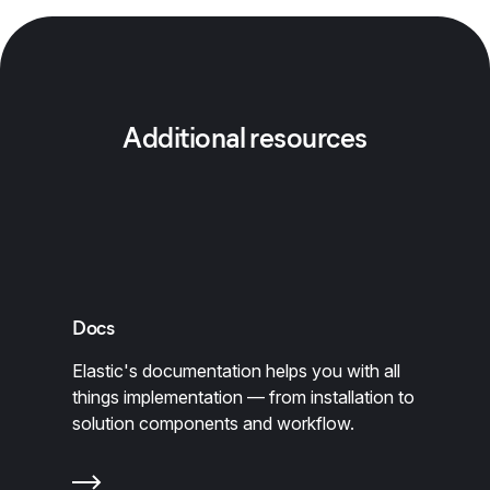
Additional resources
Docs
Elastic's documentation helps you with all
things implementation — from installation to
solution components and workflow.