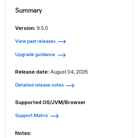
Summary
Version:
9.5.0
View past releases
Upgrade guidance
Release date:
August 04, 2026
Detailed release notes
Supported OS/JVM/Browser
Support Matrix
Notes: