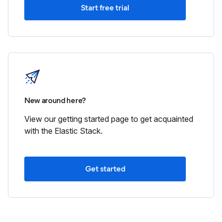
Start free trial
New around here?
View our getting started page to get acquainted
with the Elastic Stack.
Get started