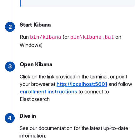
Start Kibana
2
Run
(or
on
bin/kibana
bin\kibana.bat
Windows)
Open Kibana
3
Click on the link provided in the terminal, or point
your browser at
http://localhost:5601
and follow
enrollment instructions
to connect to
Elasticsearch
Dive in
4
See our documentation for the latest up-to-date
information.