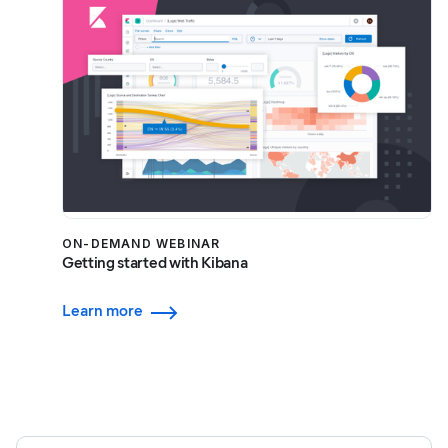
ON-DEMAND WEBINAR
Getting started with Kibana
Learn more