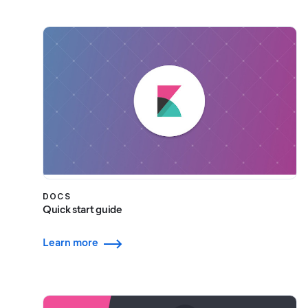
DOCS
Quick start guide
Learn more