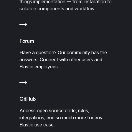
things implementation — from installation to
solution components and workflow.
Forum
Have a question? Our community has the
answers. Connect with other users and
Elastic employees.
GitHub
Access open source code, rules,
integrations, and so much more for any
Elastic use case.