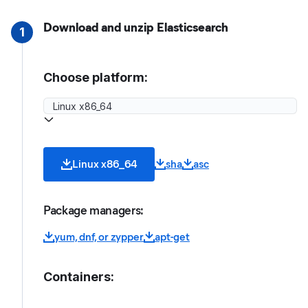
Download and unzip Elasticsearch
1
Choose platform:
Linux x86_64
sha
asc
Package managers:
yum, dnf, or zypper
apt-get
Containers: