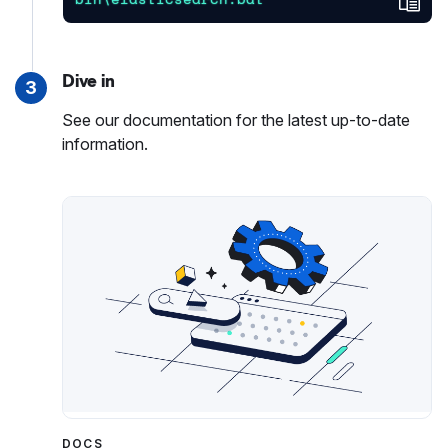
Dive in
3
See our documentation for the latest up-to-date
information.
DOCS