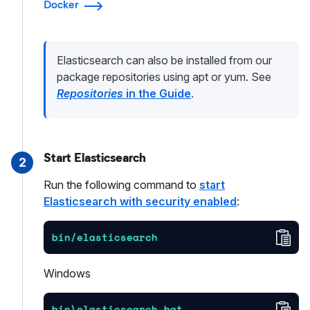
Docker
Elasticsearch can also be installed from our
package repositories using apt or yum. See
Repositories
in the Guide
.
Start Elasticsearch
2
Run the following command to
start
Elasticsearch with security enabled
:
Cop
bin/elasticsearch
Windows
Cop
bin\elasticsearch.bat