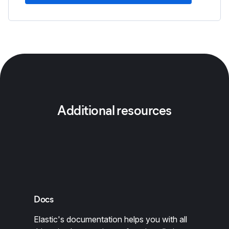
Additional resources
Docs
Elastic's documentation helps you with all