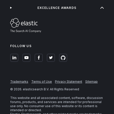
EXCELLENCE AWARDS
FOLLOW US
Trademarks
Terms of Use
Privacy Statement
Sitemap
©
2026
. elasticsearch B.V. All Rights Reserved
This website and all associated content, software, discussion
forums, products, and services are intended for professional
use only. No consumer use of this website or its content is
intended or directed.