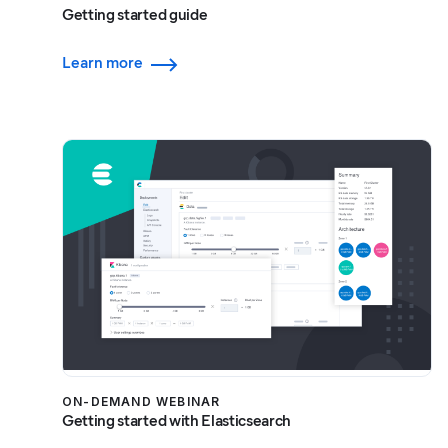
Getting started guide
Learn more
ON-DEMAND WEBINAR
Getting started with Elasticsearch