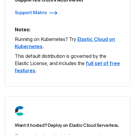
Support Matrix
Notes:
Running on Kubernetes? Try
Elastic Cloud on
Kubernetes
.
This default distribution is governed by the
Elastic License, and includes the
full set of free
features
.
Want it hosted? Deploy on Elastic Cloud Serverless.