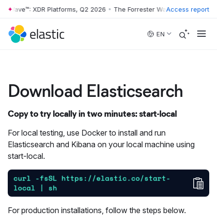
r Wave™: XDR Platforms, Q2 2026
•
The Forrester Wave™: XDR Platform
Access report
Skip to main content
EN
Download Elasticsearch
Copy to try locally in two minutes: start-local
For local testing, use Docker to install and run
Elasticsearch and Kibana on your local machine using
start-local.
curl -fsSL https://elastic.co/start-
Cop
local | sh
For production installations, follow the steps below.