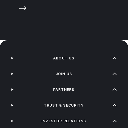
ABOUT US
JOIN US
PARTNERS
TRUST & SECURITY
INVESTOR RELATIONS