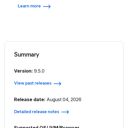
Learn more
Summary
Version:
9.5.0
View past releases
Release date:
August 04, 2026
Detailed release notes
Supported OS/JVM/Browser