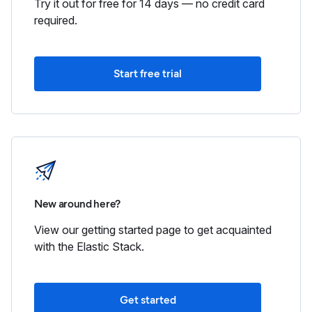
Try it out for free for 14 days — no credit card
required.
Start free trial
New around here?
View our getting started page to get acquainted
with the Elastic Stack.
Get started