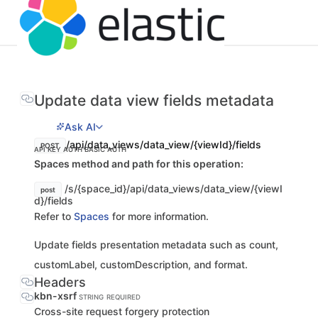
Update data view fields metadata
Ask AI
/api/data_views/data_view/{viewId}/fields
POST
API KEY AUTH
BASIC AUTH
Spaces method and path for this operation:
/s/{space_id}/api/data_views/data_view/{viewI
post
d}/fields
Refer to
Spaces
for more information.
Update fields presentation metadata such as count,
customLabel, customDescription, and format.
Headers
kbn-xsrf
STRING
REQUIRED
Cross-site request forgery protection