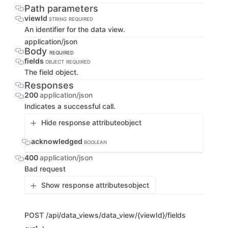
Path parameters
viewId
STRING
REQUIRED
An identifier for the data view.
application/json
Body
REQUIRED
fields
OBJECT
REQUIRED
The field object.
Responses
200
application/json
Indicates a successful call.
Hide response attribute
object
acknowledged
BOOLEAN
400
application/json
Bad request
Show response attributes
object
POST
/api/data_views/data_view/{viewId}/fields