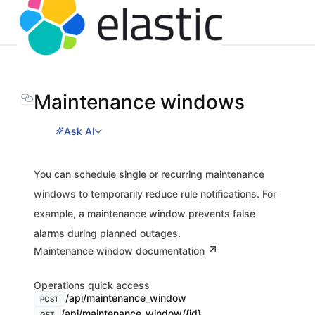
Maintenance windows
Ask AI
You can schedule single or recurring maintenance
windows to temporarily reduce rule notifications. For
example, a maintenance window prevents false
alarms during planned outages.
Maintenance window documentation
Operations quick access
/api/maintenance_window
POST
/api/maintenance_window/{id}
GET