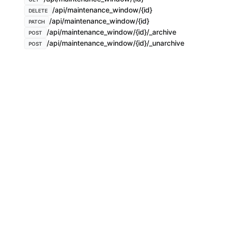
/api/maintenance_window/{id}
DELETE
/api/maintenance_window/{id}
PATCH
/api/maintenance_window/{id}/_archive
POST
/api/maintenance_window/{id}/_unarchive
POST