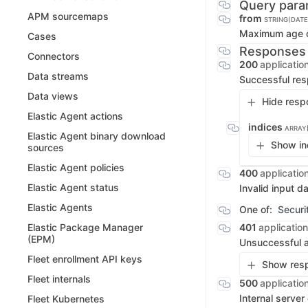
Query para
APM sourcemaps
from
STRING(DAT
Maximum age of
Cases
Responses
Connectors
200
applicatio
Data streams
Successful re
Data views
Hide resp
Elastic Agent actions
indices
ARRAY
Elastic Agent binary download
Show in
sources
Elastic Agent policies
400
applicatio
Elastic Agent status
Invalid input d
Elastic Agents
One of:
Securi
401
application
Elastic Package Manager
(EPM)
Unsuccessful a
Fleet enrollment API keys
Show resp
Fleet internals
500
applicatio
Internal server
Fleet Kubernetes