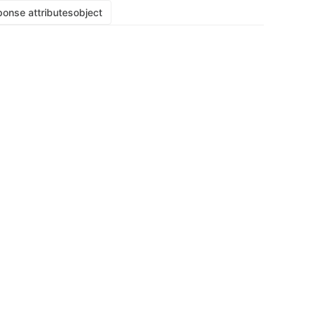
onse attributes
object