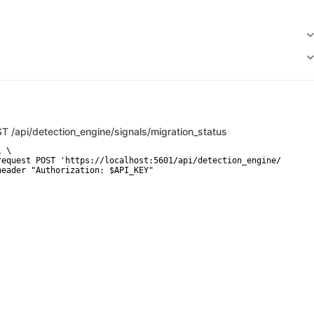
ST
/api/detection_engine/signals/migration_status
 \

request POST 'https://localhost:5601/api/detection_engine/signals
header "Authorization: $API_KEY"