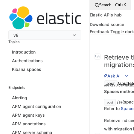
Search…
Ctrl+K
Elastic APIs hub
Download source
Feedback
Toggle dar
v8
Topics
Introduction
Retrieve t
Authentications
migration
Kibana spaces
Ask AI
/api/det
POST
API KEY AUTH
BASI
Endpoints
Spaces method 
Alerting
/s/{spac
post
APM agent configuration
Refer to
Space
APM agent keys
Retrieve indice
APM annotations
with migration 
APM server schema