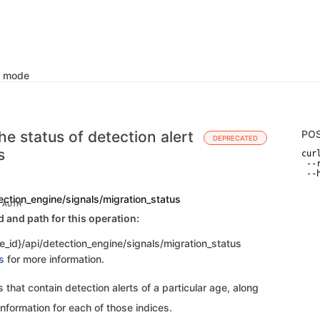
k mode
he status of detection alert
PO
DEPRECATED
s
curl
 --
 --
ection_engine/signals/migration_status
C AUTH
and path for this operation:
e_id}/api/detection_engine/signals/migration_status
s
for more information.
s that contain detection alerts of a particular age, along
information for each of those indices.