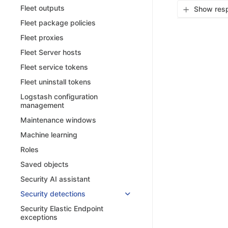
Fleet outputs
Show resp
Fleet package policies
Fleet proxies
Fleet Server hosts
Fleet service tokens
Fleet uninstall tokens
Logstash configuration
management
Maintenance windows
Machine learning
Roles
Saved objects
Security AI assistant
Security detections
Security Elastic Endpoint
exceptions