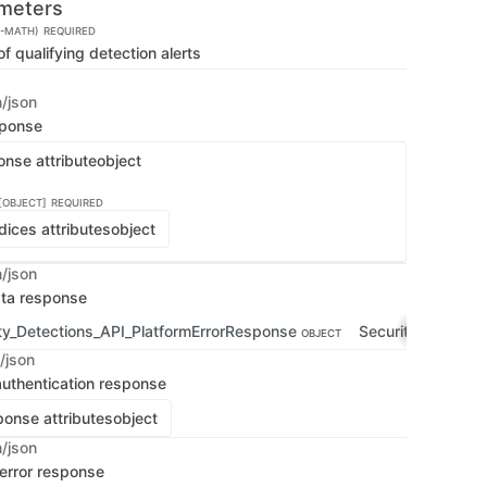
meters
E-MATH)
REQUIRED
 qualifying detection alerts
n/json
sponse
onse attribute
object
[OBJECT]
REQUIRED
dices attributes
object
n/json
ata response
ty_Detections_API_PlatformErrorResponse
Security_Detecti
OBJECT
/json
uthentication response
onse attributes
object
n/json
 error response