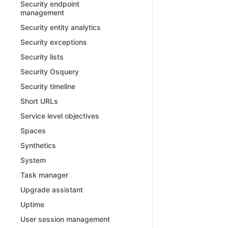
Security endpoint
management
Security entity analytics
Security exceptions
Security lists
Security Osquery
Security timeline
Short URLs
Service level objectives
Spaces
Synthetics
System
Task manager
Upgrade assistant
Uptime
User session management