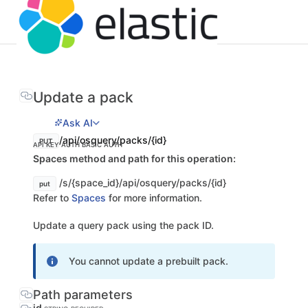
Update a pack
Ask AI
/api/osquery/packs/{id}
PUT
API KEY AUTH
BASIC AUTH
Spaces method and path for this operation:
/s/{space_id}/api/osquery/packs/{id}
put
Refer to
Spaces
for more information.
Update a query pack using the pack ID.
You cannot update a prebuilt pack.
Path parameters
id