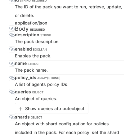
STRING
REQUIRED
The ID of the pack you want to run, retrieve, update,
or delete.
application/json
Body
REQUIRED
description
STRING
The pack description.
enabled
BOOLEAN
Enables the pack.
name
STRING
The pack name.
policy_ids
ARRAY[STRING]
A list of agents policy IDs.
queries
OBJECT
An object of queries.
Show queries attribute
object
shards
OBJECT
An object with shard configuration for policies
included in the pack. For each policy, set the shard