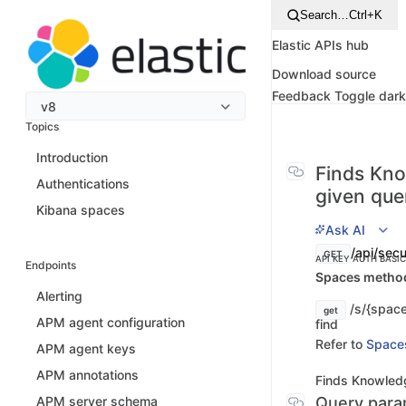
Search…
Ctrl+K
Elastic APIs hub
Download source
Feedback
Toggle dar
v8
Topics
Introduction
Finds Kno
Authentications
given que
Kibana spaces
Ask AI
/api/secu
GET
API KEY AUTH
BASI
Endpoints
Spaces method 
Alerting
/s/{space
get
APM agent configuration
find
Refer to
Space
APM agent keys
APM annotations
Finds Knowledg
Query para
APM server schema