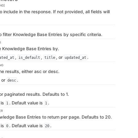
NG]
 to include in the response. If not provided, all fields will
 filter Knowledge Base Entries by specific criteria.
G
he Knowledge Base Entries by.
,
,
, or
.
ated_at
is_default
title
updated_at
NG
he results, either asc or desc.
or
.
desc
 paginated results. Defaults to 1.
 is
. Default value is
.
1
1
ER
ledge Base Entries to return per page. Defaults to 20.
 is
. Default value is
.
0
20