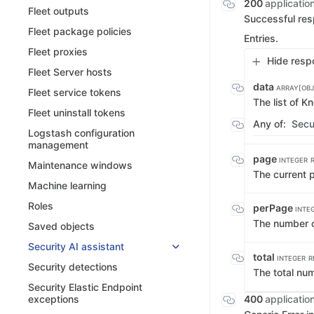
200
applicatio
Fleet outputs
Successful re
Fleet package policies
Entries.
Fleet proxies
Hide resp
Fleet Server hosts
data
ARRAY[OBJ
Fleet service tokens
The list of K
Fleet uninstall tokens
Any of:
Secu
Logstash configuration
management
page
INTEGER
Maintenance windows
The current 
Machine learning
Roles
perPage
INTE
The number o
Saved objects
Security AI assistant
total
INTEGER
R
Security detections
The total nu
Security Elastic Endpoint
400
applicatio
exceptions