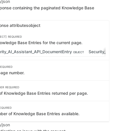
n/json
sponse containing the paginated Knowledge Base
onse attributes
object
ECT]
REQUIRED
nowledge Base Entries for the current page.
rity_AI_Assistant_API_DocumentEntry
Security_AI_Assistan
OBJECT
REQUIRED
page number.
GER
REQUIRED
f Knowledge Base Entries returned per page.
EQUIRED
mber of Knowledge Base Entries available.
n/json