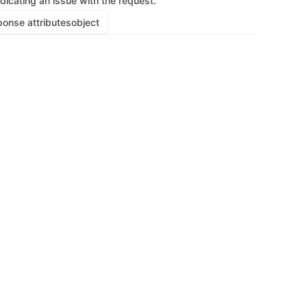
ndicating an issue with the request.
onse attributes
object