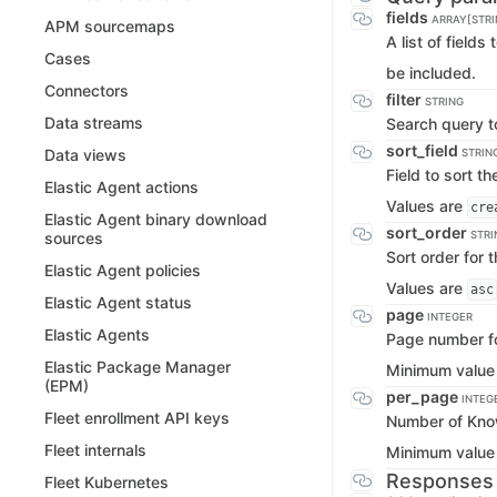
fields
ARRAY[STRI
APM sourcemaps
A list of fields
Cases
be included.
Connectors
filter
STRING
Data streams
Search query to
sort_field
Data views
STRIN
Field to sort t
Elastic Agent actions
Values are
cre
Elastic Agent binary download
sort_order
STRI
sources
Sort order for t
Elastic Agent policies
Values are
asc
Elastic Agent status
page
INTEGER
Elastic Agents
Page number for
Elastic Package Manager
Minimum value
(EPM)
per_page
INTEG
Fleet enrollment API keys
Number of Know
Fleet internals
Minimum value
Responses
Fleet Kubernetes