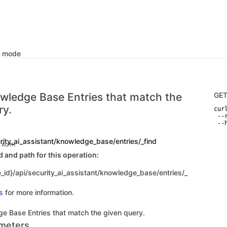
k mode
wledge Base Entries that match the
GE
ry.
curl
 --
 --
rity_ai_assistant/knowledge_base/entries/_find
C AUTH
and path for this operation:
_id}/api/security_ai_assistant/knowledge_base/entries/_
s
for more information.
e Base Entries that match the given query.
meters