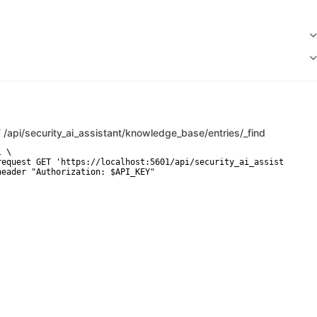
T
/api/security_ai_assistant/knowledge_base/entries/_find
 \

request GET 'https://localhost:5601/api/security_ai_assistant/kno
header "Authorization: $API_KEY"