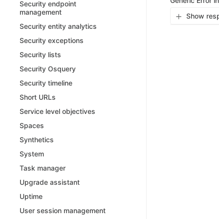
Generic Error i
Security endpoint
management
Show resp
Security entity analytics
Security exceptions
Security lists
Security Osquery
Security timeline
Short URLs
Service level objectives
Spaces
Synthetics
System
Task manager
Upgrade assistant
Uptime
User session management